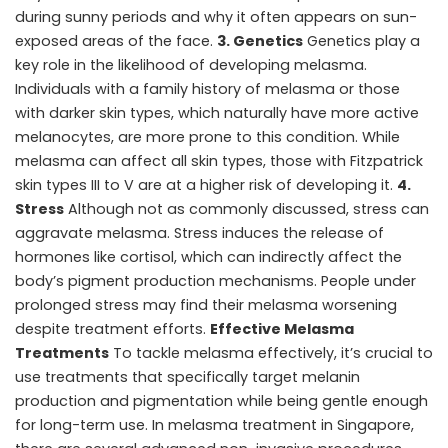
during sunny periods and why it often appears on sun-
exposed areas of the face.
3. Genetics
Genetics play a
key role in the likelihood of developing melasma.
Individuals with a family history of melasma or those
with darker skin types, which naturally have more active
melanocytes, are more prone to this condition. While
melasma can affect all skin types, those with Fitzpatrick
skin types III to V are at a higher risk of developing it.
4.
Stress
Although not as commonly discussed, stress can
aggravate melasma. Stress induces the release of
hormones like cortisol, which can indirectly affect the
body’s pigment production mechanisms. People under
prolonged stress may find their melasma worsening
despite treatment efforts.
Effective Melasma
Treatments
To tackle melasma effectively, it’s crucial to
use treatments that specifically target melanin
production and pigmentation while being gentle enough
for long-term use. In melasma treatment in Singapore,