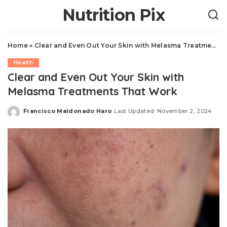
Nutrition Pix
Home
»
Clear and Even Out Your Skin with Melasma Treatments That Work
Health
Clear and Even Out Your Skin with
Melasma Treatments That Work
Francisco Maldonado Haro
Last Updated: November 2, 2024
Posted
by