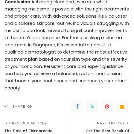
Conclusion
Achieving clear and even skin while
managing melasma is possible with the right treatments
and proper care. With advanced solutions like Pico Laser
and a tailored skincare routine, individuals struggling with
melasma can look forward to significant improvements
in their skin’s appearance. For those seeking melasma
treatment in Singapore, it’s essential to consult a
qualified dermatologist to determine the most effective
treatment plan based on your skin type and the severity
of your condition. Persistent care and expert guidance
can help you achieve a balanced, radiant complexion
that boosts your confidence and enhances your natural
beauty.
SHARE ON
PREVIOUS ARTICLE
NEXT ARTICLE
The Role of Chiropractic
Get The Best Result Of