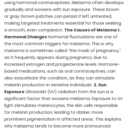
using hormonal contraceptives. Melasma often develops
gradually and worsens with sun exposure. These brown
or gray-brown patches can persist if left untreated,
making targeted treatments essential for those seeking
a smooth, even complexion.
The Causes of Melasma
1.
Hormonal Changes
Hormonal fluctuations are one of
the most common triggers for melasma. This is why
melasma is sometimes called “the mask of pregnancy,”
as it frequently appears during pregnancy due to
increased estrogen and progesterone levels. Hormone-
based medications, such as oral contraceptives, can
also exacerbate the condition, as they can stimulate
melanin production in sensitive individuals.
2. Sun
Exposure
Ultraviolet (UV) radiation from the sun is a
significant factor that worsens melasma. Exposure to UV
light stimulates melanocytes, the skin cells responsible
for melanin production, leading to darker, more
prominent pigmentation in affected areas. This explains
why melasma tends to become more pronounced