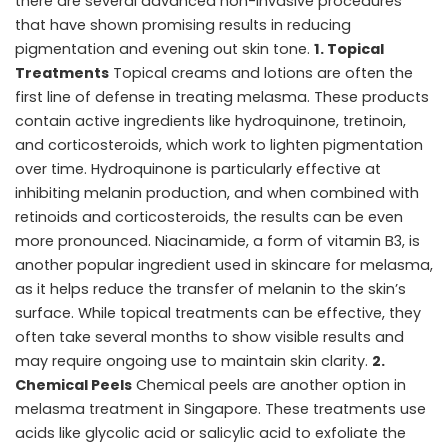
there are several advanced non-invasive procedures
that have shown promising results in reducing
pigmentation and evening out skin tone.
1. Topical
Treatments
Topical creams and lotions are often the
first line of defense in
treating melasma
. These products
contain active ingredients like hydroquinone, tretinoin,
and corticosteroids, which work to lighten pigmentation
over time. Hydroquinone is particularly effective at
inhibiting melanin production, and when combined with
retinoids and corticosteroids, the results can be even
more pronounced. Niacinamide, a form of vitamin B3, is
another popular ingredient used in skincare for melasma,
as it helps reduce the transfer of melanin to the skin’s
surface. While topical treatments can be effective, they
often take several months to show visible results and
may require ongoing use to maintain skin clarity.
2.
Chemical Peels
Chemical peels are another option in
melasma treatment in Singapore. These treatments use
acids like glycolic acid or salicylic acid to exfoliate the