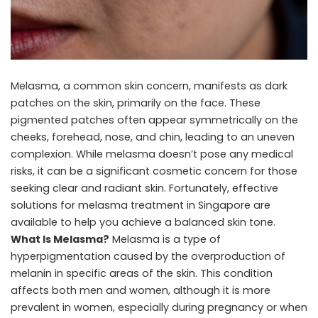
Melasma, a common skin concern, manifests as dark
patches on the skin, primarily on the face. These
pigmented patches often appear symmetrically on the
cheeks, forehead, nose, and chin, leading to an uneven
complexion. While melasma doesn’t pose any medical
risks, it can be a significant cosmetic concern for those
seeking clear and radiant skin. Fortunately, effective
solutions for
melasma treatment in Singapore
are
available to help you achieve a balanced skin tone.
What Is Melasma?
Melasma is a type of
hyperpigmentation caused by the overproduction of
melanin in specific areas of the skin. This condition
affects both men and women, although it is more
prevalent in women, especially during pregnancy or when