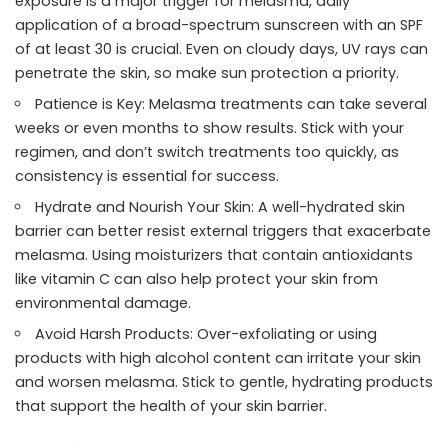
exposure is a major trigger for melasma, daily
application of a broad-spectrum sunscreen with an SPF
of at least 30 is crucial. Even on cloudy days, UV rays can
penetrate the skin, so make sun protection a priority.
Patience is Key: Melasma treatments can take several
weeks or even months to show results. Stick with your
regimen, and don’t switch treatments too quickly, as
consistency is essential for success.
Hydrate and Nourish Your Skin: A well-hydrated skin
barrier can better resist external triggers that exacerbate
melasma. Using moisturizers that contain antioxidants
like vitamin C can also help protect your skin from
environmental damage.
Avoid Harsh Products: Over-exfoliating or using
products with high alcohol content can irritate your skin
and worsen melasma. Stick to gentle, hydrating products
that support the health of your skin barrier.