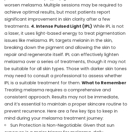
worsen melasma. Multiple sessions may be required to
achieve optimal results, but most patients report
significant improvement in skin clarity after a few
treatments.
4. Intense Pulsed Light (IPL)
While IPL is not
a laser, it uses light-based energy to treat pigmentation
issues like melasma. IPL targets melanin in the skin,
breaking down the pigment and allowing the skin to
repair and regenerate itself. IPL can effectively lighten
melasma over a series of treatments, though it may not
be suitable for all skin types. Those with darker skin tones
may need to consult a professional to assess whether
IPL is a suitable treatment for them.
What to Remember
Treating melasma requires a comprehensive and
consistent approach. Results may not be immediate,
and it’s essential to maintain a proper skincare routine to
prevent recurrence. Here are a few key tips to keep in
mind during your melasma treatment journey:
Sun Protection is Non-Negotiable: Given that sun