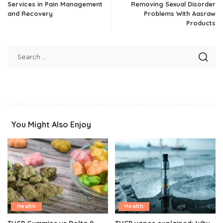
Services in Pain Management
Removing Sexual Disorder
and Recovery
Problems With Aasraw
Products
You Might Also Enjoy
Health
Health