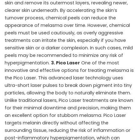
skin and remove its outermost layers, revealing newer,
clearer skin underneath. By accelerating the skin’s
turnover process, chemical peels can reduce the
appearance of melasma over time. However, chemical
peels must be used cautiously, as overly aggressive
treatments can irritate the skin, especially if you have
sensitive skin or a darker complexion. In such cases, mild
peels may be recommended to minimize any risk of
hyperpigmentation.
3. Pico Laser
One of the most
innovative and effective options for treating melasma is
the Pico Laser. This advanced laser technology uses
ultra-short laser pulses to break down pigment into tiny
particles, allowing the body to naturally eliminate them.
Unlike traditional lasers, Pico Laser treatments are known
for their minimal downtime and precision, making them
an excellent option for stubborn melasma. Pico Laser
targets melanin directly without affecting the
surrounding tissue, reducing the risk of inflammation or
post-inflammatory hyperpigmentation, which can