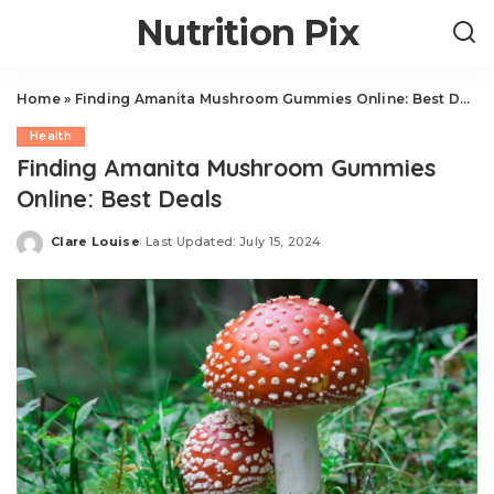
Nutrition Pix
Home
»
Finding Amanita Mushroom Gummies Online: Best Deals
Health
Finding Amanita Mushroom Gummies
Online: Best Deals
Clare Louise
Last Updated: July 15, 2024
Posted
by