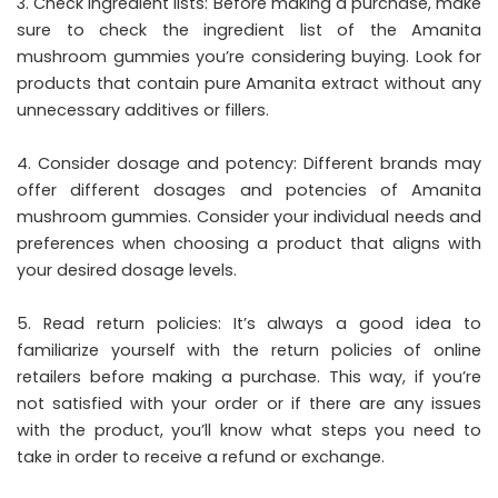
3. Check ingredient lists: Before making a purchase, make
sure to check the ingredient list of the Amanita
mushroom gummies you’re considering buying. Look for
products that contain pure Amanita extract without any
unnecessary additives or fillers.
4. Consider dosage and potency: Different brands may
offer different dosages and potencies of Amanita
mushroom gummies. Consider your individual needs and
preferences when choosing a product that aligns with
your desired dosage levels.
5. Read return policies: It’s always a good idea to
familiarize yourself with the return policies of online
retailers before making a purchase. This way, if you’re
not satisfied with your order or if there are any issues
with the product, you’ll know what steps you need to
take in order to receive a refund or exchange.