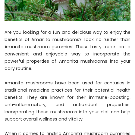
Are you looking for a fun and delicious way to enjoy the
benefits of Amanita mushrooms? Look no further than
Amanita mushroom gummies! These tasty treats are a
convenient and enjoyable way to incorporate the
powerful properties of Amanita mushrooms into your
daily routine.
Amanita mushrooms have been used for centuries in
traditional medicine practices for their potential health
benefits. They are known for their immune-boosting,
anti-inflammatory, and antioxidant properties.
Incorporating these mushrooms into your diet can help
support overall wellness and vitality.
When it comes to finding Amanita mushroom gummies