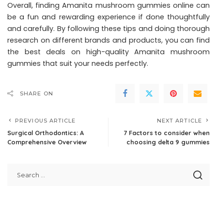
Overall, finding Amanita mushroom gummies online can
be a fun and rewarding experience if done thoughtfully
and carefully. By following these tips and doing thorough
research on different brands and products, you can find
the best deals on high-quality Amanita mushroom
gummies that suit your needs perfectly.
SHARE ON
PREVIOUS ARTICLE
NEXT ARTICLE
Surgical Orthodontics: A
7 Factors to consider when
Comprehensive Overview
choosing delta 9 gummies