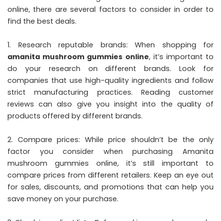
online, there are several factors to consider in order to
find the best deals.
1. Research reputable brands: When shopping for
amanita mushroom gummies online
, it’s important to
do your research on different brands. Look for
companies that use high-quality ingredients and follow
strict manufacturing practices. Reading customer
reviews can also give you insight into the quality of
products offered by different brands.
2. Compare prices: While price shouldn’t be the only
factor you consider when purchasing Amanita
mushroom gummies online, it’s still important to
compare prices from different retailers. Keep an eye out
for sales, discounts, and promotions that can help you
save money on your purchase.