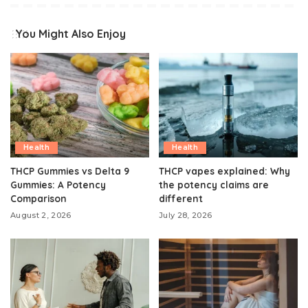
You Might Also Enjoy
Health
Health
THCP Gummies vs Delta 9
THCP vapes explained: Why
Gummies: A Potency
the potency claims are
Comparison
different
August 2, 2026
July 28, 2026