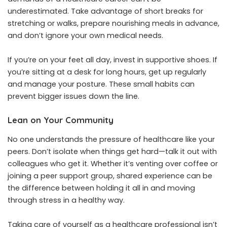
underestimated. Take advantage of short breaks for
stretching or walks, prepare nourishing meals in advance,
and don’t ignore your own medical needs.
If you’re on your feet all day, invest in supportive shoes. If
you’re sitting at a desk for long hours, get up regularly
and manage your posture. These small habits can
prevent bigger issues down the line.
Lean on Your Community
No one understands the pressure of healthcare like your
peers. Don’t isolate when things get hard—talk it out with
colleagues who get it. Whether it’s venting over coffee or
joining a peer support group, shared experience can be
the difference between holding it all in and moving
through stress in a healthy way.
Taking care of yourself as a healthcare professional isn’t