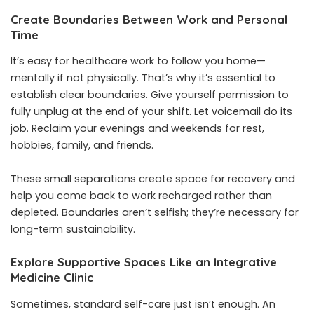
Create Boundaries Between Work and Personal
Time
It’s easy for healthcare work to follow you home—
mentally if not physically. That’s why it’s essential to
establish clear boundaries. Give yourself permission to
fully unplug at the end of your shift. Let voicemail do its
job. Reclaim your evenings and weekends for rest,
hobbies, family, and friends.
These small separations create space for recovery and
help you come back to work recharged rather than
depleted. Boundaries aren’t selfish; they’re necessary for
long-term sustainability.
Explore Supportive Spaces Like an Integrative
Medicine Clinic
Sometimes, standard self-care just isn’t enough. An