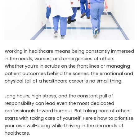
Working in healthcare means being constantly immersed
in the needs, worries, and emergencies of others.
Whether you’re in scrubs on the front lines or managing
patient outcomes behind the scenes, the emotional and
physical toll of a healthcare career is no small thing.
Long hours, high stress, and the constant pull of
responsibility can lead even the most dedicated
professionals toward burnout. But taking care of others
starts with taking care of yourself. Here’s how to prioritize
your own well-being while thriving in the demands of
healthcare.