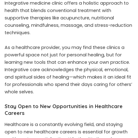
Integrative medicine clinic
offers a holistic approach to
health that blends conventional treatment with
supportive therapies like acupuncture, nutritional
counseling, mindfulness, massage, and stress-reduction
techniques.
As a healthcare provider, you may find these clinics a
powerful space not just for personal healing, but for
learning new tools that can enhance your own practice.
Integrative care acknowledges the physical, emotional,
and spiritual sides of healing—which makes it an ideal fit
for professionals who spend their days caring for others’
whole selves.
Stay Open to New Opportunities in Healthcare
Careers
Healthcare is a constantly evolving field, and staying
open to new
healthcare careers
is essential for growth