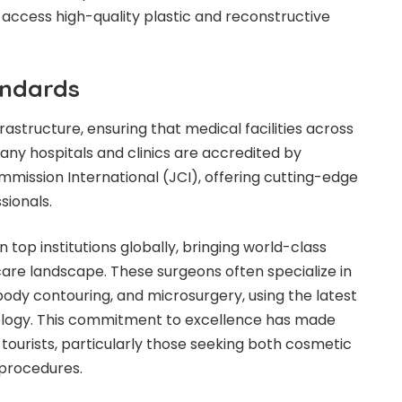
 access high-quality plastic and reconstructive
andards
frastructure, ensuring that medical facilities across
ny hospitals and clinics are accredited by
mission International (JCI), offering cutting-edge
sionals.
n top institutions globally, bringing world-class
care landscape. These surgeons often specialize in
 body contouring, and microsurgery, using the latest
logy. This commitment to excellence has made
 tourists, particularly those seeking both cosmetic
procedures.