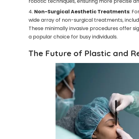
robotic techniques, ensuring more precise and
Non-Surgical Aesthetic Treatments
: Fo
wide array of non-surgical treatments, includin
These minimally invasive procedures offer si
a popular choice for busy individuals.
The Future of Plastic and R