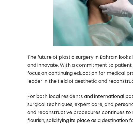
The future of
plastic surgery in Bahrain
looks 
and innovate. With a commitment to patient-c
focus on continuing education for medical pro
leader in the field of aesthetic and reconstru
For both local residents and international pa
surgical techniques, expert care, and person
and reconstructive procedures continues to ris
flourish, solidifying its place as a destination 