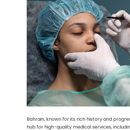
Bahrain, known for its rich history and prog
hub for high-quality medical services, includ