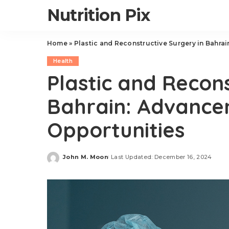
Nutrition Pix
Home
»
Plastic and Reconstructive Surgery in Bahra
Health
Plastic and Recons
Bahrain: Advance
Opportunities
John M. Moon
Last Updated: December 16, 2024
Posted
by