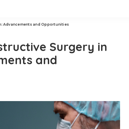
in: Advancements and Opportunities
tructive Surgery in
ments and