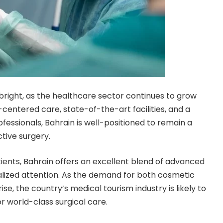
bright, as the healthcare sector continues to grow
entered care, state-of-the-art facilities, and a
fessionals, Bahrain is well-positioned to remain a
ctive surgery.
tients, Bahrain offers an excellent blend of advanced
alized attention. As the demand for both cosmetic
e, the country’s medical tourism industry is likely to
for world-class surgical care.