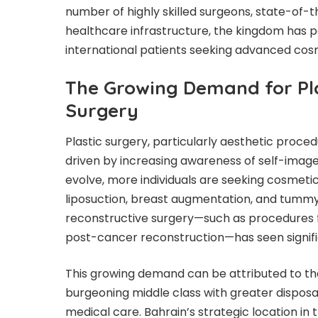
number of highly skilled surgeons, state-of-th
healthcare infrastructure, the kingdom has pos
international patients seeking advanced cos
The Growing Demand for Pla
Surgery
Plastic surgery, particularly aesthetic proc
driven by increasing awareness of self-image
evolve, more individuals are seeking cosmetic
liposuction, breast augmentation, and tummy
reconstructive surgery—such as procedures f
post-cancer reconstruction—has seen signifi
This growing demand can be attributed to the
burgeoning middle class with greater dispos
medical care. Bahrain’s strategic location in