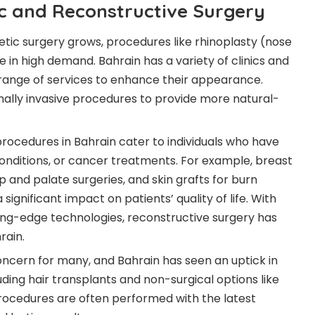
ic and Reconstructive Surgery
thetic surgery grows, procedures like rhinoplasty (nose
e in high demand. Bahrain has a variety of clinics and
range of services to enhance their appearance.
mally invasive procedures to provide more natural-
procedures in Bahrain cater to individuals who have
conditions, or cancer treatments. For example, breast
p and palate surgeries, and skin grafts for burn
nificant impact on patients’ quality of life. With
ng-edge technologies, reconstructive surgery has
rain.
oncern for many, and Bahrain has seen an uptick in
ding hair transplants and non-surgical options like
rocedures are often performed with the latest