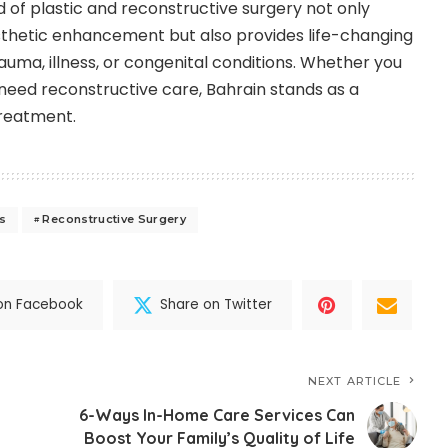
ld of plastic and reconstructive surgery not only
esthetic enhancement but also provides life-changing
auma, illness, or congenital conditions. Whether you
eed reconstructive care, Bahrain stands as a
treatment.
ts
Reconstructive Surgery
on Facebook
Share on Twitter
NEXT ARTICLE
6-Ways In-Home Care Services Can
Boost Your Family’s Quality of Life