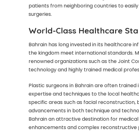
patients from neighboring countries to easily
surgeries.
World-Class Healthcare St
Bahrain has long invested in its healthcare in
the kingdom meet international standards. Ma
renowned organizations such as the Joint Com
technology and highly trained medical profes
Plastic surgeons in Bahrain are often trained i
expertise and techniques to the local health
specific areas such as facial reconstruction,
advancements in both technique and techno
Bahrain an attractive destination for medical
enhancements and complex reconstructive 