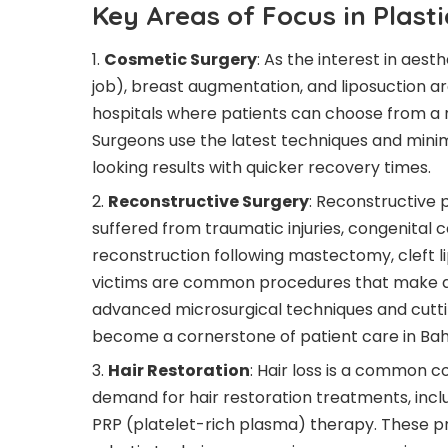
Key Areas of Focus in Plast
Cosmetic Surgery
: As the interest in aes
job), breast augmentation, and liposuction ar
hospitals where patients can choose from a 
Surgeons use the latest techniques and mini
looking results with quicker recovery times.
Reconstructive Surgery
: Reconstructive 
suffered from traumatic injuries, congenital 
reconstruction following mastectomy, cleft li
victims are common procedures that make a sig
advanced microsurgical techniques and cutti
become a cornerstone of patient care in Bah
Hair Restoration
: Hair loss is a common c
demand for hair restoration treatments, inclu
PRP (platelet-rich plasma) therapy. These p