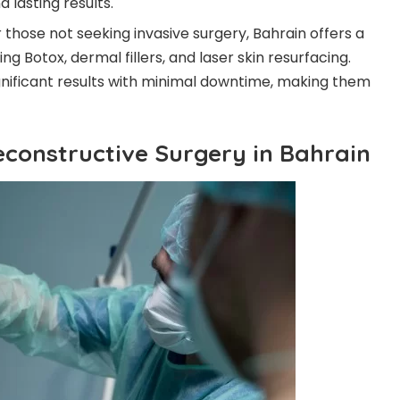
 lasting results.
r those not seeking invasive surgery, Bahrain offers a
g Botox, dermal fillers, and laser skin resurfacing.
gnificant results with minimal downtime, making them
econstructive Surgery in Bahrain