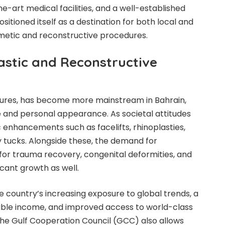
e-art medical facilities, and a well-established
itioned itself as a destination for both local and
metic and reconstructive procedures.
stic and Reconstructive
edures, has become more mainstream in Bahrain,
 and personal appearance. As societal attitudes
 enhancements such as facelifts, rhinoplasties,
 tucks. Alongside these, the demand for
or trauma recovery, congenital deformities, and
cant growth as well.
 country’s increasing exposure to global trends, a
able income, and improved access to world-class
 the Gulf Cooperation Council (GCC) also allows