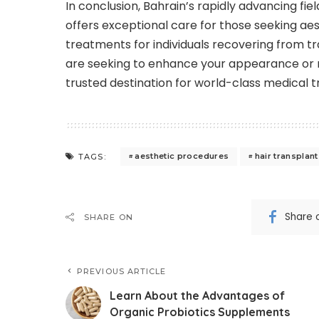
In conclusion, Bahrain’s rapidly advancing fie
offers exceptional care for those seeking a
treatments for individuals recovering from tr
are seeking to enhance your appearance or n
trusted destination for world-class medical 
aesthetic procedures
hair transplan
TAGS:
Share 
SHARE ON
PREVIOUS ARTICLE
Learn About the Advantages of
Organic Probiotics Supplements