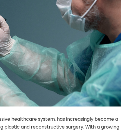
ressive healthcare system, has increasingly become a
ing plastic and reconstructive surgery. With a growing