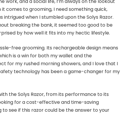
e work, and a social life, I’m always on the lookout
n it comes to grooming, I need something quick,
was intrigued when I stumbled upon the Solys Razor.
thout breaking the bank, it seemed too good to be
rprised by how well it fits into my hectic lifestyle.
ssle-free grooming. Its rechargeable design means
which is a win for both my wallet and the
ct for my rushed morning showers, and I love that I
he safety technology has been a game-changer for my
with the Solys Razor, from its performance to its
looking for a cost-effective and time-saving
 to see if this razor could be the answer to your