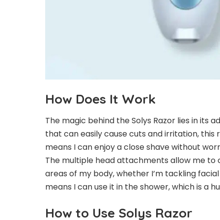
How Does It Work
The magic behind the Solys Razor lies in its a
that can easily cause cuts and irritation, this 
means I can enjoy a close shave without worr
The multiple head attachments allow me to 
areas of my body, whether I’m tackling facial
means I can use it in the shower, which is a 
How to Use Solys Razor