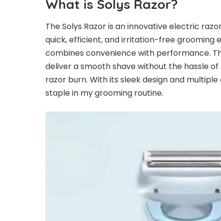
What is Solys Razor?
The
Solys Razor
is an innovative electric razo
quick, efficient, and irritation-free grooming
combines convenience with performance. Th
deliver a smooth shave without the hassle of t
razor burn. With its sleek design and multip
staple in my grooming routine.