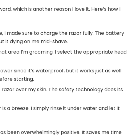
ward, which is another reason I love it. Here’s how I
me, I made sure to charge the razor fully. The battery
bout it dying on me mid-shave.
t area I’m grooming, I select the appropriate head
shower since it’s waterproof, but it works just as well
efore starting.
e razor over my skin. The safety technology does its
is a breeze. I simply rinse it under water and let it
has been overwhelmingly positive. It saves me time