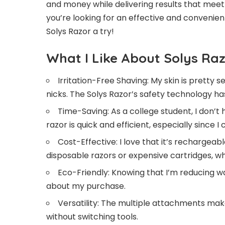
and money while delivering results that meet
you’re looking for an effective and convenien
Solys Razor a try!
What I Like About Solys Ra
Irritation-Free Shaving: My skin is pretty s
nicks. The Solys Razor’s safety technology 
Time-Saving: As a college student, I don’t
razor is quick and efficient, especially since I 
Cost-Effective: I love that it’s rechargea
disposable razors or expensive cartridges, whi
Eco-Friendly: Knowing that I’m reducing w
about my purchase.
Versatility: The multiple attachments mak
without switching tools.