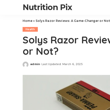
Nutrition Pix
Home
»
Solys Razor Reviews: A Game-Changer or Not
Health
Solys Razor Revi
or Not?
admin
Last Updated: March 6, 2025
Posted
by