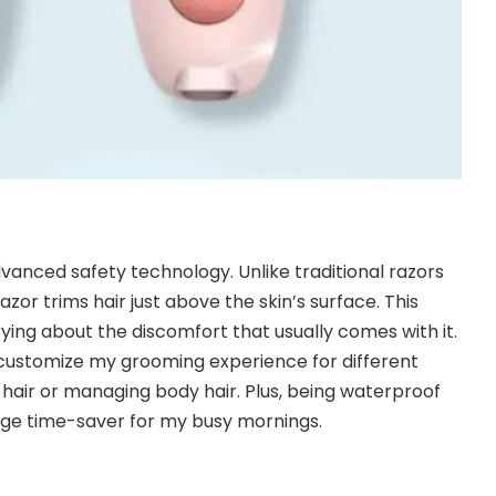
dvanced safety technology. Unlike traditional razors
razor trims hair just above the skin’s surface. This
ying about the discomfort that usually comes with it.
customize my grooming experience for different
 hair or managing body hair. Plus, being waterproof
huge time-saver for my busy mornings.