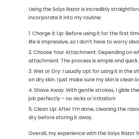
Using the Solys Razor is incredibly straightfor
incorporate it into my routine:
Charge It Up: Before using it for the first ti
life is impressive, so I don’t have to worry a
Choose Your Attachment: Depending on wha
attachment. The process is simple and quick.
Wet or Dry: I usually opt for using it in the 
on dry skin. I just make sure my skin is clean b
Shave Away: With gentle strokes, I glide th
job perfectly – no nicks or irritation!
Clean Up: After I’m done, cleaning the razor 
dry before storing it away.
Overall, my experience with the Solys Razor 