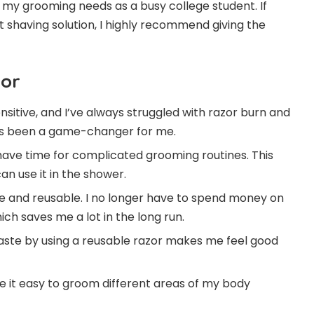
 my grooming needs as a busy college student. If
t shaving solution, I highly recommend giving the
zor
ensitive, and I’ve always struggled with razor burn and
has been a game-changer for me.
 have time for complicated grooming routines. This
can use it in the shower.
ble and reusable. I no longer have to spend money on
ch saves me a lot in the long run.
aste by using a reusable razor makes me feel good
e it easy to groom different areas of my body