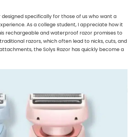
r designed specifically for those of us who want a
 experience. As a college student, I appreciate how it
is rechargeable and waterproof razor promises to
raditional razors, which often lead to nicks, cuts, and
le attachments, the Solys Razor has quickly become a