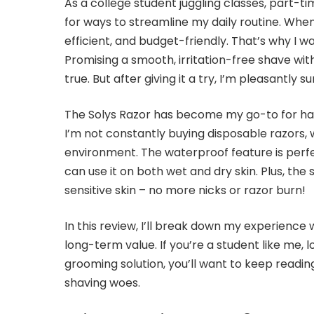
As a college student juggling classes, part-tim
for ways to streamline my daily routine. Whe
efficient, and budget-friendly. That’s why I 
Promising a smooth, irritation-free shave wi
true. But after giving it a try, I’m pleasantly su
The Solys Razor has become my go-to for ha
I’m not constantly buying disposable razors, 
environment. The waterproof feature is perfe
can use it on both wet and dry skin. Plus, t
sensitive skin – no more nicks or razor burn!
In this review, I’ll break down my experience 
long-term value. If you’re a student like me, 
grooming solution, you’ll want to keep reading
shaving woes.