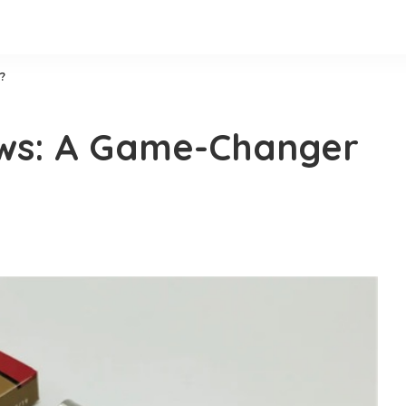
?
ews: A Game-Changer