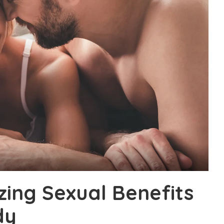
ing Sexual Benefits
dy