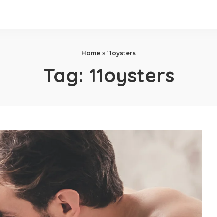
Home
»
11oysters
Tag:
11oysters