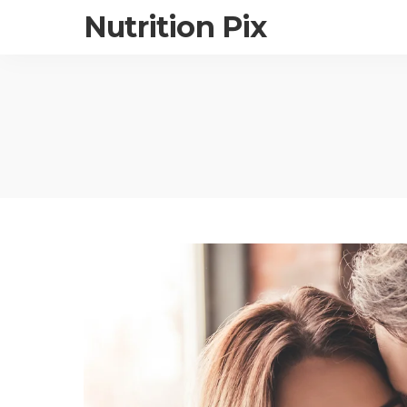
Nutrition Pix