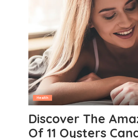
Health
Discover The Amaz
Of 11 Oysters Can