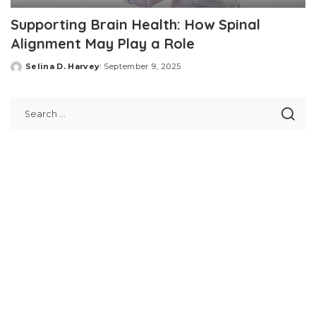
Supporting Brain Health: How Spinal
Alignment May Play a Role
Selina D. Harvey
September 9, 2025
Posted
by