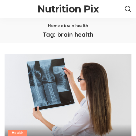
Nutrition Pix
Home
»
brain health
Tag:
brain health
Health