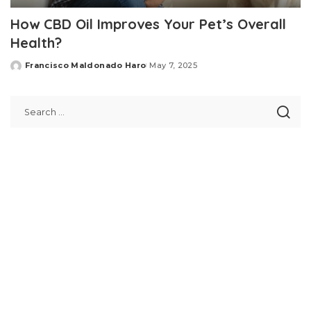
How CBD Oil Improves Your Pet’s Overall
Health?
Francisco Maldonado Haro
May 7, 2025
Posted
by