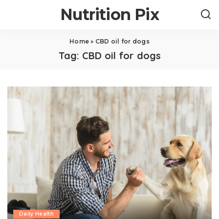
Nutrition Pix
Home
»
CBD oil for dogs
Tag:
CBD oil for dogs
Daily Health