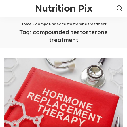
Nutrition Pix
Home
»
compounded testosterone treatment
Tag:
compounded testosterone
treatment