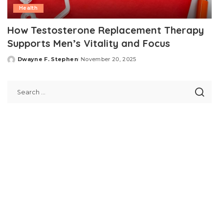
Health
How Testosterone Replacement Therapy
Supports Men’s Vitality and Focus
Dwayne F. Stephen
November 20, 2025
Posted
by