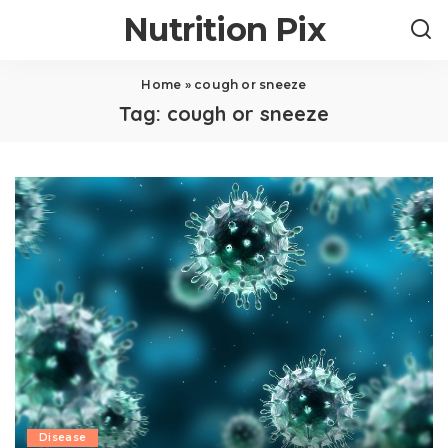
Nutrition Pix
Home
»
cough or sneeze
Tag:
cough or sneeze
Disease