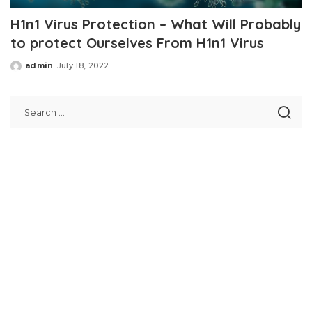
H1n1 Virus Protection – What Will Probably
to protect Ourselves From H1n1 Virus
admin
July 18, 2022
Posted
by