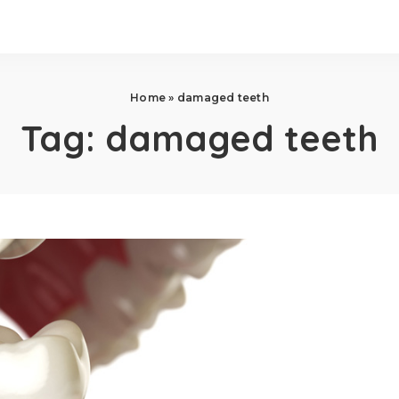
Home
»
damaged teeth
Tag:
damaged teeth