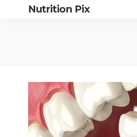
Nutrition Pix