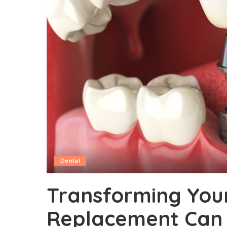
Dental
Transforming Your
Replacement Can 