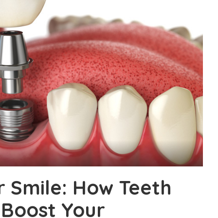
 Smile: How Teeth
Boost Your