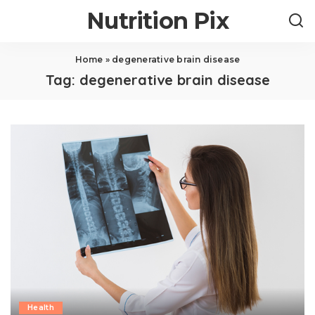
Nutrition Pix
Home
»
degenerative brain disease
Tag:
degenerative brain disease
Health