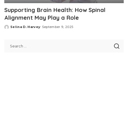
Supporting Brain Health: How Spinal
Alignment May Play a Role
Selina D. Harvey
September 9, 2025
Posted
by