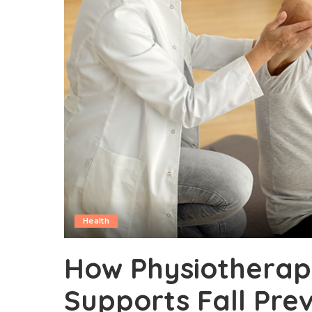
Health
How Physiotherapy
Supports Fall Pre