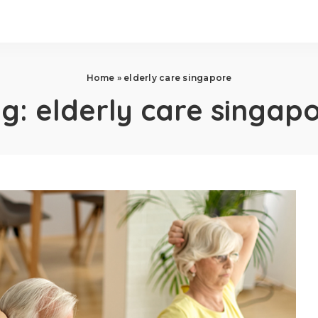
Home
»
elderly care singapore
ag:
elderly care singap