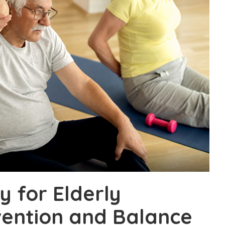
 for Elderly
vention and Balance