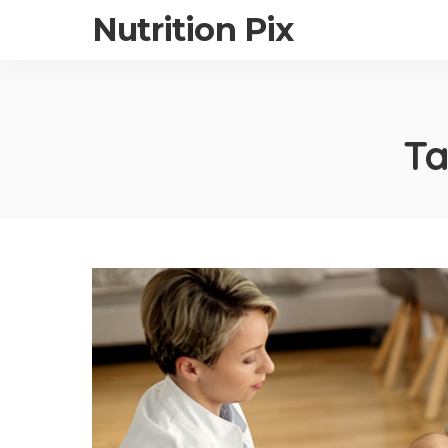
Nutrition Pix
T