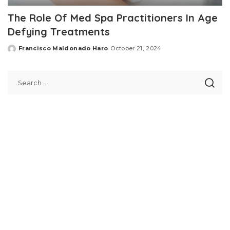
The Role Of Med Spa Practitioners In Age
Defying Treatments
Francisco Maldonado Haro
October 21, 2024
Posted
by