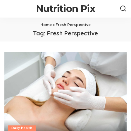
Nutrition Pix
Home
»
Fresh Perspective
Tag:
Fresh Perspective
Daily Health