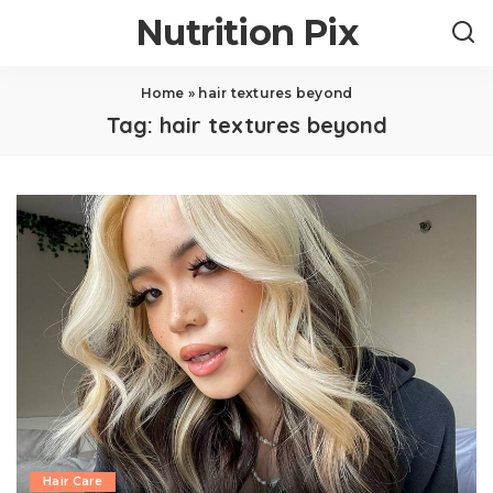
Nutrition Pix
Home
»
hair textures beyond
Tag:
hair textures beyond
Hair Care