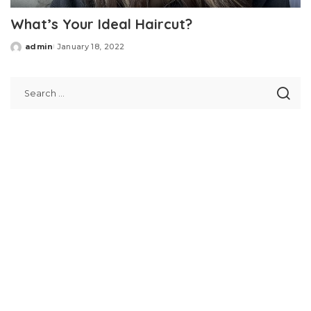
What’s Your Ideal Haircut?
admin
January 18, 2022
Posted
by