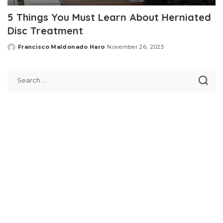
5 Things You Must Learn About Herniated
Disc Treatment
Francisco Maldonado Haro
November 26, 2025
Posted
by