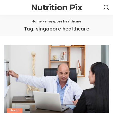
Nutrition Pix
Home
»
singapore healthcare
Tag:
singapore healthcare
Health