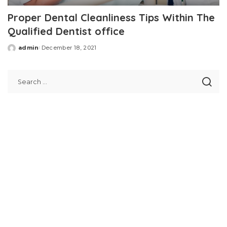
Proper Dental Cleanliness Tips Within The
Qualified Dentist office
admin
December 18, 2021
Posted
by