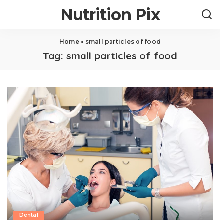
Nutrition Pix
Home
»
small particles of food
Tag:
small particles of food
Dental