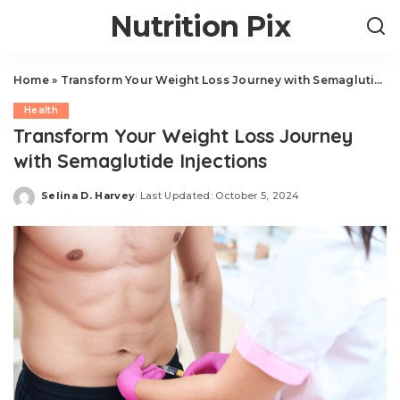
Nutrition Pix
Home
»
Transform Your Weight Loss Journey with Semaglutide Injections
Health
Transform Your Weight Loss Journey
with Semaglutide Injections
Selina D. Harvey
Last Updated: October 5, 2024
Posted
by