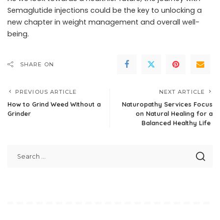
Semaglutide injections could be the key to unlocking a
new chapter in weight management and overall well-
being.
SHARE ON
PREVIOUS ARTICLE
NEXT ARTICLE
How to Grind Weed Without a
Naturopathy Services Focus
Grinder
on Natural Healing for a
Balanced Healthy Life