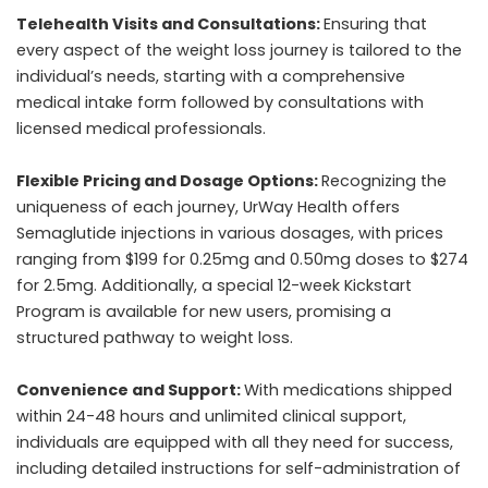
Telehealth Visits and Consultations:
Ensuring that
every aspect of the weight loss journey is tailored to the
individual’s needs, starting with a comprehensive
medical intake form followed by consultations with
licensed medical professionals.
Flexible Pricing and Dosage Options:
Recognizing the
uniqueness of each journey, UrWay Health offers
Semaglutide injections in various dosages, with prices
ranging from $199 for 0.25mg and 0.50mg doses to $274
for 2.5mg. Additionally, a special 12-week Kickstart
Program is available for new users, promising a
structured pathway to weight loss.
Convenience and Support:
With medications shipped
within 24-48 hours and unlimited clinical support,
individuals are equipped with all they need for success,
including detailed instructions for self-administration of