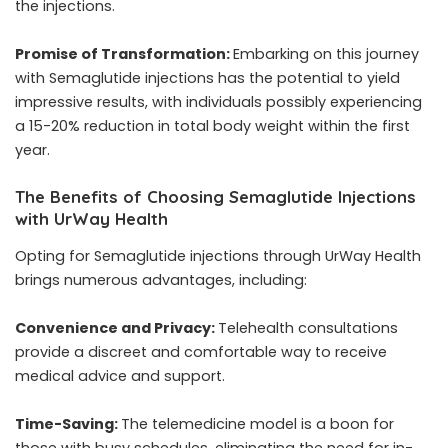
the injections.
Promise of Transformation:
Embarking on this journey
with Semaglutide injections has the potential to yield
impressive results, with individuals possibly experiencing
a 15-20% reduction in total body weight within the first
year.
The Benefits of Choosing Semaglutide Injections
with UrWay Health
Opting for Semaglutide injections through UrWay Health
brings numerous advantages, including:
Convenience and Privacy:
Telehealth consultations
provide a discreet and comfortable way to receive
medical advice and support.
Time-Saving:
The telemedicine model is a boon for