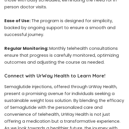
those with busy schedules, eliminating the need for in-
person doctor visits.
Ease of Use:
The program is designed for simplicity,
backed by ongoing support to ensure a smooth and
successful journey.
Regular Monitoring:
Monthly telehealth consultations
ensure that progress is carefully monitored, optimizing
outcomes and adjusting the course as needed.
Connect with UrWay Health to Learn More!
Semaglutide injections, offered through UrWay Health,
present a promising avenue for individuals seeking a
sustainable weight loss solution. By blending the efficacy
of Semaglutide with the personalized care and
convenience of telehealth, UrWay Health is not just
offering a medication but a transformative experience.
As we look towards a healthier future, the journey with