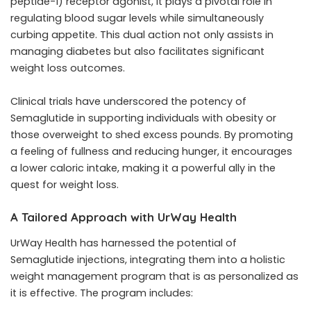
peptide-1) receptor agonist, it plays a pivotal role in
regulating blood sugar levels while simultaneously
curbing appetite. This dual action not only assists in
managing diabetes but also facilitates significant
weight loss outcomes.
Clinical trials have underscored the potency of
Semaglutide in supporting individuals with obesity or
those overweight to shed excess pounds. By promoting
a feeling of fullness and reducing hunger, it encourages
a lower caloric intake, making it a powerful ally in the
quest for weight loss.
A Tailored Approach with UrWay Health
UrWay Health has harnessed the potential of
Semaglutide injections, integrating them into a holistic
weight management program that is as personalized as
it is effective. The program includes: