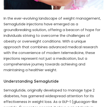
In the ever-evolving landscape of weight management,
Semaglutide injections
have emerged as a
groundbreaking solution, offering a beacon of hope for
individuals striving to overcome the challenges of
obesity or overweight conditions. With a unique
approach that combines advanced medical research
with the convenience of modern telemedicine, these
injections represent not just a medication, but a
comprehensive journey towards achieving and
maintaining a healthier weight.
Understanding Semaglutide
Semaglutide, originally developed to manage type 2
diabetes, has garnered widespread attention for its
effectiveness in weight loss. As a GLP-1 (glucagon-like