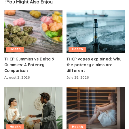
You Might Also Enjoy
Health
Health
THCP Gummies vs Delta 9
THCP vapes explained: Why
Gummies: A Potency
the potency claims are
Comparison
different
August 2, 2026
July 28, 2026
Health
Health