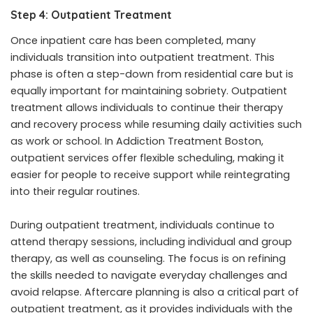
Step 4: Outpatient Treatment
Once inpatient care has been completed, many
individuals transition into outpatient treatment. This
phase is often a step-down from residential care but is
equally important for maintaining sobriety. Outpatient
treatment allows individuals to continue their therapy
and recovery process while resuming daily activities such
as work or school. In Addiction Treatment Boston,
outpatient services offer flexible scheduling, making it
easier for people to receive support while reintegrating
into their regular routines.
During outpatient treatment, individuals continue to
attend therapy sessions, including individual and group
therapy, as well as counseling. The focus is on refining
the skills needed to navigate everyday challenges and
avoid relapse. Aftercare planning is also a critical part of
outpatient treatment, as it provides individuals with the