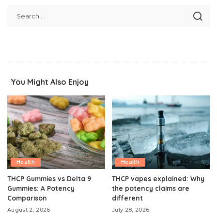
You Might Also Enjoy
Health
Health
THCP Gummies vs Delta 9
THCP vapes explained: Why
Gummies: A Potency
the potency claims are
Comparison
different
August 2, 2026
July 28, 2026