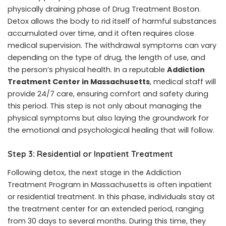
physically draining phase of
Drug Treatment Boston
.
Detox allows the body to rid itself of harmful substances
accumulated over time, and it often requires close
medical supervision. The withdrawal symptoms can vary
depending on the type of drug, the length of use, and
the person’s physical health. In a reputable
Addiction
Treatment Center in Massachusetts
, medical staff will
provide 24/7 care, ensuring comfort and safety during
this period. This step is not only about managing the
physical symptoms but also laying the groundwork for
the emotional and psychological healing that will follow.
Step 3: Residential or Inpatient Treatment
Following detox, the next stage in the Addiction
Treatment Program in Massachusetts is often inpatient
or residential treatment. In this phase, individuals stay at
the treatment center for an extended period, ranging
from 30 days to several months. During this time, they