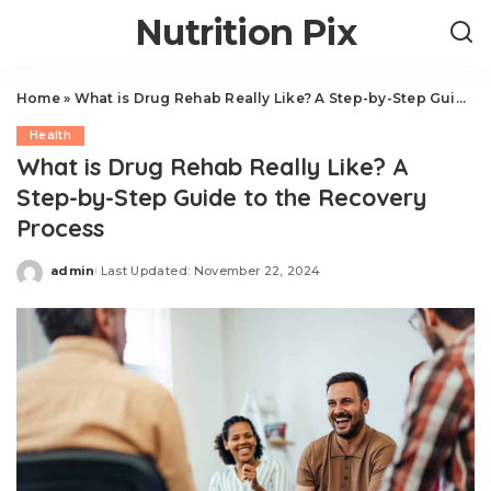
Nutrition Pix
Home
»
What is Drug Rehab Really Like? A Step-by-Step Guide to the Recovery Process
Health
What is Drug Rehab Really Like? A
Step-by-Step Guide to the Recovery
Process
admin
Last Updated: November 22, 2024
Posted
by