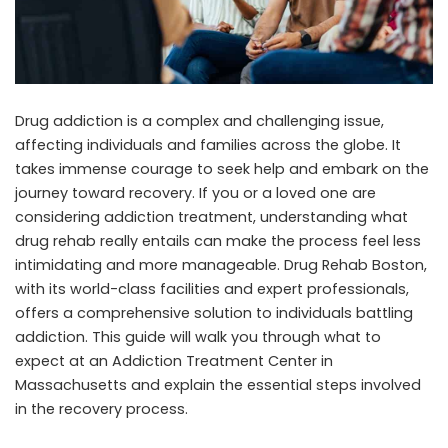
Drug addiction is a complex and challenging issue,
affecting individuals and families across the globe. It
takes immense courage to seek help and embark on the
journey toward recovery. If you or a loved one are
considering addiction treatment, understanding what
drug rehab really entails can make the process feel less
intimidating and more manageable.
Drug Rehab Boston
,
with its world-class facilities and expert professionals,
offers a comprehensive solution to individuals battling
addiction. This guide will walk you through what to
expect at an
Addiction Treatment Center in
Massachusetts
and explain the essential steps involved
in the recovery process.