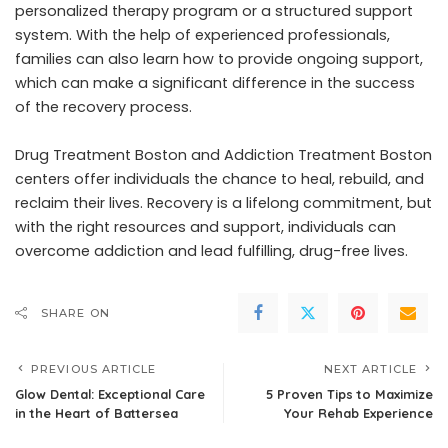
personalized therapy program or a structured support
system. With the help of experienced professionals,
families can also learn how to provide ongoing support,
which can make a significant difference in the success
of the recovery process.
Drug Treatment Boston and Addiction Treatment Boston
centers offer individuals the chance to heal, rebuild, and
reclaim their lives. Recovery is a lifelong commitment, but
with the right resources and support, individuals can
overcome addiction and lead fulfilling, drug-free lives.
SHARE ON
PREVIOUS ARTICLE
NEXT ARTICLE
Glow Dental: Exceptional Care
5 Proven Tips to Maximize
in the Heart of Battersea
Your Rehab Experience