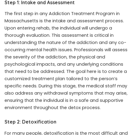
Step 1: Intake and Assessment
The first step in any Addiction Treatment Program in
Massachusetts is the intake and assessment process.
Upon entering rehab, the individual will undergo a
thorough evaluation. This assessment is critical in
understanding the nature of the addiction and any co-
occurring mental health issues. Professionals will assess
the severity of the addiction, the physical and
psychological impacts, and any underlying conditions
that need to be addressed. The goal here is to create a
customized treatment plan tailored to the person’s
specific needs. During this stage, the medical staff may
also address any withdrawal symptoms that may arise,
ensuring that the individual is in a safe and supportive
environment throughout the detox process.
Step 2: Detoxification
For many people, detoxification is the most difficult and