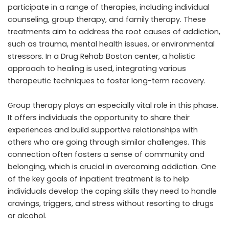
participate in a range of therapies, including individual
counseling, group therapy, and family therapy. These
treatments aim to address the root causes of addiction,
such as trauma, mental health issues, or environmental
stressors. In a Drug Rehab Boston center, a holistic
approach to healing is used, integrating various
therapeutic techniques to foster long-term recovery.
Group therapy plays an especially vital role in this phase.
It offers individuals the opportunity to share their
experiences and build supportive relationships with
others who are going through similar challenges. This
connection often fosters a sense of community and
belonging, which is crucial in overcoming addiction. One
of the key goals of inpatient treatment is to help
individuals develop the coping skills they need to handle
cravings, triggers, and stress without resorting to drugs
or alcohol.