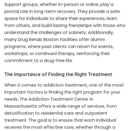
Support groups, whether in-person or online, play a
pivotal role in long-term recovery. They provide a safe
space for individuals to share their experiences, learn
from others, and build lasting friendships with those who
understand the challenges of sobriety. Additionally,
many Drug Rehab Boston facilities offer alumni
programs, where past clients can return for events,
workshops, or continued therapy, reinforcing their
commitment to a drug-free life.
The Importance of Finding the Right Treatment
When it comes to addiction treatment, one of the most
important factors is finding the right program for your
needs. The
Addiction Treatment Center in
Massachusetts
offers a wide range of services, from
detoxification to residential care and outpatient
treatment. The goal is to ensure that each individual
receives the most effective care, whether through a