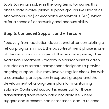
tools to remain sober in the long term. For some, this
phase may involve joining support groups like Narcotics
Anonymous (NA) or Alcoholics Anonymous (AA), which
offer a sense of community and accountability.
Step 5: Continued Support and Aftercare
Recovery from addiction doesn’t end after completing a
rehab program. In fact, the post-treatment phase is one
of the most crucial stages of the recovery journey. The
Addiction Treatment Program in Massachusetts
often
includes an aftercare component designed to provide
ongoing support. This may involve regular check-ins with
a counselor, participation in support groups, and the
development of a long-term plan for maintaining
sobriety. Continued support is essential for those
transitioning from rehab back into daily life, where
triggers and stressors can sometimes lead to relapse.