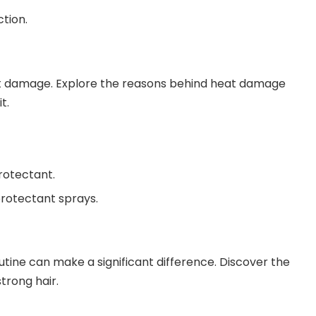
tion.
heat damage. Explore the reasons behind heat damage
t.
protectant.
protectant sprays.
outine can make a significant difference. Discover the
trong hair.