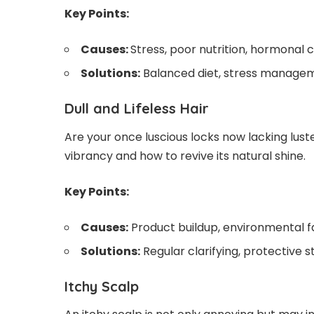
Key Points:
Causes:
Stress, poor nutrition, hormonal 
Solutions:
Balanced diet, stress manageme
Dull and Lifeless Hair
Are your once luscious locks now lacking lust
vibrancy and how to revive its natural shine.
Key Points:
Causes:
Product buildup, environmental f
Solutions:
Regular clarifying, protective st
Itchy Scalp