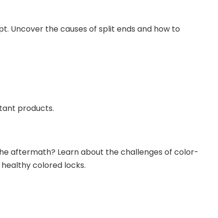
t. Uncover the causes of split ends and how to
.
ctant products.
the aftermath? Learn about the challenges of color-
 healthy colored locks.