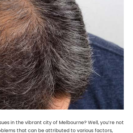
ssues in the vibrant city of Melbourne? Well, you’re not
blems that can be attributed to various factors,