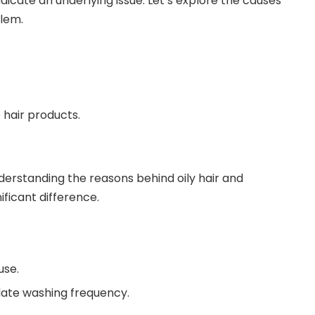
dicate an underlying issue. Let’s explore the causes
blem.
 hair products.
derstanding the reasons behind oily hair and
ificant difference.
use.
late washing frequency.