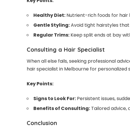
Key Points:
Healthy Diet:
Nutrient-rich foods for hair 
Gentle Styling:
Avoid tight hairstyles tha
Regular Trims:
Keep split ends at bay with
Consulting a Hair Specialist
When all else fails, seeking professional advic
hair specialist in Melbourne
for personalized s
Key Points:
Signs to Look For:
Persistent issues, sudd
Benefits of Consulting:
Tailored advice,
Conclusion