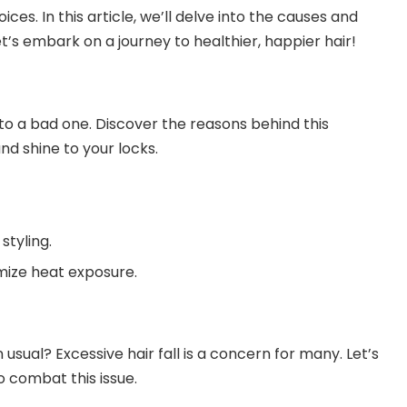
ces. In this article, we’ll delve into the causes and
Let’s embark on a journey to healthier, happier hair!
nto a bad one. Discover the reasons behind this
d shine to your locks.
styling.
mize heat exposure.
 usual? Excessive hair fall is a concern for many. Let’s
o combat this issue.