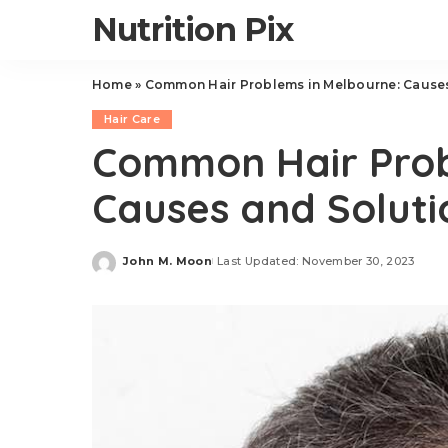
Nutrition Pix
Home
»
Common Hair Problems in Melbourne: Causes
Hair Care
Common Hair Prob
Causes and Soluti
John M. Moon
Last Updated: November 30, 2023
Posted
by