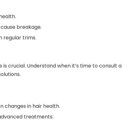
health.
t cause breakage.
 regular trims.
e is crucial. Understand when it’s time to consult a
olutions.
en changes in hair health.
 advanced treatments.