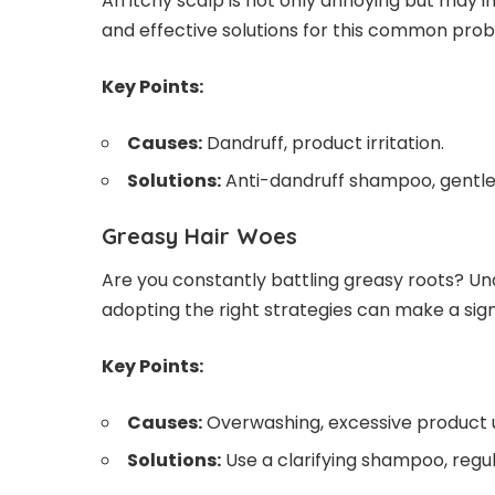
An itchy scalp is not only annoying but may in
and effective solutions for this common pro
Key Points:
Causes:
Dandruff, product irritation.
Solutions:
Anti-dandruff shampoo, gentle
Greasy Hair Woes
Are you constantly battling greasy roots? Un
adopting the right strategies can make a sign
Key Points:
Causes:
Overwashing, excessive product 
Solutions:
Use a clarifying shampoo, regu