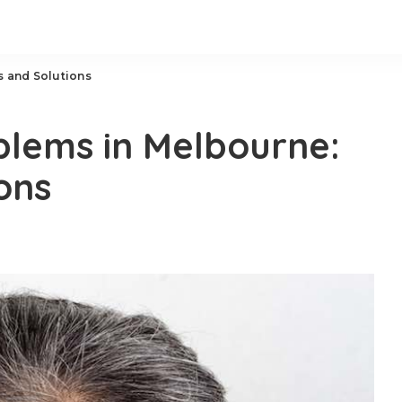
 and Solutions
lems in Melbourne:
ons