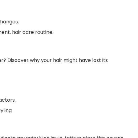
changes.
nt, hair care routine.
er? Discover why your hair might have lost its
actors.
yling.