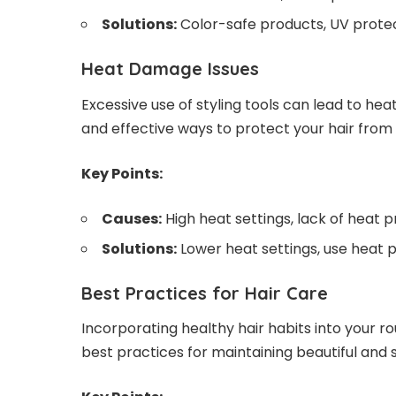
Solutions:
Color-safe products, UV protec
Heat Damage Issues
Excessive use of styling tools can lead to 
and effective ways to protect your hair from i
Key Points:
Causes:
High heat settings, lack of heat 
Solutions:
Lower heat settings, use heat 
Best Practices for Hair Care
Incorporating healthy hair habits into your r
best practices for maintaining beautiful and s