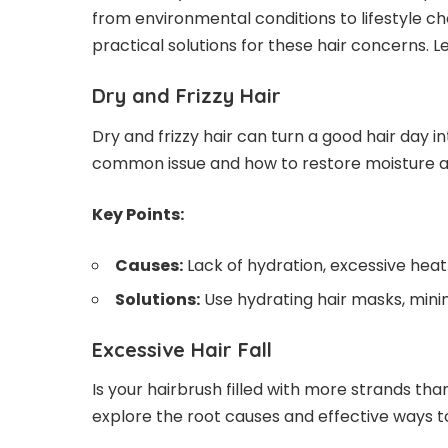
from environmental conditions to lifestyle choi
practical solutions for these
hair concerns
. 
Dry and Frizzy Hair
Dry and frizzy hair can turn a good hair day i
common issue and how to restore moisture an
Key Points:
Causes:
Lack of hydration, excessive heat 
Solutions:
Use hydrating hair masks, mini
Excessive Hair Fall
Is your hairbrush filled with more strands than
explore the root causes and effective ways t