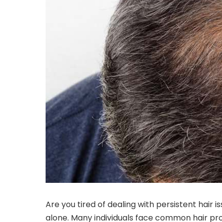
Are you tired of dealing with persistent hair i
alone. Many individuals face common hair pro