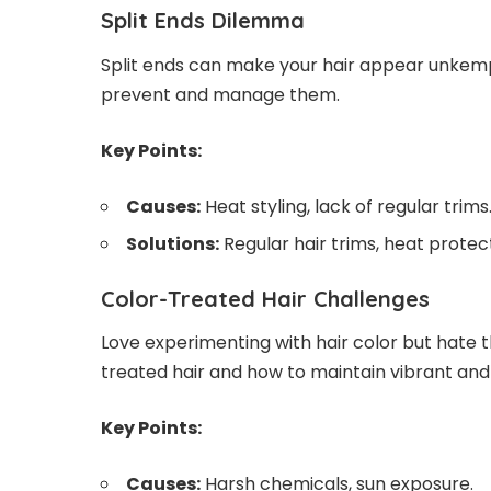
Split Ends Dilemma
Split ends can make your hair appear unkemp
prevent and manage them.
Key Points:
Causes:
Heat styling, lack of regular trims
Solutions:
Regular hair trims, heat prote
Color-Treated Hair Challenges
Love experimenting with hair color but hate 
treated hair and how to maintain vibrant and
Key Points:
Causes:
Harsh chemicals, sun exposure.