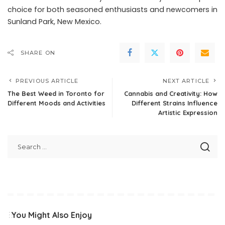
choice for both seasoned enthusiasts and newcomers in
Sunland Park, New Mexico.
SHARE ON
PREVIOUS ARTICLE
NEXT ARTICLE
The Best Weed in Toronto for
Cannabis and Creativity: How
Different Moods and Activities
Different Strains Influence
Artistic Expression
You Might Also Enjoy