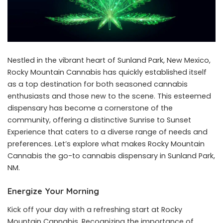
Nestled in the vibrant heart of Sunland Park, New Mexico,
Rocky Mountain Cannabis has quickly established itself
as a top destination for both seasoned cannabis
enthusiasts and those new to the scene. This esteemed
dispensary has become a cornerstone of the
community, offering a distinctive Sunrise to Sunset
Experience that caters to a diverse range of needs and
preferences. Let’s explore what makes Rocky Mountain
Cannabis the go-to cannabis dispensary in Sunland Park,
NM.
Energize Your Morning
Kick off your day with a refreshing start at Rocky
Mountain Cannabis. Recognizing the importance of