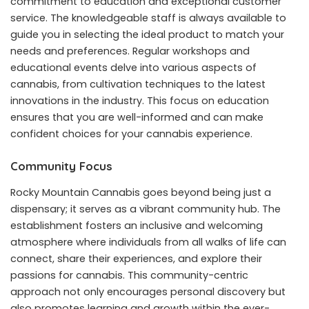
commitment to education and exceptional customer
service. The knowledgeable staff is always available to
guide you in selecting the ideal product to match your
needs and preferences. Regular workshops and
educational events delve into various aspects of
cannabis, from cultivation techniques to the latest
innovations in the industry. This focus on education
ensures that you are well-informed and can make
confident choices for your cannabis experience.
Community Focus
Rocky Mountain Cannabis goes beyond being just a
dispensary; it serves as a vibrant community hub. The
establishment fosters an inclusive and welcoming
atmosphere where individuals from all walks of life can
connect, share their experiences, and explore their
passions for cannabis. This community-centric
approach not only encourages personal discovery but
also promotes learning and growth within the ever-