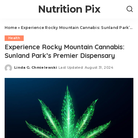
Nutrition Pix
Home
»
Experience Rocky Mountain Cannabis: Sunland Park’s Premier Dispensary
Health
Experience Rocky Mountain Cannabis:
Sunland Park’s Premier Dispensary
Linda G. Chmielewski
Last Updated: August 31, 2024
Posted
by