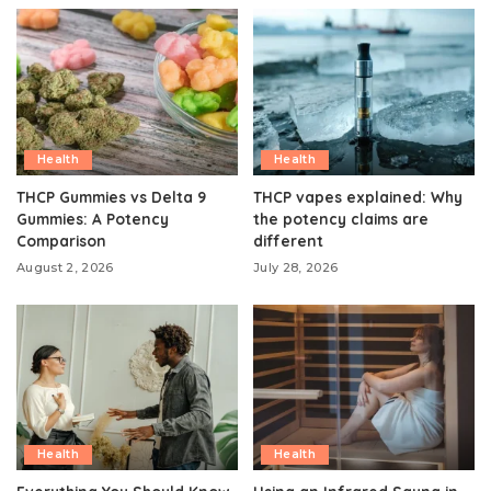
Health
Health
THCP Gummies vs Delta 9
THCP vapes explained: Why
Gummies: A Potency
the potency claims are
Comparison
different
August 2, 2026
July 28, 2026
Health
Health