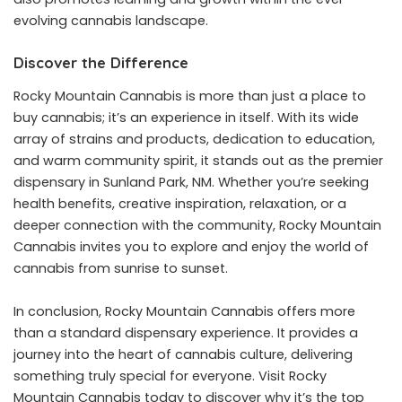
evolving cannabis landscape.
Discover the Difference
Rocky Mountain Cannabis is more than just a place to
buy cannabis; it’s an experience in itself. With its wide
array of strains and products, dedication to education,
and warm community spirit, it stands out as the premier
dispensary in Sunland Park, NM
. Whether you’re seeking
health benefits, creative inspiration, relaxation, or a
deeper connection with the community, Rocky Mountain
Cannabis invites you to explore and enjoy the world of
cannabis from sunrise to sunset.
In conclusion, Rocky Mountain Cannabis offers more
than a standard dispensary experience. It provides a
journey into the heart of cannabis culture, delivering
something truly special for everyone. Visit Rocky
Mountain Cannabis today to discover why it’s the top