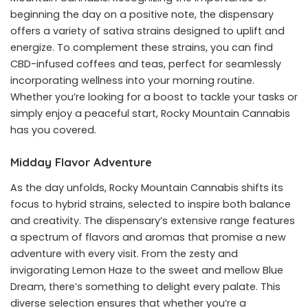
beginning the day on a positive note, the dispensary
offers a variety of sativa strains designed to uplift and
energize. To complement these strains, you can find
CBD-infused coffees and teas, perfect for seamlessly
incorporating wellness into your morning routine.
Whether you’re looking for a boost to tackle your tasks or
simply enjoy a peaceful start, Rocky Mountain Cannabis
has you covered.
Midday Flavor Adventure
As the day unfolds, Rocky Mountain Cannabis shifts its
focus to hybrid strains, selected to inspire both balance
and creativity. The dispensary’s extensive range features
a spectrum of flavors and aromas that promise a new
adventure with every visit. From the zesty and
invigorating Lemon Haze to the sweet and mellow Blue
Dream, there’s something to delight every palate. This
diverse selection ensures that whether you’re a