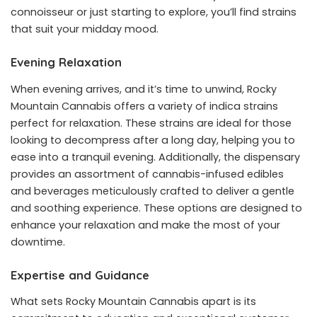
connoisseur or just starting to explore, you’ll find strains
that suit your midday mood.
Evening Relaxation
When evening arrives, and it’s time to unwind, Rocky
Mountain Cannabis offers a variety of indica strains
perfect for relaxation. These strains are ideal for those
looking to decompress after a long day, helping you to
ease into a tranquil evening. Additionally, the dispensary
provides an assortment of cannabis-infused edibles
and beverages meticulously crafted to deliver a gentle
and soothing experience. These options are designed to
enhance your relaxation and make the most of your
downtime.
Expertise and Guidance
What sets Rocky Mountain Cannabis apart is its