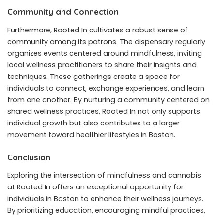
Community and Connection
Furthermore, Rooted In cultivates a robust sense of
community among its patrons. The dispensary regularly
organizes events centered around mindfulness, inviting
local wellness practitioners to share their insights and
techniques. These gatherings create a space for
individuals to connect, exchange experiences, and learn
from one another. By nurturing a community centered on
shared wellness practices, Rooted In not only supports
individual growth but also contributes to a larger
movement toward healthier lifestyles in Boston.
Conclusion
Exploring the intersection of mindfulness and cannabis
at Rooted In offers an exceptional opportunity for
individuals in Boston to enhance their wellness journeys.
By prioritizing education, encouraging mindful practices,