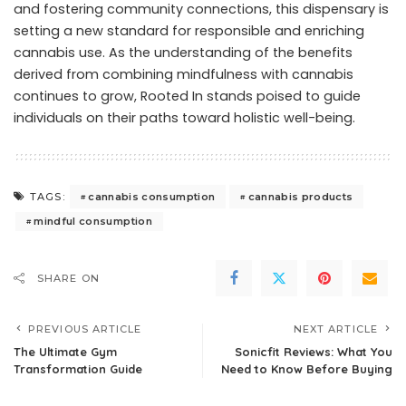
and fostering community connections, this dispensary is
setting a new standard for responsible and enriching
cannabis use. As the understanding of the benefits
derived from combining mindfulness with cannabis
continues to grow, Rooted In stands poised to guide
individuals on their paths toward holistic well-being.
cannabis consumption
cannabis products
TAGS:
mindful consumption
SHARE ON
PREVIOUS ARTICLE
NEXT ARTICLE
The Ultimate Gym
Sonicfit Reviews: What You
Transformation Guide
Need to Know Before Buying