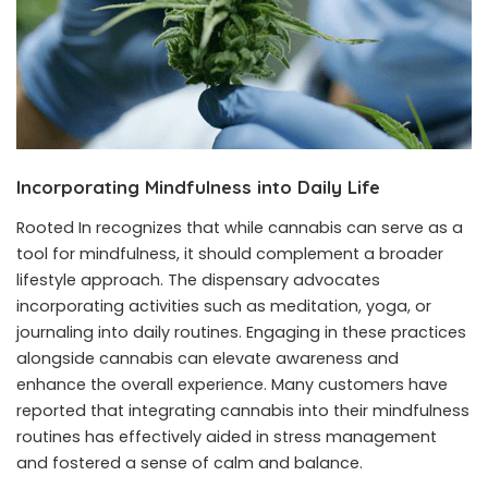
Incorporating Mindfulness into Daily Life
Rooted In recognizes that while cannabis can serve as a
tool for mindfulness, it should complement a broader
lifestyle approach. The dispensary advocates
incorporating activities such as meditation, yoga, or
journaling into daily routines. Engaging in these practices
alongside cannabis can elevate awareness and
enhance the overall experience. Many customers have
reported that integrating cannabis into their mindfulness
routines has effectively aided in stress management
and fostered a sense of calm and balance.