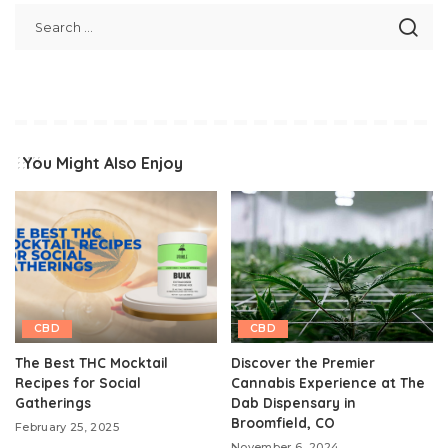
You Might Also Enjoy
CBD
CBD
The Best THC Mocktail
Discover the Premier
Recipes for Social
Cannabis Experience at The
Gatherings
Dab Dispensary in
Broomfield, CO
February 25, 2025
November 6, 2024