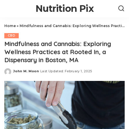
Nutrition Pix
Home
»
Mindfulness and Cannabis: Exploring Wellness Practices at Rooted In, a Dispensary in Boston, MA
CBD
Mindfulness and Cannabis: Exploring
Wellness Practices at Rooted In, a
Dispensary in Boston, MA
John M. Moon
Last Updated: February 1, 2025
Posted
by