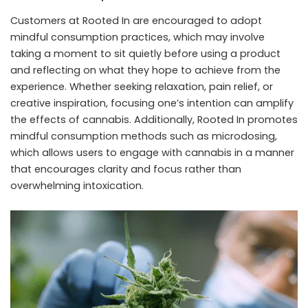
Customers at Rooted In are encouraged to adopt
mindful consumption practices, which may involve
taking a moment to sit quietly before using a product
and reflecting on what they hope to achieve from the
experience. Whether seeking relaxation, pain relief, or
creative inspiration, focusing one’s intention can amplify
the effects of cannabis. Additionally, Rooted In promotes
mindful consumption methods such as microdosing,
which allows users to engage with cannabis in a manner
that encourages clarity and focus rather than
overwhelming intoxication.