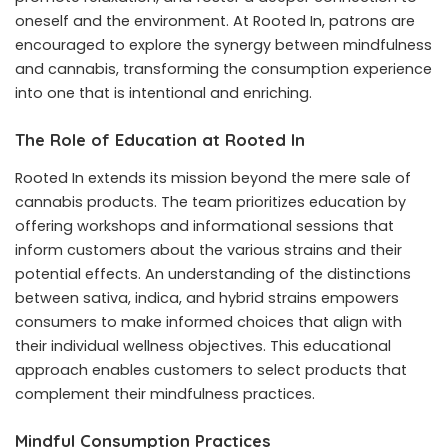
oneself and the environment. At Rooted In, patrons are
encouraged to explore the synergy between mindfulness
and cannabis, transforming the consumption experience
into one that is intentional and enriching.
The Role of Education at Rooted In
Rooted In extends its mission beyond the mere sale of
cannabis products. The team prioritizes education by
offering workshops and informational sessions that
inform customers about the various strains and their
potential effects. An understanding of the distinctions
between sativa, indica, and hybrid strains empowers
consumers to make informed choices that align with
their individual wellness objectives. This educational
approach enables customers to select products that
complement their mindfulness practices.
Mindful Consumption Practices