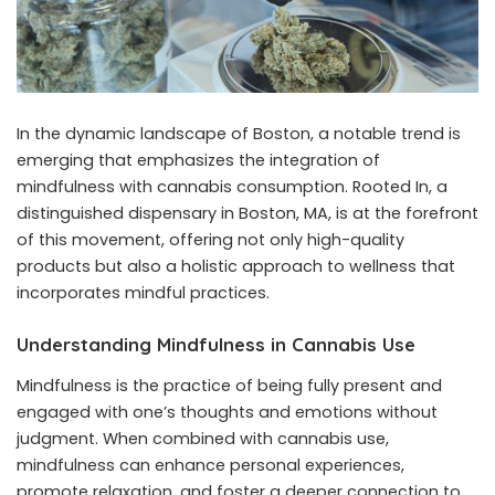
In the dynamic landscape of Boston, a notable trend is
emerging that emphasizes the integration of
mindfulness with cannabis consumption. Rooted In, a
distinguished
dispensary in Boston, MA
, is at the forefront
of this movement, offering not only high-quality
products but also a holistic approach to wellness that
incorporates mindful practices.
Understanding Mindfulness in Cannabis Use
Mindfulness is the practice of being fully present and
engaged with one’s thoughts and emotions without
judgment. When combined with cannabis use,
mindfulness can enhance personal experiences,
promote relaxation, and foster a deeper connection to