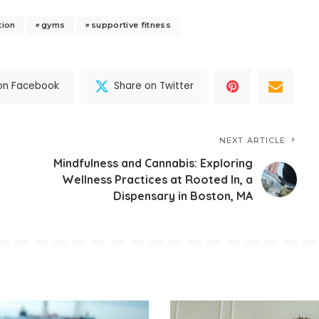
tion
gyms
supportive fitness
on Facebook
Share on Twitter
NEXT ARTICLE
Mindfulness and Cannabis: Exploring
Wellness Practices at Rooted In, a
Dispensary in Boston, MA