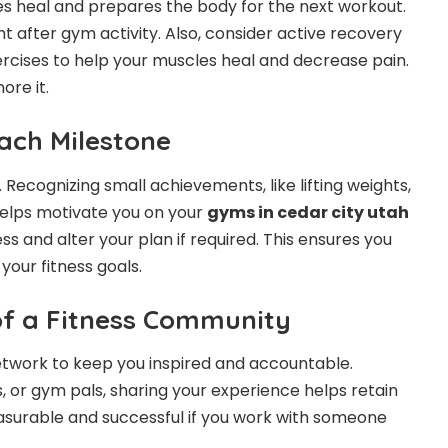
cles heal and prepares the body for the next workout.
t after gym activity. Also, consider active recovery
ercises to help your muscles heal and decrease pain.
re it.
ach Milestone
Recognizing small achievements, like lifting weights,
helps motivate you on your
gyms in cedar city utah
ss and alter your plan if required. This ensures you
our fitness goals.
of a Fitness Community
network to keep you inspired and accountable.
, or gym pals, sharing your experience helps retain
leasurable and successful if you work with someone