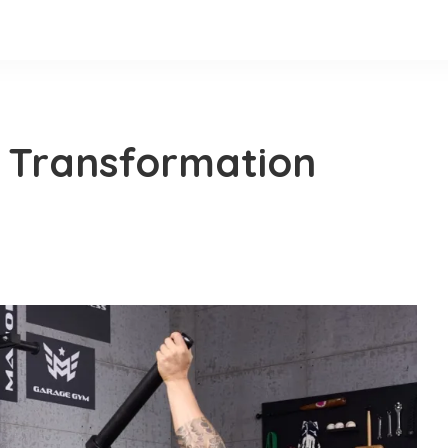
 Transformation