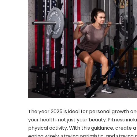
The year 2025 is ideal for personal growth an
your health, not just your beauty. Fitness incl
physical activity. With this guidance, create a
eating wisely, staying optimistic, and staying