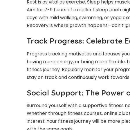
Rest is as vital as exercise. Sleep helps mus
Aim for 7-9 hours of excellent sleep each nigh
days with mild walking, swimming, or yoga ex
Recovery is where growth happens—don’t igno
Track Progress: Celebrate E
Progress tracking motivates and focuses you. 
having more energy, or being more flexible, 
fitness journey. Regularly monitor your progre
stay on track and continuously work towards y
Social Support: The Power 
Surround yourself with a supportive fitness 
Whether through fitness courses, online clubs
interest. Your fitness journey will be more p
with the same goals.