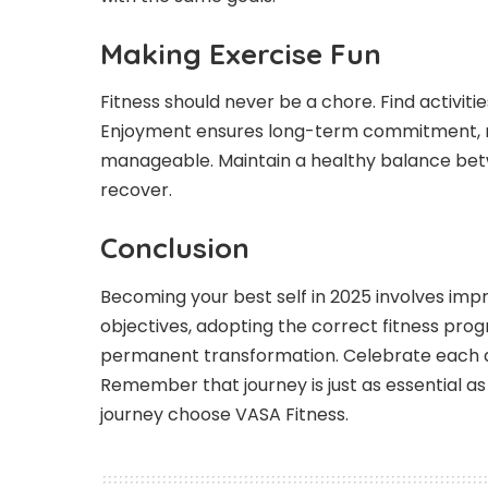
Making Exercise Fun
Fitness should never be a chore. Find activitie
Enjoyment ensures long-term commitment, ma
manageable. Maintain a healthy balance betwe
recover.
Conclusion
Becoming your best self in 2025 involves impro
objectives, adopting the correct fitness progr
permanent transformation. Celebrate each
Remember that journey is just as essential as 
journey choose VASA Fitness.