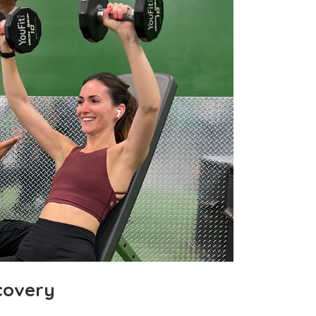
covery