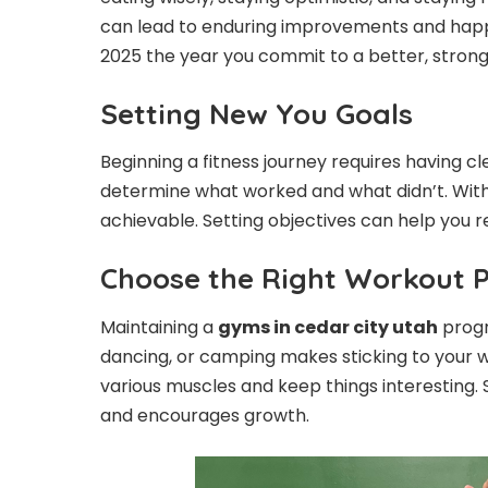
can lead to enduring improvements and hap
2025 the year you commit to a better, strong
Setting New You Goals
Beginning a fitness journey requires having cle
determine what worked and what didn’t. Wit
achievable. Setting objectives can help you re
Choose the Right Workout 
Maintaining a
gyms in cedar city utah
progr
dancing, or camping makes sticking to your wo
various muscles and keep things interesting. 
and encourages growth.