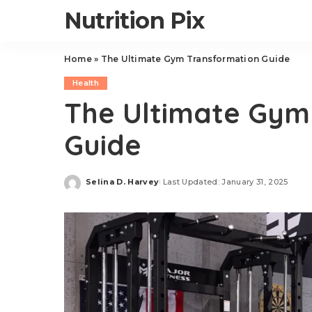
Nutrition Pix
Home
»
The Ultimate Gym Transformation Guide
Health
The Ultimate Gym
Guide
Selina D. Harvey
Last Updated: January 31, 2025
Posted
by