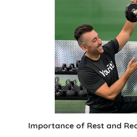
Importance of Rest and Re