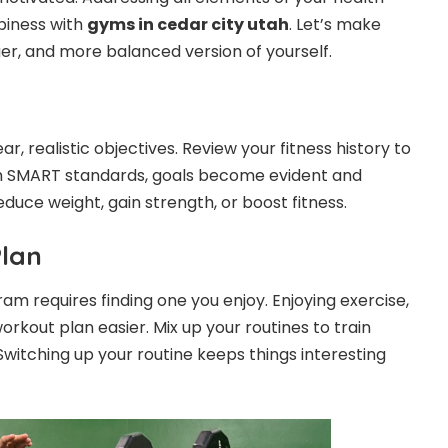
piness with
gyms in cedar city utah
. Let’s make
er, and more balanced version of yourself.
ar, realistic objectives. Review your fitness history to
h SMART standards, goals become evident and
duce weight, gain strength, or boost fitness.
Plan
am requires finding one you enjoy. Enjoying exercise,
rkout plan easier. Mix up your routines to train
Switching up your routine keeps things interesting