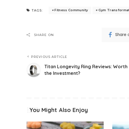
Fitness Community
Gym Transforma
TAGS:
Share 
SHARE ON
PREVIOUS ARTICLE
Titan Longevity Ring Reviews: Worth
the Investment?
You Might Also Enjoy