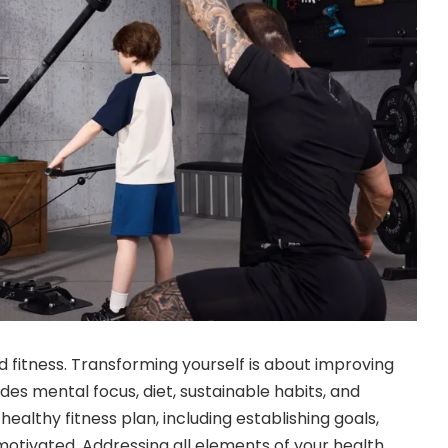
d fitness. Transforming yourself is about improving
udes mental focus, diet, sustainable habits, and
 healthy fitness plan, including establishing goals,
 motivated. Addressing all elements of your health