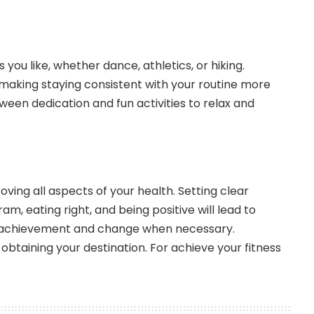
s you like, whether dance, athletics, or hiking.
king staying consistent with your routine more
en dedication and fun activities to relax and
ving all aspects of your health. Setting clear
am, eating right, and being positive will lead to
 achievement and change when necessary.
obtaining your destination. For achieve your fitness