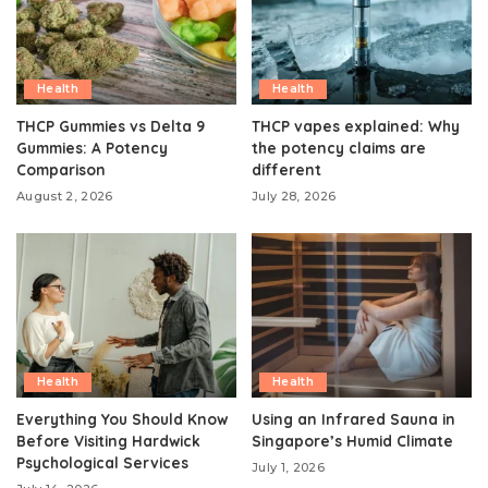
Health
Health
THCP Gummies vs Delta 9
THCP vapes explained: Why
Gummies: A Potency
the potency claims are
Comparison
different
August 2, 2026
July 28, 2026
Health
Health
Everything You Should Know
Using an Infrared Sauna in
Before Visiting Hardwick
Singapore’s Humid Climate
Psychological Services
July 1, 2026