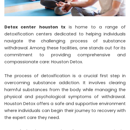
Detox center houston tx
is home to a range of
detoxification centers dedicated to helping individuals
navigate the challenging process of substance
withdrawal. Among these facilities, one stands out for its
commitment to providing comprehensive and
compassionate care: Houston Detox.
The process of detoxification is a crucial first step in
overcoming substance addiction. It involves clearing
harmful substances from the body while managing the
physical and psychological symptoms of withdrawal.
Houston Detox offers a safe and supportive environment
where individuals can begin their journey to recovery with
the expert care they need.