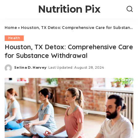
Nutrition Pix
Home
»
Houston, TX Detox: Comprehensive Care for Substance Withdrawal
Health
Houston, TX Detox: Comprehensive Care
for Substance Withdrawal
Selina D. Harvey
Last Updated: August 28, 2024
Posted
by