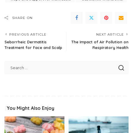
SHARE ON
PREVIOUS ARTICLE
NEXT ARTICLE
Seborrheic Dermatitis
The Impact of Air Pollution on
Treatment for Face and Scalp
Respiratory Health
You Might Also Enjoy