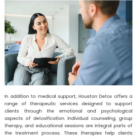
In addition to medical support, Houston Detox offers a
range of therapeutic services designed to support
clients through the emotional and psychological
aspects of detoxification. Individual counseling, group
therapy, and educational sessions are integral parts of
the treatment process. These therapies help clients