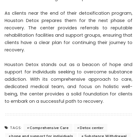
As clients near the end of their detoxification program,
Houston Detox prepares them for the next phase of
recovery. The center provides referrals to reputable
rehabilitation facilities and support groups, ensuring that
clients have a clear plan for continuing their journey to
recovery.
Houston Detox stands out as a beacon of hope and
support for individuals seeking to overcome substance
addiction. With its comprehensive approach to care,
dedicated medical team, and focus on holistic well-
being, the center provides a solid foundation for clients
to embark on a successful path to recovery.
Comprehensive Care
Detox center
TAGS:
hope and support for individuals
Substance Withdrawal