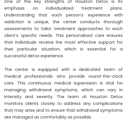
One of the key strengths of Houston Detox is its
emphasis on individualized treatment plans.
Understanding that each person’s experience with
addiction is unique, the center conducts thorough
assessments to tailor treatment approaches to each
client’s specific needs. This personalized care ensures
that individuals receive the most effective support for
their particular situation, which is essential for a
successful detox experience.
The center is equipped with a dedicated team of
medical professionals who provide round-the-clock
care. This continuous medical supervision is vital for
managing withdrawal symptoms, which can vary in
intensity and severity. The team at Houston Detox
monitors clients closely to address any complications
that may arise and to ensure that withdrawal symptoms
are managed as comfortably as possible.