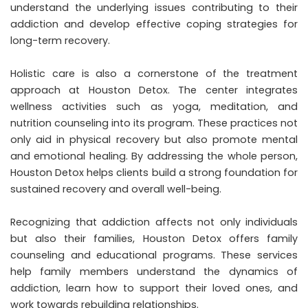
understand the underlying issues contributing to their
addiction and develop effective coping strategies for
long-term recovery.
Holistic care is also a cornerstone of the treatment
approach at Houston Detox. The center integrates
wellness activities such as yoga, meditation, and
nutrition counseling into its program. These practices not
only aid in physical recovery but also promote mental
and emotional healing. By addressing the whole person,
Houston Detox helps clients build a strong foundation for
sustained recovery and overall well-being.
Recognizing that addiction affects not only individuals
but also their families, Houston Detox offers family
counseling and educational programs. These services
help family members understand the dynamics of
addiction, learn how to support their loved ones, and
work towards rebuilding relationships.