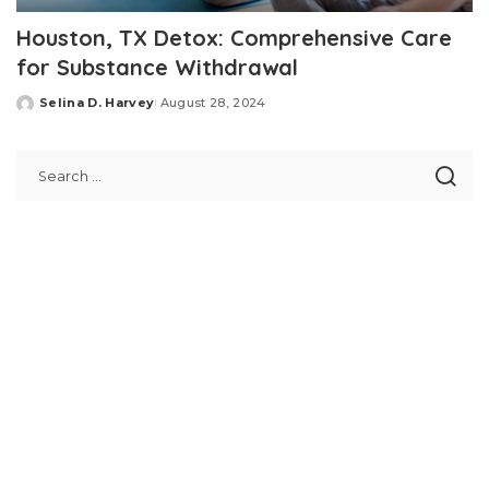
Houston, TX Detox: Comprehensive Care
for Substance Withdrawal
Selina D. Harvey
August 28, 2024
Posted
by