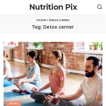
Nutrition Pix
Home
»
Detox center
Tag:
Detox center
Health