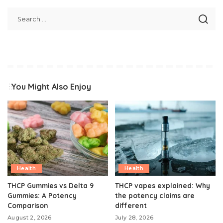
You Might Also Enjoy
Health
Health
THCP Gummies vs Delta 9
THCP vapes explained: Why
Gummies: A Potency
the potency claims are
Comparison
different
August 2, 2026
July 28, 2026