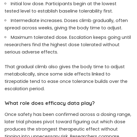
Initial low dose. Participants begin at the lowest
tested level to establish baseline tolerability first.
Intermediate increases. Doses climb gradually, often
spread across weeks, giving the body time to adjust.
Maximum tolerated dose. Escalation keeps going until
researchers find the highest dose tolerated without
serious adverse effects.
That gradual climb also gives the body time to adjust
metabolically, since some side effects linked to
tirzepatide tend to ease once tolerance builds over the
escalation period.
What role does efficacy data play?
Once safety has been confirmed across a dosing range,
later trial phases pivot toward figuring out which dose
produces the strongest therapeutic effect without
tipping into unnecessary risk. Researchers compare