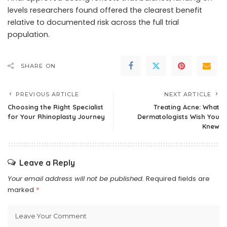
levels researchers found offered the clearest benefit
relative to documented risk across the full trial
population.
SHARE ON
PREVIOUS ARTICLE
NEXT ARTICLE
Choosing the Right Specialist
Treating Acne: What
for Your Rhinoplasty Journey
Dermatologists Wish You
Knew
Leave a Reply
Your email address will not be published.
Required fields are
marked
*