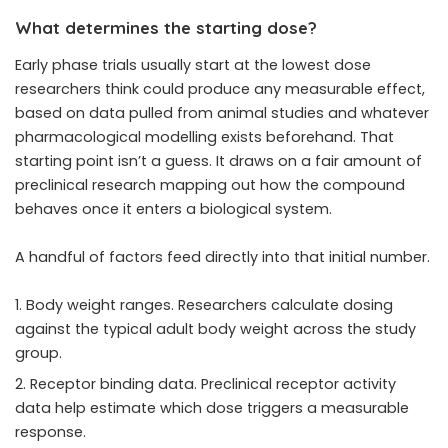
What determines the starting dose?
Early phase trials usually start at the lowest dose
researchers think could produce any measurable effect,
based on data pulled from animal studies and whatever
pharmacological modelling exists beforehand. That
starting point isn’t a guess. It draws on a fair amount of
preclinical research mapping out how the compound
behaves once it enters a biological system.
A handful of factors feed directly into that initial number.
Body weight ranges. Researchers calculate dosing
against the typical adult body weight across the study
group.
Receptor binding data. Preclinical receptor activity
data help estimate which dose triggers a measurable
response.