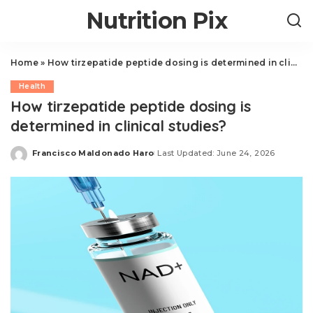
Nutrition Pix
Home
»
How tirzepatide peptide dosing is determined in clinical studies?
Health
How tirzepatide peptide dosing is
determined in clinical studies?
Francisco Maldonado Haro
Last Updated: June 24, 2026
Posted
by