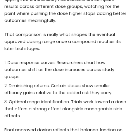
results across different dose groups, watching for the
point where pushing the dose higher stops adding better
outcomes meaningfully.
That comparison is really what shapes the eventual
approved dosing range once a compound reaches its
later trial stages.
Dose response curves. Researchers chart how
outcomes shift as the dose increases across study
groups.
Diminishing returns. Certain doses show smaller
efficacy gains relative to the added risk they carry.
Optimal range identification. Trials work toward a dose
that offers a strong effect alongside manageable side
effects.
Final approved dosing reflects that balance, landing on