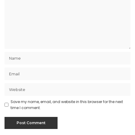
Save my name, email, and website in this browser for the next
time I comment.