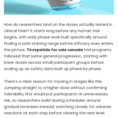
How do researchers land on the doses actually tested in
clinical trials? It starts long before any human trial
begins, with early phase work built specifically around
finding a safe starting range before efficacy even enters
the picture.
Tirzepatide for sale canada
trial programs
followed that same general progression, starting with
lower doses across small participant groups before
scaling up as safety data built up phase by phase.
There’s a clear reason for moving in stages like this.
Jumping straight to a higher dose without confirming
tolerability first would put participants at unnecessary
risk, so researchers build dosing schedules around
gradual increases instead, watching closely for adverse
reactions at each step before clearing the next level.