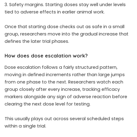
Safety margins. Starting doses stay well under levels
tied to adverse effects in earlier animal work.
Once that starting dose checks out as safe in a small
group, researchers move into the gradual increase that
defines the later trial phases.
How does dose escalation work?
Dose escalation follows a fairly structured pattern,
moving in defined increments rather than large jumps
from one phase to the next. Researchers watch each
group closely after every increase, tracking efficacy
markers alongside any sign of adverse reaction before
clearing the next dose level for testing.
This usually plays out across several scheduled steps
within a single trial.