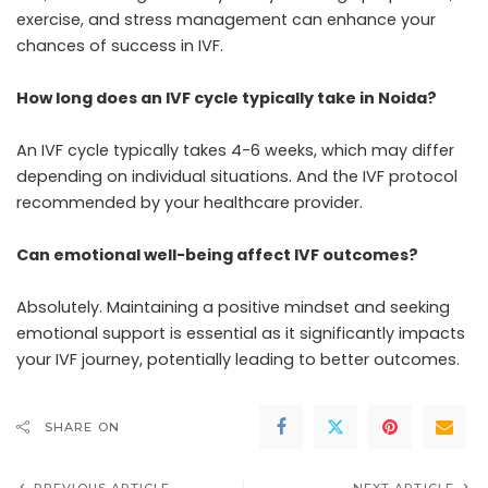
exercise, and stress management can enhance your
chances of success in IVF.
How long does an IVF cycle typically take in Noida?
An IVF cycle typically takes 4-6 weeks, which may differ
depending on individual situations. And the IVF protocol
recommended by your healthcare provider.
Can emotional well-being affect IVF outcomes?
Absolutely. Maintaining a positive mindset and seeking
emotional support is essential as it significantly impacts
your IVF journey, potentially leading to better outcomes.
SHARE ON
PREVIOUS ARTICLE
NEXT ARTICLE