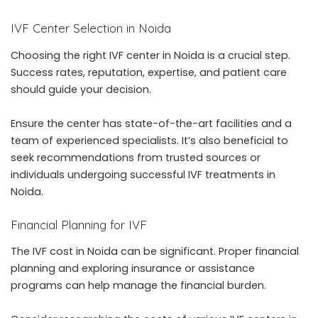
IVF Center Selection in Noida
Choosing the right
IVF center in Noida
is a crucial step.
Success rates, reputation, expertise, and patient care
should guide your decision.
Ensure the center has state-of-the-art facilities and a
team of experienced specialists. It’s also beneficial to
seek recommendations from trusted sources or
individuals undergoing successful IVF treatments in
Noida.
Financial Planning for IVF
The
IVF cost in Noida
can be significant. Proper financial
planning and exploring insurance or assistance
programs can help manage the financial burden.