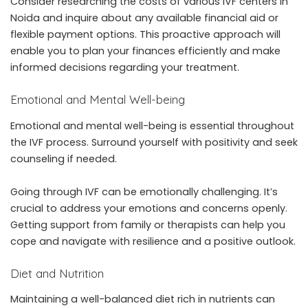
Consider researching the costs of various IVF centers in
Noida and inquire about any available financial aid or
flexible payment options. This proactive approach will
enable you to plan your finances efficiently and make
informed decisions regarding your treatment.
Emotional and Mental Well-being
Emotional and mental well-being is essential throughout
the IVF process. Surround yourself with positivity and seek
counseling if needed.
Going through IVF can be emotionally challenging. It’s
crucial to address your emotions and concerns openly.
Getting support from family or therapists can help you
cope and navigate with resilience and a positive outlook.
Diet and Nutrition
Maintaining a well-balanced diet rich in nutrients can