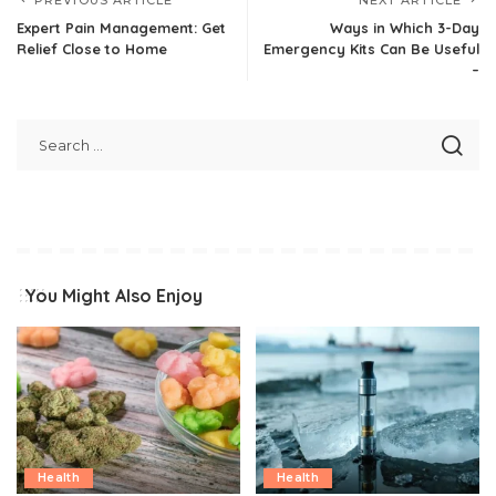
Expert Pain Management: Get
Ways in Which 3-Day
Relief Close to Home
Emergency Kits Can Be Useful
–
You Might Also Enjoy
Health
Health