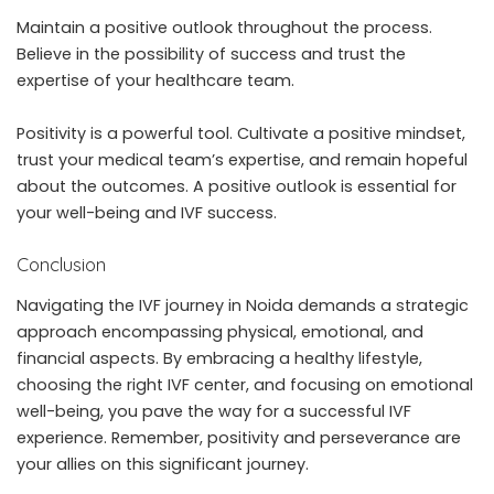
Maintain a positive outlook throughout the process.
Believe in the possibility of success and trust the
expertise of your healthcare team.
Positivity is a powerful tool. Cultivate a positive mindset,
trust your medical team’s expertise, and remain hopeful
about the outcomes. A positive outlook is essential for
your well-being and IVF success.
Conclusion
Navigating the IVF journey in Noida demands a strategic
approach encompassing physical, emotional, and
financial aspects. By embracing a healthy lifestyle,
choosing the right IVF center, and focusing on emotional
well-being, you pave the way for a successful IVF
experience. Remember, positivity and perseverance are
your allies on this significant journey.