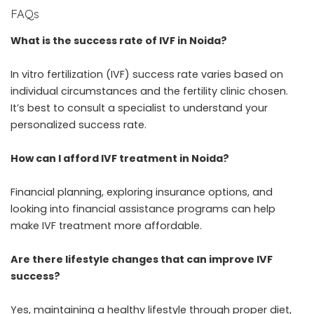
FAQs
What is the success rate of IVF in Noida?
In vitro fertilization (IVF) success rate varies based on
individual circumstances and the fertility clinic chosen.
It’s best to consult a specialist to understand your
personalized success rate.
How can I afford IVF treatment in Noida?
Financial planning, exploring insurance options, and
looking into financial assistance programs can help
make IVF treatment more affordable.
Are there lifestyle changes that can improve IVF
success?
Yes, maintaining a healthy lifestyle through proper diet,