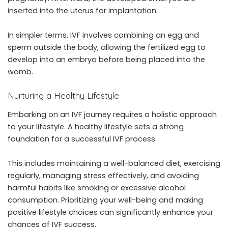
inserted into the uterus for implantation.
In simpler terms, IVF involves combining an egg and
sperm outside the body, allowing the fertilized egg to
develop into an embryo before being placed into the
womb.
Nurturing a Healthy Lifestyle
Embarking on an IVF journey requires a holistic approach
to your lifestyle. A healthy lifestyle sets a strong
foundation for a successful IVF process.
This includes maintaining a well-balanced diet, exercising
regularly, managing stress effectively, and avoiding
harmful habits like smoking or excessive alcohol
consumption. Prioritizing your well-being and making
positive lifestyle choices can significantly enhance your
chances of IVF success.