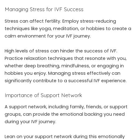
Managing Stress for IVF Success
Stress can affect fertility. Employ stress-reducing
techniques like yoga, meditation, or hobbies to create a
calm environment for your IVF journey.
High levels of stress can hinder the success of IVF.
Practice relaxation techniques that resonate with you,
whether deep breathing, mindfulness, or engaging in
hobbies you enjoy. Managing stress effectively can
significantly contribute to a successful IVF experience.
Importance of Support Network
A support network, including family, friends, or support
groups, can provide the emotional backing you need
during your IVF journey.
Lean on your support network during this emotionally