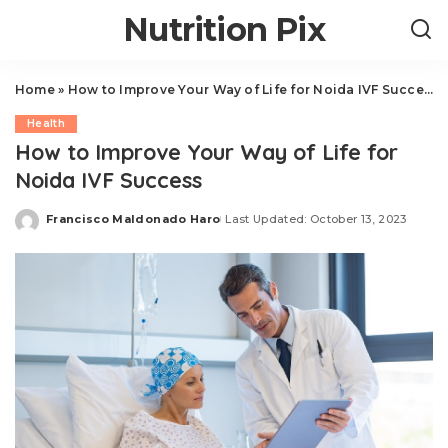
Nutrition Pix
Home
»
How to Improve Your Way of Life for Noida IVF Success
Health
How to Improve Your Way of Life for
Noida IVF Success
Francisco Maldonado Haro
Last Updated: October 13, 2023
Posted
by