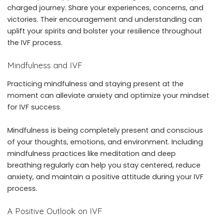
charged journey. Share your experiences, concerns, and
victories. Their encouragement and understanding can
uplift your spirits and bolster your resilience throughout
the IVF process.
Mindfulness and IVF
Practicing mindfulness and staying present at the
moment can alleviate anxiety and optimize your mindset
for IVF success.
Mindfulness is being completely present and conscious
of your thoughts, emotions, and environment. Including
mindfulness practices like meditation and deep
breathing regularly can help you stay centered, reduce
anxiety, and maintain a positive attitude during your IVF
process.
A Positive Outlook on IVF