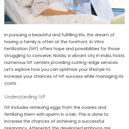
In pursuing a beautiful and fulfilling life, the dream of
having a family is often at the forefront. In Vitro
Fertilization (IVF) offers hope and possibilities for those
struggling to conceive. Noida, a vibrant city in India, hosts
numerous IVF centers providing cutting-edge services.
Let’s explore how you can optimize your lifestyle to
increase your chances of IVF success while managing its
costs.
Understanding IVF
IVF includes retrieving eggs from the ovaries and
fertilizing them with sperm in a lab. This is done to
increase the chances of achieving a successful
pregnancy. Afterward, the developed embryos are