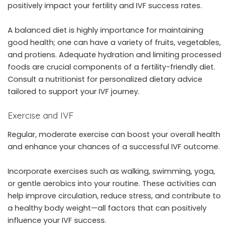
positively impact your fertility and IVF success rates.
A balanced diet is highly importance for maintaining
good health; one can have a variety of fruits, vegetables,
and protiens. Adequate hydration and limiting processed
foods are crucial components of a fertility-friendly diet.
Consult a nutritionist for personalized dietary advice
tailored to support your IVF journey.
Exercise and IVF
Regular, moderate exercise can boost your overall health
and enhance your chances of a successful IVF outcome.
Incorporate exercises such as walking, swimming, yoga,
or gentle aerobics into your routine. These activities can
help improve circulation, reduce stress, and contribute to
a healthy body weight—all factors that can positively
influence your IVF success.