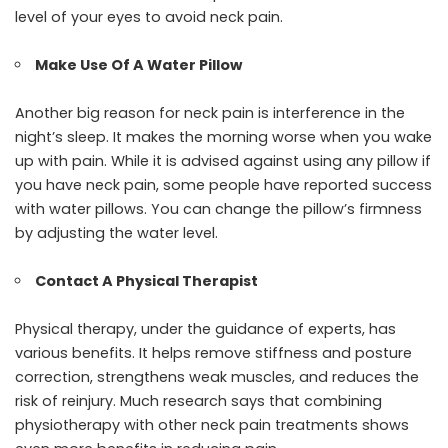
level of your eyes to avoid neck pain.
Make Use Of A Water Pillow
Another big reason for neck pain is interference in the
night’s sleep. It makes the morning worse when you wake
up with pain. While it is advised against using any pillow if
you have neck pain, some people have reported success
with water pillows. You can change the pillow’s firmness
by adjusting the water level.
Contact A Physical Therapist
Physical therapy, under the guidance of experts, has
various benefits. It helps remove stiffness and posture
correction, strengthens weak muscles, and reduces the
risk of reinjury. Much research says that combining
physiotherapy with other neck pain treatments shows