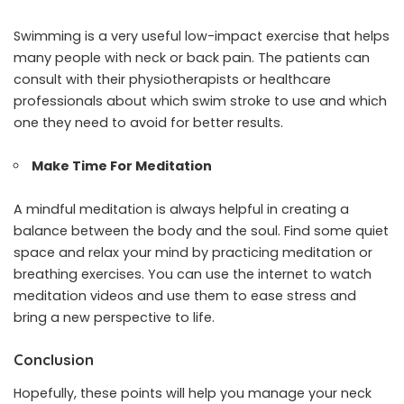
Swimming is a very useful low-impact exercise that helps
many people with neck or back pain. The patients can
consult with their physiotherapists or healthcare
professionals about which swim stroke to use and which
one they need to avoid for better results.
Make Time For Meditation
A mindful meditation is always helpful in creating a
balance between the body and the soul. Find some quiet
space and relax your mind by practicing meditation or
breathing exercises. You can use the internet to watch
meditation videos and use them to ease stress and
bring a new perspective to life.
Conclusion
Hopefully, these points will help you manage your neck