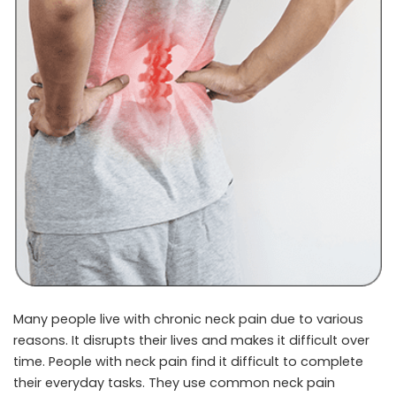
Many people live with chronic neck pain due to various
reasons. It disrupts their lives and makes it difficult over
time. People with neck pain find it difficult to complete
their everyday tasks. They use common
neck pain