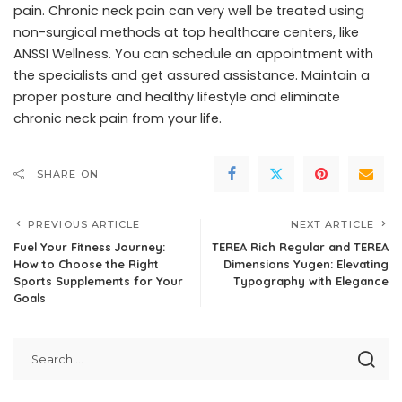
pain. Chronic neck pain can very well be treated using
non-surgical methods at top healthcare centers, like
ANSSI Wellness
. You can schedule an appointment with
the specialists and get assured assistance. Maintain a
proper posture and healthy lifestyle and eliminate
chronic neck pain from your life.
SHARE ON
PREVIOUS ARTICLE
NEXT ARTICLE
Fuel Your Fitness Journey:
TEREA Rich Regular and TEREA
How to Choose the Right
Dimensions Yugen: Elevating
Sports Supplements for Your
Typography with Elegance
Goals