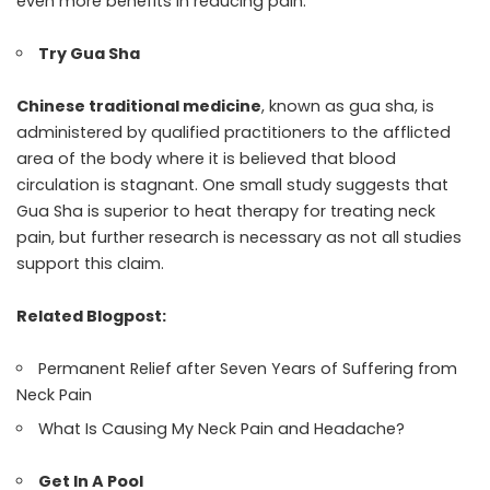
even more benefits in reducing pain.
Try Gua Sha
Chinese traditional medicine
, known as gua sha, is
administered by qualified practitioners to the afflicted
area of the body where it is believed that blood
circulation is stagnant. One small study suggests that
Gua Sha is superior to heat therapy for treating neck
pain, but further research is necessary as not all studies
support this claim.
Related Blogpost:
Permanent Relief after Seven Years of Suffering from
Neck Pain
What Is Causing My Neck Pain and Headache?
Get In A Pool