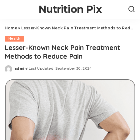
Nutrition Pix
Home
»
Lesser-Known Neck Pain Treatment Methods to Reduce Pain
Health
Lesser-Known Neck Pain Treatment
Methods to Reduce Pain
admin
Last Updated: September 30, 2024
Posted
by