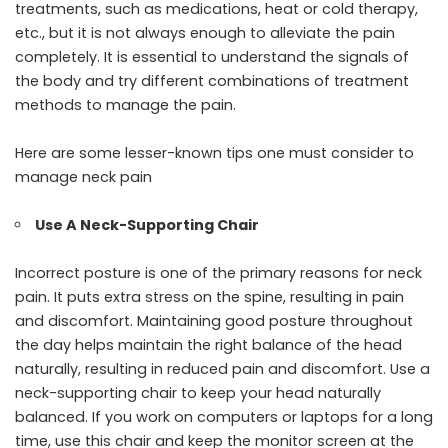
treatments
, such as medications, heat or cold therapy,
etc., but it is not always enough to alleviate the pain
completely. It is essential to understand the signals of
the body and try different combinations of treatment
methods to manage the pain.
Here are some lesser-known tips one must consider to
manage neck pain
Use A Neck-Supporting Chair
Incorrect posture is one of the primary reasons for neck
pain. It puts extra stress on the spine, resulting in pain
and discomfort. Maintaining good posture throughout
the day helps maintain the right balance of the head
naturally, resulting in reduced pain and discomfort. Use a
neck-supporting chair to keep your head naturally
balanced. If you work on computers or laptops for a long
time, use this chair and keep the monitor screen at the