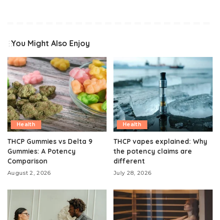
You Might Also Enjoy
Health
Health
THCP Gummies vs Delta 9
THCP vapes explained: Why
Gummies: A Potency
the potency claims are
Comparison
different
August 2, 2026
July 28, 2026