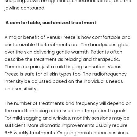
sculpting. Jowls be tightened, cheekbones lifted, and the
jawline contoured.
A comfortable, customized treatment
A major benefit of Venus Freeze is how comfortable and
customizable the treatments are. The handpieces glide
over the skin delivering gentle warmth. Patients often
describe the treatment as relaxing and therapeutic.
There is no pain, just a mild tingling sensation. Venus
Freeze is safe for all skin types too. The radiofrequency
intensity be adjusted based on the individual’s needs
and sensitivity.
The number of treatments and frequency will depend on
the condition being addressed and the patient’s goals.
For mild sagging and wrinkles, monthly sessions may be
sufficient. More dramatic improvements usually require
6-8 weekly treatments. Ongoing maintenance sessions