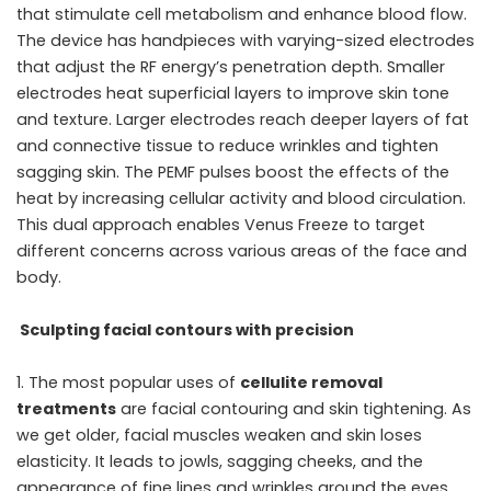
that stimulate cell metabolism and enhance blood flow.
The device has handpieces with varying-sized electrodes
that adjust the RF energy’s penetration depth. Smaller
electrodes heat superficial layers to improve skin tone
and texture. Larger electrodes reach deeper layers of fat
and connective tissue to reduce wrinkles and tighten
sagging skin. The PEMF pulses boost the effects of the
heat by increasing cellular activity and blood circulation.
This dual approach enables Venus Freeze to target
different concerns across various areas of the face and
body.
Sculpting facial contours with precision
The most popular uses of
cellulite removal
treatments
are facial contouring and skin tightening. As
we get older, facial muscles weaken and skin loses
elasticity. It leads to jowls, sagging cheeks, and the
appearance of fine lines and wrinkles around the eyes,