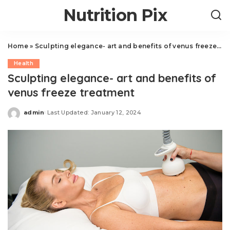
Nutrition Pix
Home
»
Sculpting elegance- art and benefits of venus freeze treatment
Health
Sculpting elegance- art and benefits of
venus freeze treatment
admin
Last Updated: January 12, 2024
Posted
by