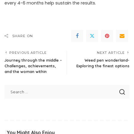
every 4-6 months help sustain the results.
SHARE ON
PREVIOUS ARTICLE
NEXT ARTICLE
Journey through the middle –
Weed pen wonderland-
Challenges, achievements,
Exploring the finest options
and the woman within
You Might Also Enjoy