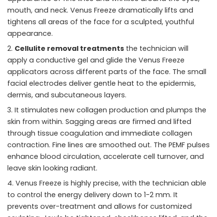
mouth, and neck. Venus Freeze dramatically lifts and
tightens all areas of the face for a sculpted, youthful
appearance.
Cellulite removal treatments
the technician will
apply a conductive gel and glide the Venus Freeze
applicators across different parts of the face. The small
facial electrodes deliver gentle heat to the epidermis,
dermis, and subcutaneous layers.
It stimulates new collagen production and plumps the
skin from within. Sagging areas are firmed and lifted
through tissue coagulation and immediate collagen
contraction. Fine lines are smoothed out. The PEMF pulses
enhance blood circulation, accelerate cell turnover, and
leave skin looking radiant.
Venus Freeze is highly precise, with the technician able
to control the energy delivery down to 1-2 mm. It
prevents over-treatment and allows for customized