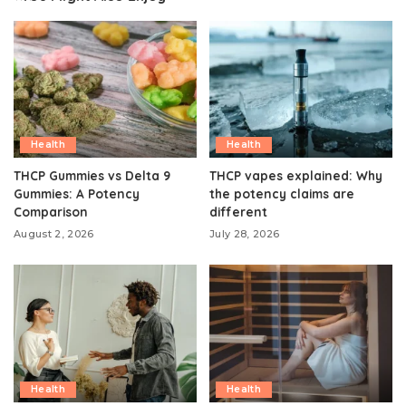
Health
Health
THCP Gummies vs Delta 9
THCP vapes explained: Why
Gummies: A Potency
the potency claims are
Comparison
different
August 2, 2026
July 28, 2026
Health
Health