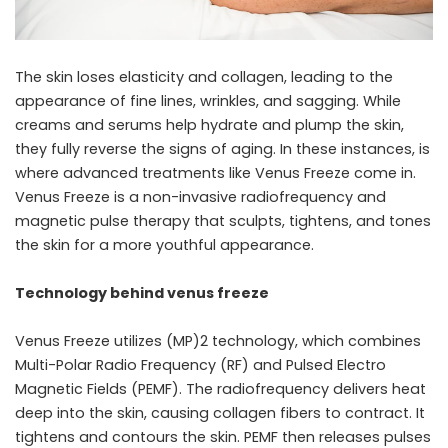
The skin loses elasticity and collagen, leading to the
appearance of fine lines, wrinkles, and sagging. While
creams and serums help hydrate and plump the skin,
they fully reverse the signs of aging. In these instances, is
where advanced treatments like Venus Freeze come in.
Venus Freeze is a non-invasive radiofrequency and
magnetic pulse therapy that sculpts, tightens, and tones
the skin for a more youthful appearance.
Technology behind venus freeze
Venus Freeze utilizes (MP)2 technology, which combines
Multi-Polar Radio Frequency (RF) and Pulsed Electro
Magnetic Fields (PEMF). The radiofrequency delivers heat
deep into the skin, causing collagen fibers to contract. It
tightens and contours the skin. PEMF then releases pulses