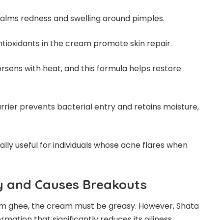
calms redness and swelling around pimples.
tioxidants in the cream promote skin repair.
sens with heat, and this formula helps restore
rrier prevents bacterial entry and retains moisture,
ally useful for individuals whose acne flares when
sy and Causes Breakouts
om ghee, the cream must be greasy. However, Shata
ation that significantly reduces its oiliness.