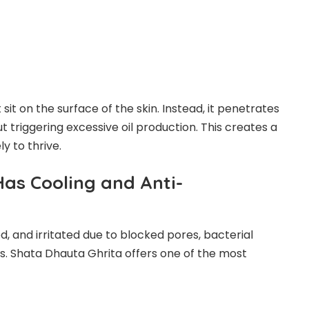
 sit on the surface of the skin. Instead, it penetrates
t triggering excessive oil production. This creates a
y to thrive.
Has Cooling and Anti-
, and irritated due to blocked pores, bacterial
s. Shata Dhauta Ghrita offers one of the most