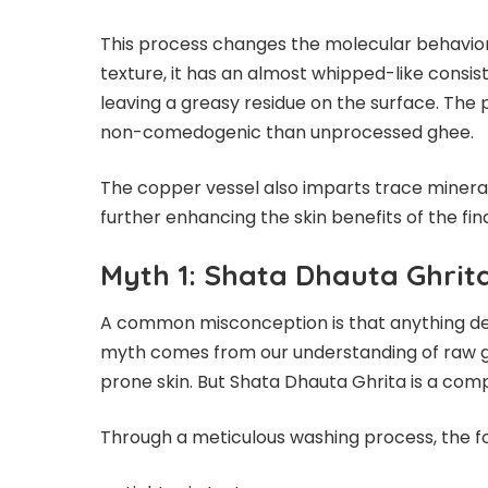
This process changes the molecular behavior 
texture, it has an almost whipped-like consis
leaving a greasy residue on the surface. Th
non-comedogenic than unprocessed ghee.
The copper vessel also imparts trace mineral
further enhancing the skin benefits of the fin
Myth 1: Shata Dhauta Ghrita
A common misconception is that anything deri
myth comes from our understanding of raw gh
prone skin. But Shata Dhauta Ghrita is a com
Through a meticulous washing process, the 