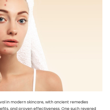
al in modern skincare, with ancient remedies
benefits, and proven effectiveness. One such revered