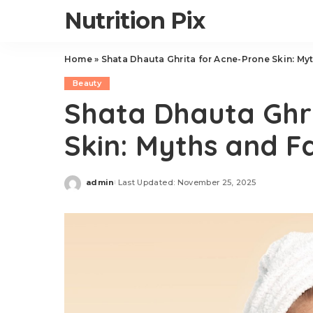
Nutrition Pix
Home
»
Shata Dhauta Ghrita for Acne-Prone Skin: My
Beauty
Shata Dhauta Ghr
Skin: Myths and F
admin
Last Updated: November 25, 2025
Posted
by