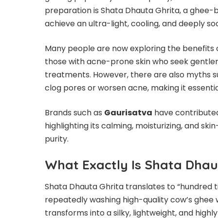
preparation is Shata Dhauta Ghrita, a ghee-
achieve an ultra-light, cooling, and deeply soo
Many people are now exploring the benefits 
those with acne-prone skin who seek gentler 
treatments. However, there are also myths 
clog pores or worsen acne, making it essentia
Brands such as
Gaurisatva
have contributed
highlighting its calming, moisturizing, and ski
purity.
What Exactly Is Shata Dhau
Shata Dhauta Ghrita translates to “hundred t
repeatedly washing high-quality cow’s ghee wit
transforms into a silky, lightweight, and high