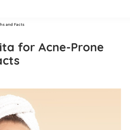
ths and Facts
ita for Acne-Prone
acts