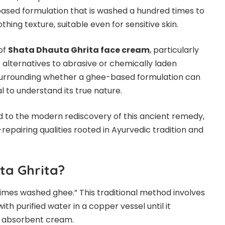
based formulation that is washed a hundred times to
thing texture, suitable even for sensitive skin.
of
Shata Dhauta Ghrita face cream
, particularly
alternatives to abrasive or chemically laden
surrounding whether a ghee-based formulation can
l to understand its true nature.
 to the modern rediscovery of this ancient remedy,
n-repairing qualities rooted in Ayurvedic tradition and
ta Ghrita?
imes washed ghee.” This traditional method involves
h purified water in a copper vessel until it
ly absorbent cream.