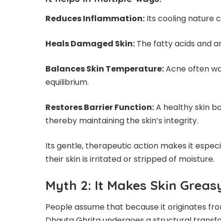
Reduces Inflammation:
Its cooling nature 
Heals Damaged Skin:
The fatty acids and an
Balances Skin Temperature:
Acne often wor
equilibrium.
Restores Barrier Function:
A healthy skin ba
thereby maintaining the skin’s integrity.
Its gentle, therapeutic action makes it especi
their skin is irritated or stripped of moisture.
Myth 2: It Makes Skin Grea
People assume that because it originates fr
Dhauta Ghrita undergoes a structural transform