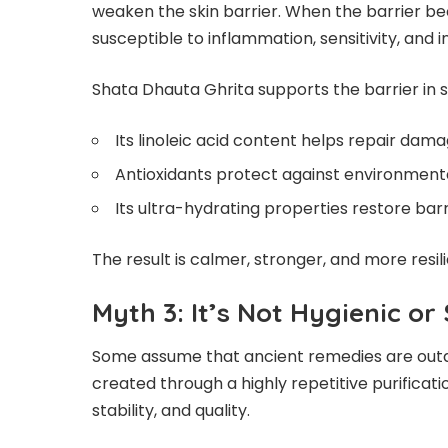
weaken the skin barrier. When the barrier
susceptible to inflammation, sensitivity, and i
Shata Dhauta Ghrita supports the barrier in 
Its linoleic acid content helps repair dama
Antioxidants protect against environmenta
Its ultra-hydrating properties restore barr
The result is calmer, stronger, and more resili
Myth 3: It’s Not Hygienic or
Some assume that ancient remedies are outdat
created through a highly repetitive purifica
stability, and quality.