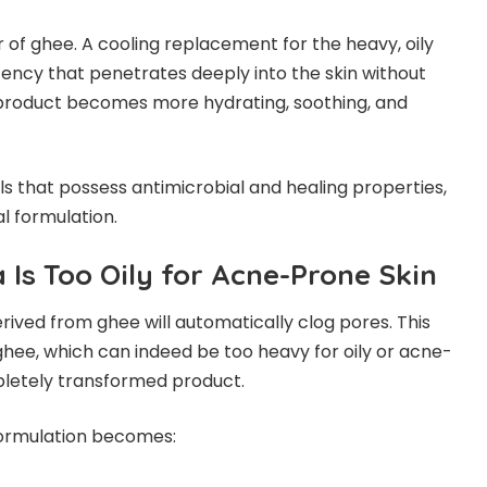
of ghee. A cooling replacement for the heavy, oily
tency that penetrates deeply into the skin without
e product becomes more hydrating, soothing, and
s that possess antimicrobial and healing properties,
al formulation.
 Is Too Oily for Acne-Prone Skin
ved from ghee will automatically clog pores. This
ee, which can indeed be too heavy for oily or acne-
pletely transformed product.
formulation becomes: