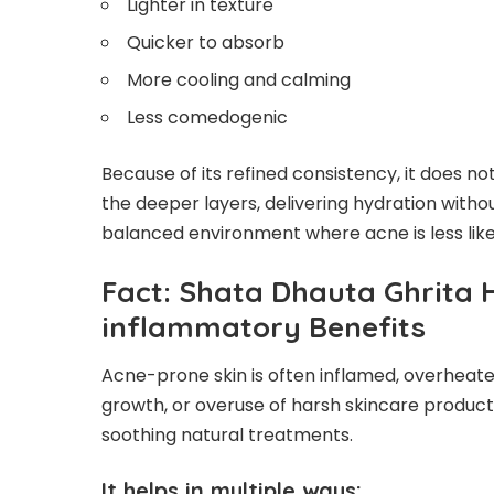
Lighter in texture
Quicker to absorb
More cooling and calming
Less comedogenic
Because of its refined consistency, it does not
the deeper layers, delivering hydration withou
balanced environment where acne is less likel
Fact: Shata Dhauta Ghrita 
inflammatory Benefits
Acne-prone skin is often inflamed, overheated
growth, or overuse of harsh skincare product
soothing natural treatments.
It helps in multiple ways: