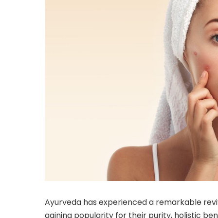
Ayurveda has experienced a remarkable reviv
gaining popularity for their purity, holistic 