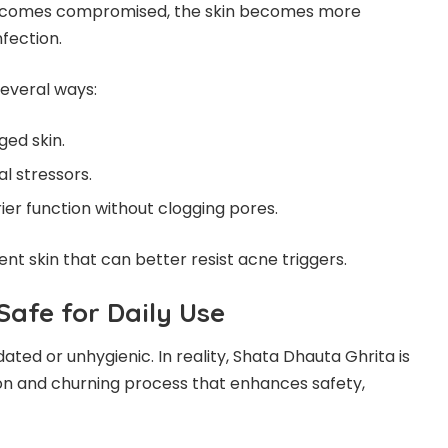
 becomes compromised, the skin becomes more
nfection.
several ways:
ged skin.
l stressors.
ier function without clogging pores.
ent skin that can better resist acne triggers.
 Safe for Daily Use
ed or unhygienic. In reality, Shata Dhauta Ghrita is
tion and churning process that enhances safety,