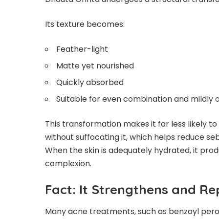
Its texture becomes:
Feather-light
Matte yet nourished
Quickly absorbed
Suitable for even combination and mildly oi
This transformation makes it far less likely to
without suffocating it, which helps reduce s
When the skin is adequately hydrated, it pro
complexion.
Fact: It Strengthens and Re
Many acne treatments, such as benzoyl peroxid