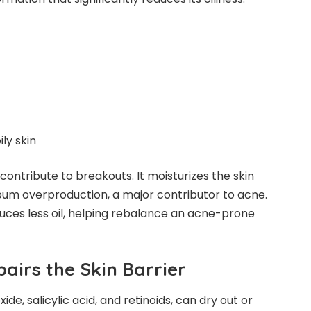
ly skin
 contribute to breakouts. It moisturizes the skin
ebum overproduction, a major contributor to acne.
duces less oil, helping rebalance an acne-prone
pairs the Skin Barrier
e, salicylic acid, and retinoids, can dry out or