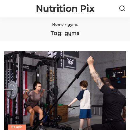
Nutrition Pix
Home
»
gyms
Tag:
gyms
Health