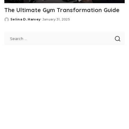
The Ultimate Gym Transformation Guide
Selina D. Harvey
January 31, 2025
Posted
by