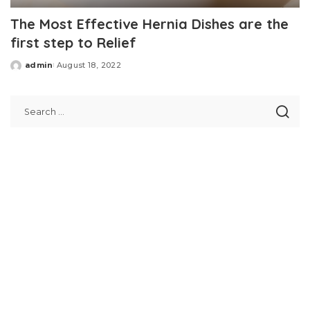
The Most Effective Hernia Dishes are the
first step to Relief
admin
August 18, 2022
Posted
by