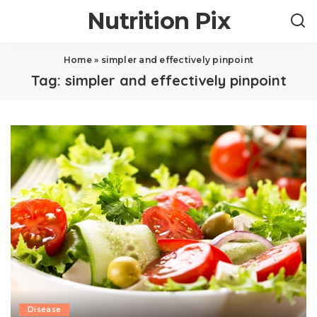
Nutrition Pix
Home
»
simpler and effectively pinpoint
Tag:
simpler and effectively pinpoint
Disease