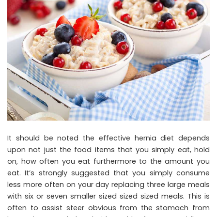
It should be noted the effective hernia diet depends
upon not just the food items that you simply eat, hold
on, how often you eat furthermore to the amount you
eat. It’s strongly suggested that you simply consume
less more often on your day replacing three large meals
with six or seven smaller sized sized sized meals. This is
often to assist steer obvious from the stomach from