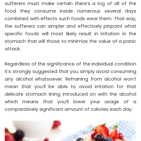
sufferers must make certain there’s a log of all of the
food they consume inside numerous several days
combined with effects such foods wear them. That way,
the sufferers can simpler and effectively pinpoint what
specific foods will most likely result in irritation in the
stomach that will those to minimize the value of a panic
attack.
Regardless of the significance of the individual condition
it’s strongly suggested that you simply avoid consuming
any alcohol whatsoever. Refraining from alcohol won’t
mean that you’ll be able to avoid irritation for that
delicate stomach lining introduced on with the alcohol
which means that you’ll lower your usage of a
comparatively significant amount of calories each day.