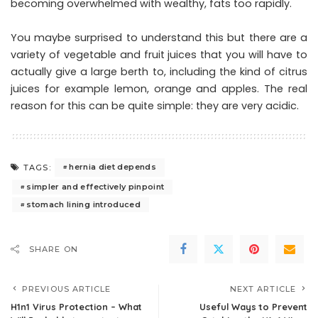
becoming overwhelmed with wealthy, fats too rapidly.
You maybe surprised to understand this but there are a
variety of vegetable and fruit juices that you will have to
actually give a large berth to, including the kind of citrus
juices for example lemon, orange and apples. The real
reason for this can be quite simple: they are very acidic.
hernia diet depends
TAGS:
simpler and effectively pinpoint
stomach lining introduced
SHARE ON
PREVIOUS ARTICLE
NEXT ARTICLE
H1n1 Virus Protection – What
Useful Ways to Prevent