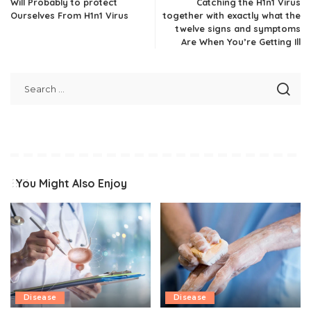
Will Probably to protect
Catching the H1n1 Virus
Ourselves From H1n1 Virus
together with exactly what the
twelve signs and symptoms
Are When You’re Getting Ill
You Might Also Enjoy
Disease
Disease