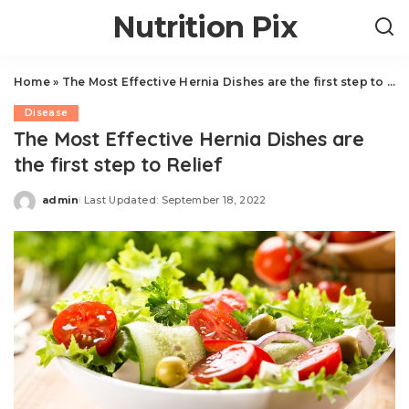
Nutrition Pix
Home
»
The Most Effective Hernia Dishes are the first step to Relief
Disease
The Most Effective Hernia Dishes are
the first step to Relief
admin
Last Updated: September 18, 2022
Posted
by