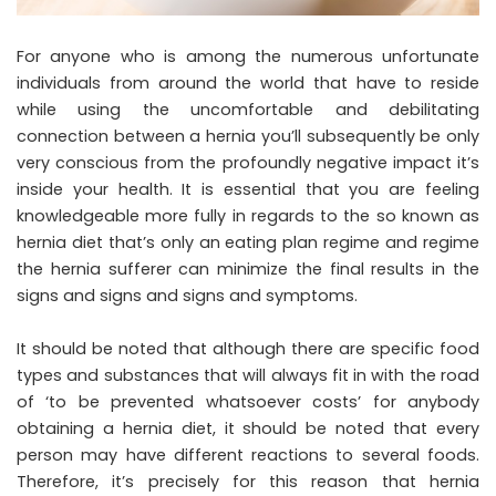
For anyone who is among the numerous unfortunate
individuals from around the world that have to reside
while using the uncomfortable and debilitating
connection between a hernia you’ll subsequently be only
very conscious from the profoundly negative impact it’s
inside your health. It is essential that you are feeling
knowledgeable more fully in regards to the so known as
hernia diet that’s only an eating plan regime and regime
the hernia sufferer can minimize the final results in the
signs and signs and signs and symptoms.
It should be noted that although there are specific food
types and substances that will always fit in with the road
of ‘to be prevented whatsoever costs’ for anybody
obtaining a hernia diet, it should be noted that every
person may have different reactions to several foods.
Therefore, it’s precisely for this reason that hernia