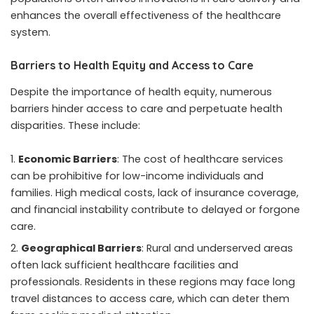
enhances the overall effectiveness of the healthcare
system.
Barriers to Health Equity and Access to Care
Despite the importance of health equity, numerous
barriers hinder access to care and perpetuate health
disparities. These include:
Economic Barriers
: The cost of healthcare services
can be prohibitive for low-income individuals and
families. High medical costs, lack of insurance coverage,
and financial instability contribute to delayed or forgone
care.
Geographical Barriers
: Rural and underserved areas
often lack sufficient healthcare facilities and
professionals. Residents in these regions may face long
travel distances to access care, which can deter them