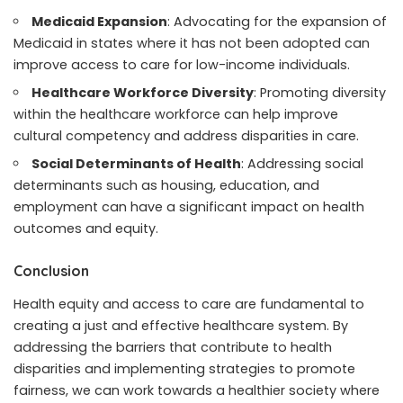
Medicaid Expansion
: Advocating for the expansion of
Medicaid in states where it has not been adopted can
improve access to care for low-income individuals.
Healthcare Workforce Diversity
: Promoting diversity
within the healthcare workforce can help improve
cultural competency and address disparities in care.
Social Determinants of Health
: Addressing social
determinants such as housing, education, and
employment can have a significant impact on health
outcomes and equity.
Conclusion
Health equity and access to care are fundamental to
creating a just and effective healthcare system. By
addressing the barriers that contribute to health
disparities and implementing strategies to promote
fairness, we can work towards a healthier society where