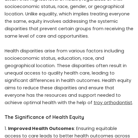
socioeconomic status, race, gender, or geographical
location. Unlike equality, which implies treating everyone
the same, equity involves addressing the systemic
disparities that prevent certain groups from receiving the
same level of care and opportunities.
Health disparities arise from various factors including
socioeconomic status, education, race, and
geographical location. These disparities often result in
unequal access to quality health care, leading to
significant differences in health outcomes. Health equity
aims to reduce these disparities and ensure that
everyone has the resources and support needed to
achieve optimal health with the help of
troy orthodontist
.
The Significance of Health Equity
Improved Health Outcomes
: Ensuring equitable
access to care leads to better health outcomes across