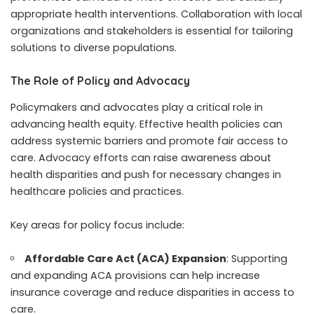
appropriate health interventions. Collaboration with local
organizations and stakeholders is essential for tailoring
solutions to diverse populations.
The Role of Policy and Advocacy
Policymakers and advocates play a critical role in
advancing health equity. Effective health policies can
address systemic barriers and promote fair access to
care. Advocacy efforts can raise awareness about
health disparities and push for necessary changes in
healthcare policies and practices.
Key areas for policy focus include:
Affordable Care Act (ACA) Expansion
: Supporting
and expanding ACA provisions can help increase
insurance coverage and reduce disparities in access to
care.