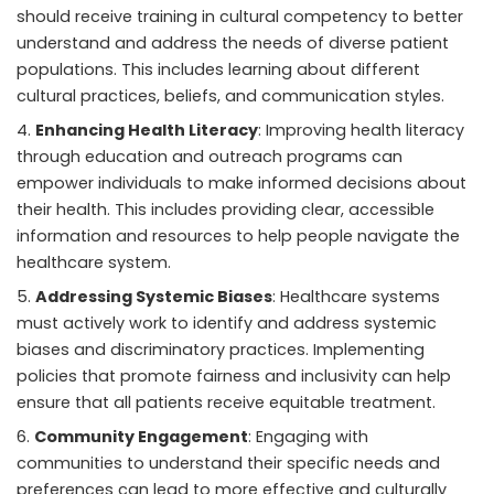
should receive training in cultural competency to better
understand and address the needs of diverse patient
populations. This includes learning about different
cultural practices, beliefs, and communication styles.
Enhancing Health Literacy
: Improving health literacy
through education and outreach programs can
empower individuals to make informed decisions about
their health. This includes providing clear, accessible
information and resources to help people navigate the
healthcare system.
Addressing Systemic Biases
: Healthcare systems
must actively work to identify and address systemic
biases and discriminatory practices. Implementing
policies that promote fairness and inclusivity can help
ensure that all patients receive equitable treatment.
Community Engagement
: Engaging with
communities to understand their specific needs and
preferences can lead to more effective and culturally