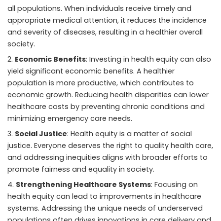
all populations. When individuals receive timely and
appropriate medical attention, it reduces the incidence
and severity of diseases, resulting in a healthier overall
society.
Economic Benefits
: Investing in health equity can also
yield significant economic benefits. A healthier
population is more productive, which contributes to
economic growth. Reducing health disparities can lower
healthcare costs by preventing chronic conditions and
minimizing emergency care needs.
Social Justice
: Health equity is a matter of social
justice. Everyone deserves the right to quality health care,
and addressing inequities aligns with broader efforts to
promote fairness and equality in society.
Strengthening Healthcare Systems
: Focusing on
health equity can lead to improvements in healthcare
systems. Addressing the unique needs of underserved
populations often drives innovations in care delivery and