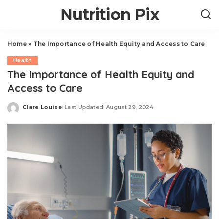
Nutrition Pix
Home
»
The Importance of Health Equity and Access to Care
Health
The Importance of Health Equity and
Access to Care
Clare Louise
Last Updated: August 29, 2024
Posted
by