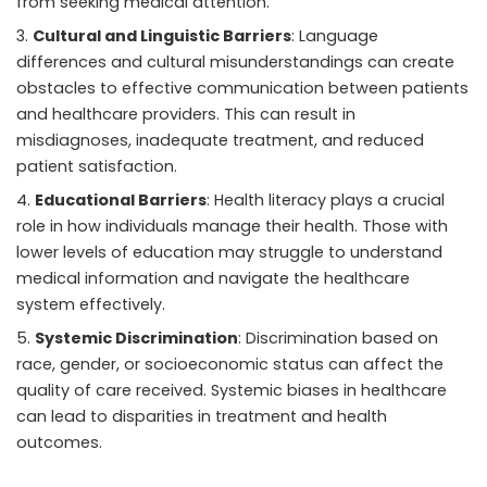
from seeking medical attention.
Cultural and Linguistic Barriers
: Language
differences and cultural misunderstandings can create
obstacles to effective communication between patients
and healthcare providers. This can result in
misdiagnoses, inadequate treatment, and reduced
patient satisfaction.
Educational Barriers
: Health literacy plays a crucial
role in how individuals manage their health. Those with
lower levels of education may struggle to understand
medical information and navigate the healthcare
system effectively.
Systemic Discrimination
: Discrimination based on
race, gender, or socioeconomic status can affect the
quality of care received. Systemic biases in healthcare
can lead to disparities in treatment and health
outcomes.