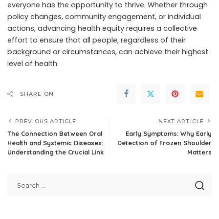
everyone has the opportunity to thrive. Whether through
policy changes, community engagement, or individual
actions, advancing health equity requires a collective
effort to ensure that all people, regardless of their
background or circumstances, can achieve their highest
level of health
SHARE ON
PREVIOUS ARTICLE
NEXT ARTICLE
The Connection Between Oral
Early Symptoms: Why Early
Health and Systemic Diseases:
Detection of Frozen Shoulder
Understanding the Crucial Link
Matters