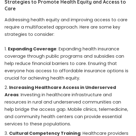
Strategies to Promote Health Equity and Access to
Care
Addressing health equity and improving access to care
require a multifaceted approach. Here are some key
strategies to consider:
Expanding Coverage
: Expanding health insurance
coverage through public programs and subsidies can
help reduce financial barriers to care. Ensuring that
everyone has access to affordable insurance options is
crucial for achieving health equity.
Increasing Healthcare Access in Underserved
Areas
: Investing in healthcare infrastructure and
resources in rural and underserved communities can
help bridge the access gap. Mobile clinics, telemedicine,
and community health centers can provide essential
services to these populations.
Cultural Competency Training
: Healthcare providers