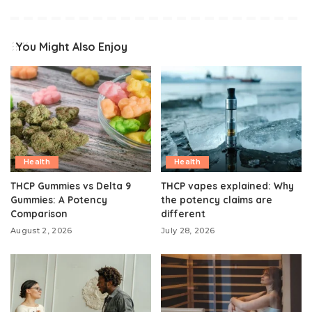
You Might Also Enjoy
Health
Health
THCP Gummies vs Delta 9
THCP vapes explained: Why
Gummies: A Potency
the potency claims are
Comparison
different
August 2, 2026
July 28, 2026