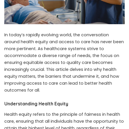
In today’s rapidly evolving world, the conversation
around health equity and access to care has never been
more pertinent. As healthcare systems strive to
accommodate a diverse range of needs, the focus on
ensuring equitable access to quality care becomes
increasingly crucial. This article delves into why health
equity matters, the barriers that undermine it, and how
improving access to care can lead to better health
outcomes for all.
Understanding Health Equity
Health equity refers to the principle of fairness in health
care, ensuring that all individuals have the opportunity to
attain their highest level of health, regardless of their