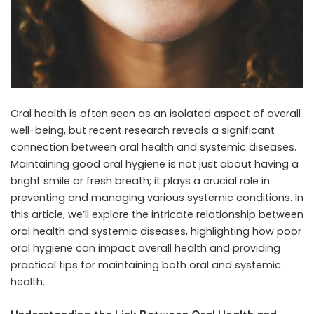
Oral health is often seen as an isolated aspect of overall
well-being, but recent research reveals a significant
connection between oral health and systemic diseases.
Maintaining good oral hygiene is not just about having a
bright smile or fresh breath; it plays a crucial role in
preventing and managing various systemic conditions. In
this article, we’ll explore the intricate relationship between
oral health and systemic diseases, highlighting how poor
oral hygiene can impact overall health and providing
practical tips for maintaining both oral and systemic
health.