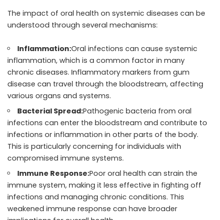
The impact of oral health on systemic diseases can be
understood through several mechanisms:
Inflammation:
Oral infections can cause systemic
inflammation, which is a common factor in many
chronic diseases. Inflammatory markers from gum
disease can travel through the bloodstream, affecting
various organs and systems.
Bacterial Spread:
Pathogenic bacteria from oral
infections can enter the bloodstream and contribute to
infections or inflammation in other parts of the body.
This is particularly concerning for individuals with
compromised immune systems.
Immune Response:
Poor oral health can strain the
immune system, making it less effective in fighting off
infections and managing chronic conditions. This
weakened immune response can have broader