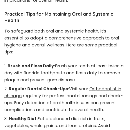
implications for overall health.
Practical Tips for Maintaining Oral and Systemic
Health
To safeguard both oral and systemic health, it’s
essential to adopt a comprehensive approach to oral
hygiene and overall wellness. Here are some practical
tips:
Brush and Floss Daily:
Brush your teeth at least twice a
day with fluoride toothpaste and floss daily to remove
plaque and prevent gum disease.
Regular Dental Check-Ups:
Visit your
Orthodontist in
chicago
regularly for professional cleanings and check-
ups. Early detection of oral health issues can prevent
complications and contribute to overall health.
Healthy Diet:
Eat a balanced diet rich in fruits,
vegetables, whole grains, and lean proteins. Avoid