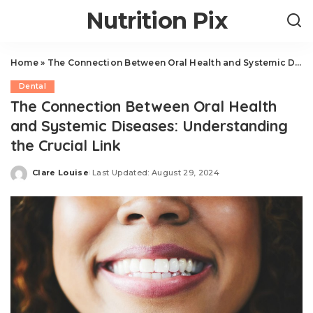
Nutrition Pix
Home
»
The Connection Between Oral Health and Systemic Diseases: Understanding the Crucial Link
Dental
The Connection Between Oral Health
and Systemic Diseases: Understanding
the Crucial Link
Clare Louise
Last Updated: August 29, 2024
Posted
by