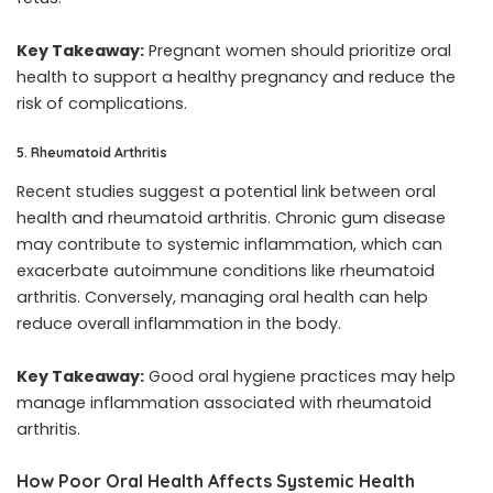
Key Takeaway:
Pregnant women should prioritize oral
health to support a healthy pregnancy and reduce the
risk of complications.
5. Rheumatoid Arthritis
Recent studies suggest a potential link between oral
health and rheumatoid arthritis. Chronic gum disease
may contribute to systemic inflammation, which can
exacerbate autoimmune conditions like rheumatoid
arthritis. Conversely, managing oral health can help
reduce overall inflammation in the body.
Key Takeaway:
Good oral hygiene practices may help
manage inflammation associated with rheumatoid
arthritis.
How Poor Oral Health Affects Systemic Health