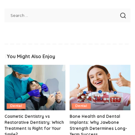
You Might Also Enjoy
Dental
Dental
Cosmetic Dentistry vs
Bone Health and Dental
Restorative Dentistry: Which
Implants: Why Jawbone
Treatment Is Right for Your
Strength Determines Long-
Smile?
Term Success