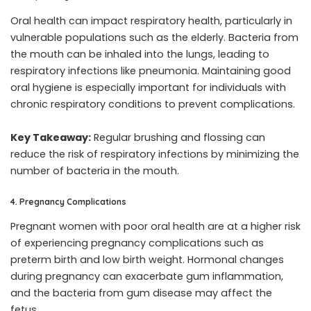
Oral health can impact respiratory health, particularly in
vulnerable populations such as the elderly. Bacteria from
the mouth can be inhaled into the lungs, leading to
respiratory infections like pneumonia. Maintaining good
oral hygiene is especially important for individuals with
chronic respiratory conditions to prevent complications.
Key Takeaway:
Regular brushing and flossing can
reduce the risk of respiratory infections by minimizing the
number of bacteria in the mouth.
4. Pregnancy Complications
Pregnant women with poor oral health are at a higher risk
of experiencing pregnancy complications such as
preterm birth and low birth weight. Hormonal changes
during pregnancy can exacerbate gum inflammation,
and the bacteria from gum disease may affect the
fetus.