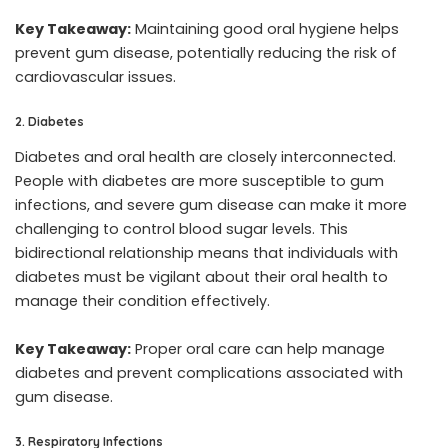
Key Takeaway:
Maintaining good oral hygiene helps
prevent gum disease, potentially reducing the risk of
cardiovascular issues.
2. Diabetes
Diabetes and oral health are closely interconnected.
People with diabetes are more susceptible to gum
infections, and severe gum disease can make it more
challenging to control blood sugar levels. This
bidirectional relationship means that individuals with
diabetes must be vigilant about their oral health to
manage their condition effectively.
Key Takeaway:
Proper oral care can help manage
diabetes and prevent complications associated with
gum disease.
3. Respiratory Infections