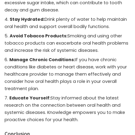
excessive sugar intake, which can contribute to tooth
decay and gum disease.
Stay Hydrated:
Drink plenty of water to help maintain
oral health and support overall bodily functions.
Avoid Tobacco Products:
Smoking and using other
tobacco products can exacerbate oral health problems
and increase the risk of systemic diseases.
Manage Chronic Conditions:
If you have chronic
conditions like diabetes or heart disease, work with your
healthcare provider to manage them effectively and
consider how oral health plays a role in your overall
treatment plan.
Educate Yourself:
Stay informed about the latest
research on the connection between oral health and
systemic diseases. Knowledge empowers you to make
proactive choices for your health.
Conclusion