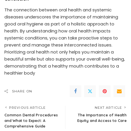
The connection between oral health and systemic
diseases underscores the importance of maintaining
good oral hygiene as part of a holistic approach to
health. By understanding how oral health impacts
systemic conditions, you can take proactive steps to
prevent and manage these interconnected issues.
Prioritizing oral health not only helps you maintain a
beautiful smile but also supports your overall well-being,
demonstrating that a healthy mouth contributes to a
healthier body
SHARE ON
PREVIOUS ARTICLE
NEXT ARTICLE
Common Dental Procedures
The Importance of Health
and What to Expect: A
Equity and Access to Care
Comprehensive Guide