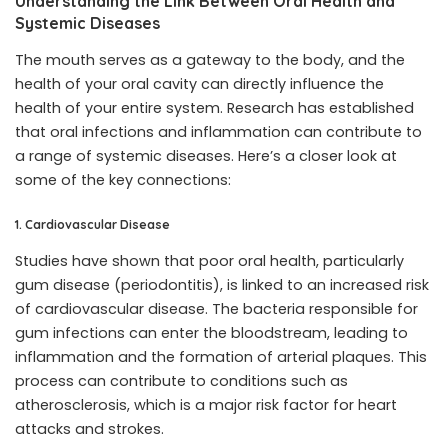
Understanding the Link Between Oral Health and
Systemic Diseases
The mouth serves as a gateway to the body, and the
health of your oral cavity can directly influence the
health of your entire system. Research has established
that oral infections and inflammation can contribute to
a range of systemic diseases. Here’s a closer look at
some of the key connections:
1. Cardiovascular Disease
Studies have shown that poor oral health, particularly
gum disease (periodontitis), is linked to an increased risk
of cardiovascular disease. The bacteria responsible for
gum infections can enter the bloodstream, leading to
inflammation and the formation of arterial plaques. This
process can contribute to conditions such as
atherosclerosis, which is a major risk factor for heart
attacks and strokes.