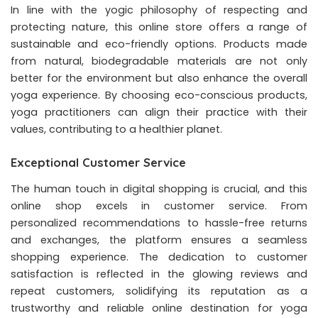
In line with the yogic philosophy of respecting and
protecting nature, this online store offers a range of
sustainable and eco-friendly options. Products made
from natural, biodegradable materials are not only
better for the environment but also enhance the overall
yoga experience. By choosing eco-conscious products,
yoga practitioners can align their practice with their
values, contributing to a healthier planet.
Exceptional Customer Service
The human touch in digital shopping is crucial, and this
online shop excels in customer service. From
personalized recommendations to hassle-free returns
and exchanges, the platform ensures a seamless
shopping experience. The dedication to customer
satisfaction is reflected in the glowing reviews and
repeat customers, solidifying its reputation as a
trustworthy and reliable online destination for yoga