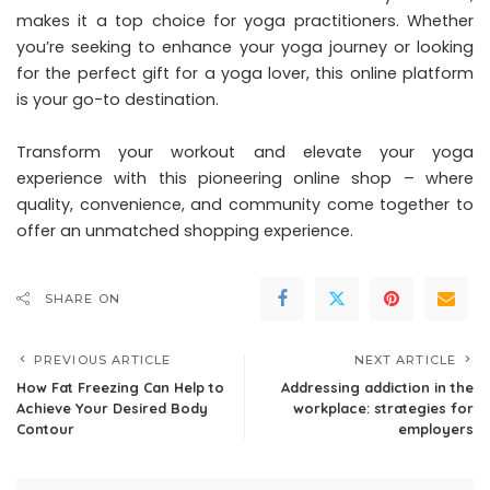
makes it a top choice for yoga practitioners. Whether
you’re seeking to enhance your yoga journey or looking
for the perfect gift for a yoga lover, this online platform
is your go-to destination.
Transform your workout and elevate your yoga
experience with this pioneering online shop – where
quality, convenience, and community come together to
offer an unmatched shopping experience.
SHARE ON
PREVIOUS ARTICLE
NEXT ARTICLE
How Fat Freezing Can Help to
Addressing addiction in the
Achieve Your Desired Body
workplace: strategies for
Contour
employers