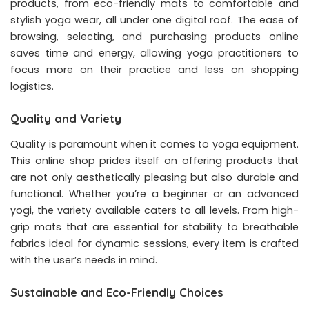
products, from eco-friendly mats to comfortable and
stylish yoga wear, all under one digital roof. The ease of
browsing, selecting, and purchasing products online
saves time and energy, allowing yoga practitioners to
focus more on their practice and less on shopping
logistics.
Quality and Variety
Quality is paramount when it comes to yoga equipment.
This online shop prides itself on offering products that
are not only aesthetically pleasing but also durable and
functional. Whether you’re a beginner or an advanced
yogi, the variety available caters to all levels. From high-
grip mats that are essential for stability to breathable
fabrics ideal for dynamic sessions, every item is crafted
with the user’s needs in mind.
Sustainable and Eco-Friendly Choices