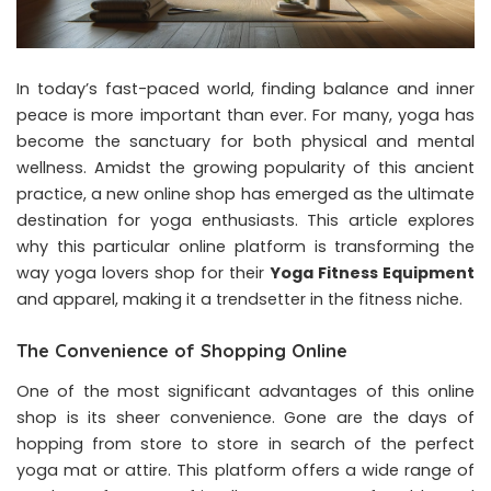
In today’s fast-paced world, finding balance and inner
peace is more important than ever. For many, yoga has
become the sanctuary for both physical and mental
wellness. Amidst the growing popularity of this ancient
practice, a new online shop has emerged as the ultimate
destination for yoga enthusiasts. This article explores
why this particular online platform is transforming the
way yoga lovers shop for their
Yoga Fitness Equipment
and apparel, making it a trendsetter in the fitness niche.
The Convenience of Shopping Online
One of the most significant advantages of this online
shop is its sheer convenience. Gone are the days of
hopping from store to store in search of the perfect
yoga mat or attire. This platform offers a wide range of