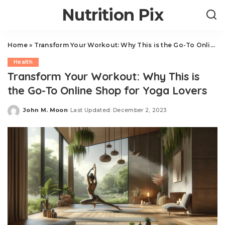
Nutrition Pix
Home
»
Transform Your Workout: Why This is the Go-To Online Shop for Yoga Lovers
Health
Transform Your Workout: Why This is
the Go-To Online Shop for Yoga Lovers
John M. Moon
Last Updated: December 2, 2023
Posted
by