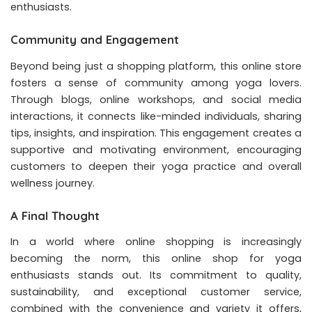
enthusiasts.
Community and Engagement
Beyond being just a shopping platform, this online store
fosters a sense of community among yoga lovers.
Through blogs, online workshops, and social media
interactions, it connects like-minded individuals, sharing
tips, insights, and inspiration. This engagement creates a
supportive and motivating environment, encouraging
customers to deepen their yoga practice and overall
wellness journey.
A Final Thought
In a world where online shopping is increasingly
becoming the norm, this online shop for yoga
enthusiasts stands out. Its commitment to quality,
sustainability, and exceptional customer service,
combined with the convenience and variety it offers,