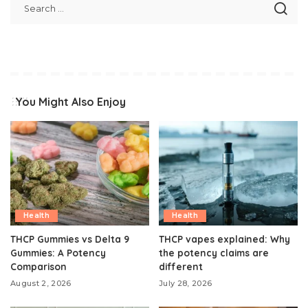
You Might Also Enjoy
Health
Health
THCP Gummies vs Delta 9
THCP vapes explained: Why
Gummies: A Potency
the potency claims are
Comparison
different
August 2, 2026
July 28, 2026