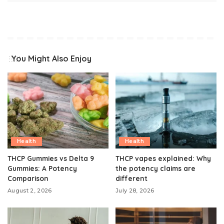
You Might Also Enjoy
Health
Health
THCP Gummies vs Delta 9
THCP vapes explained: Why
Gummies: A Potency
the potency claims are
Comparison
different
August 2, 2026
July 28, 2026