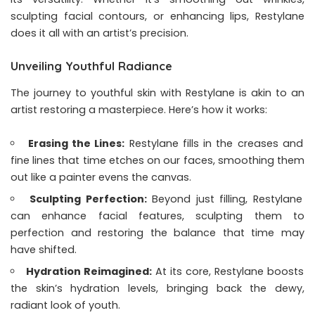
sculpting facial contours, or enhancing lips, Restylane
does it all with an artist’s precision.
Unveiling Youthful Radiance
The journey to youthful skin with Restylane is akin to an
artist restoring a masterpiece. Here’s how it works:
Erasing the Lines:
Restylane fills in the creases and
fine lines that time etches on our faces, smoothing them
out like a painter evens the canvas.
Sculpting Perfection:
Beyond just filling, Restylane
can enhance facial features, sculpting them to
perfection and restoring the balance that time may
have shifted.
Hydration Reimagined:
At its core, Restylane boosts
the skin’s hydration levels, bringing back the dewy,
radiant look of youth.