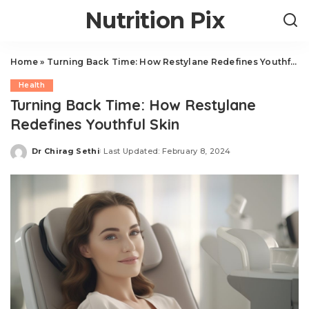
Nutrition Pix
Home
»
Turning Back Time: How Restylane Redefines Youthful Skin
Health
Turning Back Time: How Restylane
Redefines Youthful Skin
Dr Chirag Sethi
Last Updated: February 8, 2024
Posted
by