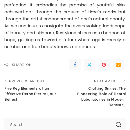
perfection. It embodies the promise of youthful skin,
achieved not through the erasure of time’s marks but
through the artful enhancement of one’s natural beauty.
As we continue to navigate the ever-evolving landscape
of beauty and skincare, Restylane shines as a beacon of
hope, guiding us toward a future where age is merely a
number and true beauty knows no bounds.
SHARE ON
PREVIOUS ARTICLE
NEXT ARTICLE
Five Key Elements of an
Crafting Smiles: The
Effective Detox Diet at your
Pioneering Role of Dental
Behest
Laboratories in Modern
Dentistry