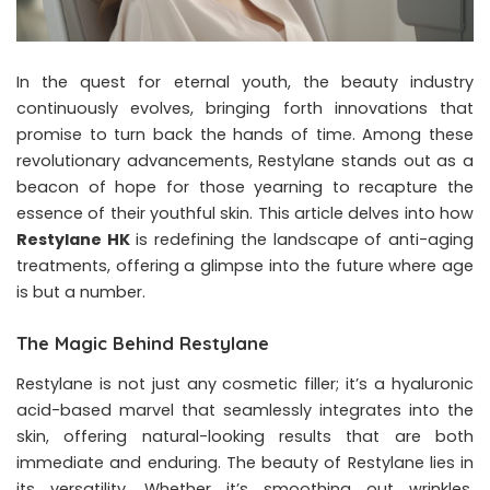
In the quest for eternal youth, the beauty industry
continuously evolves, bringing forth innovations that
promise to turn back the hands of time. Among these
revolutionary advancements, Restylane stands out as a
beacon of hope for those yearning to recapture the
essence of their youthful skin. This article delves into how
Restylane HK
is redefining the landscape of anti-aging
treatments, offering a glimpse into the future where age
is but a number.
The Magic Behind Restylane
Restylane is not just any cosmetic filler; it’s a hyaluronic
acid-based marvel that seamlessly integrates into the
skin, offering natural-looking results that are both
immediate and enduring. The beauty of Restylane lies in
its versatility. Whether it’s smoothing out wrinkles,