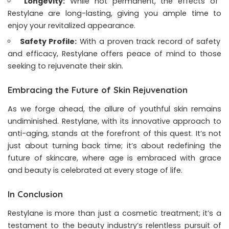
Longevity:
While not permanent, the effects of
Restylane are long-lasting, giving you ample time to
enjoy your revitalized appearance.
Safety Profile:
With a proven track record of safety
and efficacy, Restylane offers peace of mind to those
seeking to rejuvenate their skin.
Embracing the Future of Skin Rejuvenation
As we forge ahead, the allure of youthful skin remains
undiminished. Restylane, with its innovative approach to
anti-aging, stands at the forefront of this quest. It’s not
just about turning back time; it’s about redefining the
future of skincare, where age is embraced with grace
and beauty is celebrated at every stage of life.
In Conclusion
Restylane is more than just a cosmetic treatment; it’s a
testament to the beauty industry’s relentless pursuit of