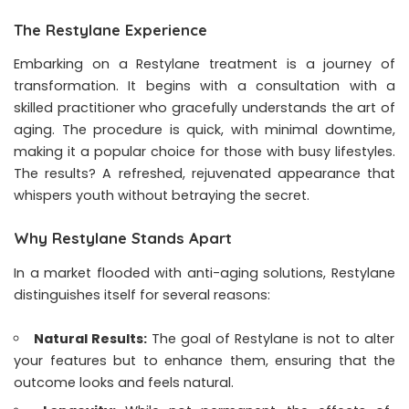
The Restylane Experience
Embarking on a Restylane treatment is a journey of
transformation. It begins with a consultation with a
skilled practitioner who gracefully understands the art of
aging. The procedure is quick, with minimal downtime,
making it a popular choice for those with busy lifestyles.
The results? A refreshed, rejuvenated appearance that
whispers youth without betraying the secret.
Why Restylane Stands Apart
In a market flooded with anti-aging solutions, Restylane
distinguishes itself for several reasons:
Natural Results:
The goal of Restylane is not to alter
your features but to enhance them, ensuring that the
outcome looks and feels natural.