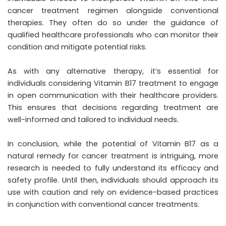
cancer treatment regimen alongside conventional
therapies. They often do so under the guidance of
qualified healthcare professionals who can monitor their
condition and mitigate potential risks.
As with any alternative therapy, it’s essential for
individuals considering Vitamin B17 treatment to engage
in open communication with their healthcare providers.
This ensures that decisions regarding treatment are
well-informed and tailored to individual needs.
In conclusion, while the potential of Vitamin B17 as a
natural remedy for cancer treatment is intriguing, more
research is needed to fully understand its efficacy and
safety profile. Until then, individuals should approach its
use with caution and rely on evidence-based practices
in conjunction with conventional cancer treatments.