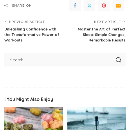
SHARE ON
PREVIOUS ARTICLE
NEXT ARTICLE
Unleashing Confidence with
Master the Art of Perfect
the Transformative Power of
Sleep: Simple Changes,
Workouts
Remarkable Results
You Might Also Enjoy