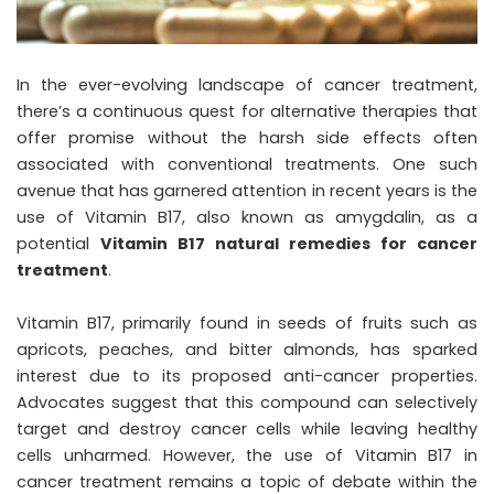
In the ever-evolving landscape of cancer treatment,
there’s a continuous quest for alternative therapies that
offer promise without the harsh side effects often
associated with conventional treatments. One such
avenue that has garnered attention in recent years is the
use of Vitamin B17, also known as amygdalin, as a
potential
Vitamin B17 natural remedies for cancer
treatment
.
Vitamin B17, primarily found in seeds of fruits such as
apricots, peaches, and bitter almonds, has sparked
interest due to its proposed anti-cancer properties.
Advocates suggest that this compound can selectively
target and destroy cancer cells while leaving healthy
cells unharmed. However, the use of Vitamin B17 in
cancer treatment remains a topic of debate within the