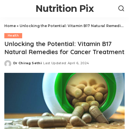
Nutrition Pix
Home
»
Unlocking the Potential: Vitamin B17 Natural Remedies for Cancer Treatment
Health
Unlocking the Potential: Vitamin B17
Natural Remedies for Cancer Treatment
Dr Chirag Sethi
Last Updated: April 6, 2024
Posted
by