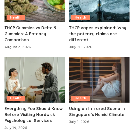
Health
Health
THCP Gummies vs Delta 9
THCP vapes explained: Why
Gummies: A Potency
the potency claims are
Comparison
different
August 2, 2026
July 28, 2026
Health
Health
Everything You Should Know
Using an Infrared Sauna in
Before Visiting Hardwick
Singapore’s Humid Climate
Psychological Services
July 1, 2026
July 14, 2026