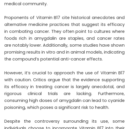
medical community.
Proponents of Vitamin B17 cite historical anecdotes and
alternative medicine practices that suggest its efficacy
in combating cancer. They often point to cultures where
foods rich in amygdalin are staples, and cancer rates
are notably lower. Additionally, some studies have shown
promising results in vitro and in animal models, indicating
the compound’s potential anti-cancer effects.
However, it’s crucial to approach the use of Vitamin B17
with caution. Critics argue that the evidence supporting
its efficacy in treating cancer is largely anecdotal, and
rigorous clinical trials are lacking. Furthermore,
consuming high doses of amygdalin can lead to cyanide
poisoning, which poses a significant risk to health.
Despite the controversy surrounding its use, some
individuals choose to incorporate Vitamin B17 into their