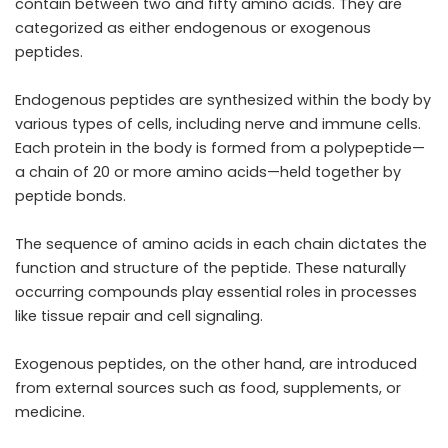
contain between two and fifty amino acids. They are
categorized as either endogenous or exogenous
peptides.
Endogenous peptides are synthesized within the body by
various types of cells, including nerve and immune cells.
Each protein in the body is formed from a polypeptide—
a chain of 20 or more amino acids—held together by
peptide bonds.
The sequence of amino acids in each chain dictates the
function and structure of the peptide. These naturally
occurring compounds play essential roles in processes
like tissue repair and cell signaling.
Exogenous peptides, on the other hand, are introduced
from external sources such as food, supplements, or
medicine.