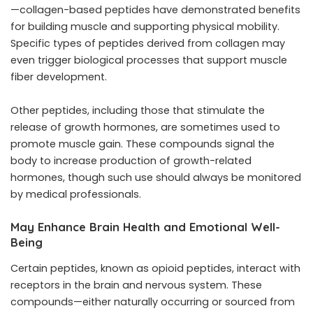
—collagen-based peptides have demonstrated benefits
for building muscle and supporting physical mobility.
Specific types of peptides derived from collagen may
even trigger biological processes that support muscle
fiber development.
Other peptides, including those that stimulate the
release of growth hormones, are sometimes used to
promote muscle gain. These compounds signal the
body to increase production of growth-related
hormones, though such use should always be monitored
by medical professionals.
May Enhance Brain Health and Emotional Well-
Being
Certain peptides, known as opioid peptides, interact with
receptors in the brain and nervous system. These
compounds—either naturally occurring or sourced from