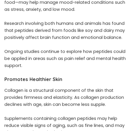
food—may help manage mood-related conditions such
as stress, anxiety, and low mood.
Research involving both humans and animals has found
that peptides derived from foods like soy and dairy may
positively affect brain function and emotional balance.
Ongoing studies continue to explore how peptides could
be applied in areas such as pain relief and mental health
support.
Promotes Healthier Skin
Collagen is a structural component of the skin that
provides firmness and elasticity. As collagen production
declines with age, skin can become less supple.
Supplements containing collagen peptides may help
reduce visible signs of aging, such as fine lines, and may