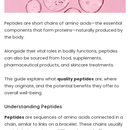
Peptides are short chains of amino acids—the essential
components that form proteins—naturally produced by
the body.
Alongside their vital roles in bodily functions, peptides
can also be sourced from food, supplements,
pharmaceutical products, and skincare treatments.
This guide explains what
quality peptides
are, where
they originate, and the potential benefits they offer to
overall well-being.
Understanding Peptides
Peptides
are sequences of amino acids connected in a
chain, similar to links on a bracelet. These chains usually