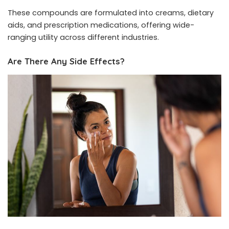
These compounds are formulated into creams, dietary
aids, and prescription medications, offering wide-
ranging utility across different industries.
Are There Any Side Effects?