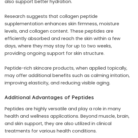
also support better hydration.
Research suggests that collagen peptide
supplementation enhances skin firmness, moisture
levels, and collagen content. These peptides are
efficiently absorbed and reach the skin within a few
days, where they may stay for up to two weeks,
providing ongoing support for skin structure.
Peptide-rich skincare products, when applied topically,
may offer additional benefits such as calming irritation,
improving elasticity, and reducing visible aging.
Additional Advantages of Peptides
Peptides are highly versatile and play a role in many
health and wellness applications. Beyond muscle, brain,
and skin support, they are also utilized in clinical
treatments for various health conditions.