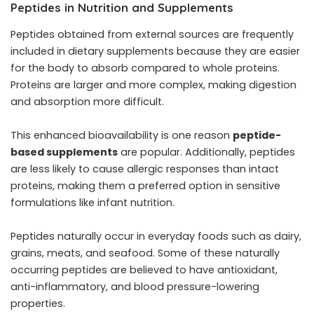
Peptides in Nutrition and Supplements
Peptides obtained from external sources are frequently
included in dietary supplements because they are easier
for the body to absorb compared to whole proteins.
Proteins are larger and more complex, making digestion
and absorption more difficult.
This enhanced bioavailability is one reason
peptide-
based supplements
are popular. Additionally, peptides
are less likely to cause allergic responses than intact
proteins, making them a preferred option in sensitive
formulations like infant nutrition.
Peptides naturally occur in everyday foods such as dairy,
grains, meats, and seafood. Some of these naturally
occurring peptides are believed to have antioxidant,
anti-inflammatory, and blood pressure-lowering
properties.