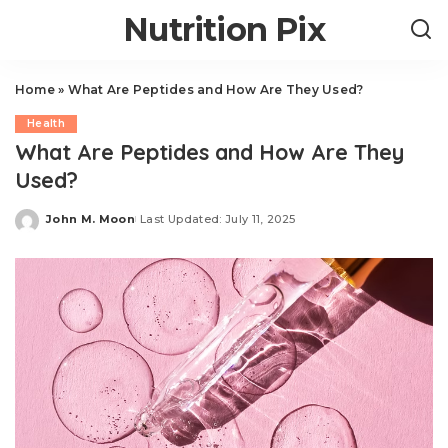
Nutrition Pix
Home
»
What Are Peptides and How Are They Used?
Health
What Are Peptides and How Are They
Used?
John M. Moon
Last Updated: July 11, 2025
Posted
by