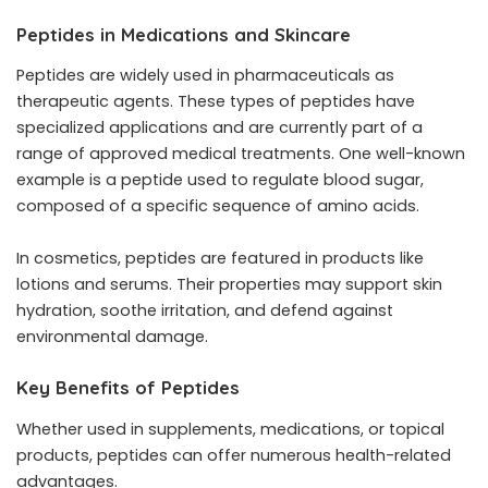
Peptides in Medications and Skincare
Peptides are widely used in pharmaceuticals as
therapeutic agents. These types of peptides have
specialized applications and are currently part of a
range of approved medical treatments. One well-known
example is a peptide used to regulate blood sugar,
composed of a specific sequence of amino acids.
In cosmetics, peptides are featured in products like
lotions and serums. Their properties may support skin
hydration, soothe irritation, and defend against
environmental damage.
Key Benefits of Peptides
Whether used in supplements, medications, or topical
products, peptides can offer numerous health-related
advantages.