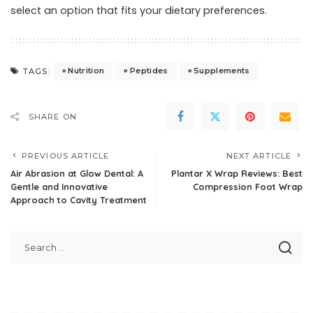
select an option that fits your dietary preferences.
Nutrition
Peptides
Supplements
TAGS:
SHARE ON
PREVIOUS ARTICLE
NEXT ARTICLE
Air Abrasion at Glow Dental: A
Plantar X Wrap Reviews: Best
Gentle and Innovative
Compression Foot Wrap
Approach to Cavity Treatment