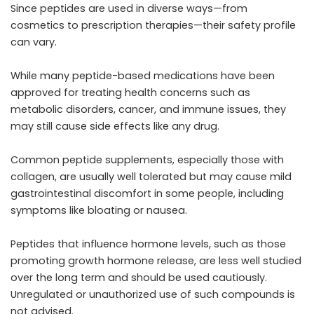
Since peptides are used in diverse ways—from
cosmetics to prescription therapies—their safety profile
can vary.
While many peptide-based medications have been
approved for treating health concerns such as
metabolic disorders, cancer, and immune issues, they
may still cause side effects like any drug.
Common peptide supplements, especially those with
collagen, are usually well tolerated but may cause mild
gastrointestinal discomfort in some people, including
symptoms like bloating or nausea.
Peptides that influence hormone levels, such as those
promoting growth hormone release, are less well studied
over the long term and should be used cautiously.
Unregulated or unauthorized use of such compounds is
not advised.