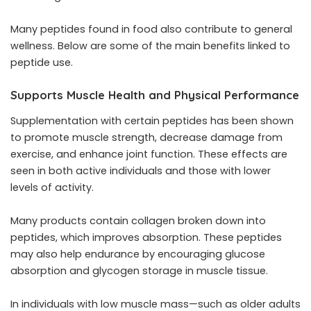
Many peptides found in food also contribute to general
wellness. Below are some of the main benefits linked to
peptide use.
Supports Muscle Health and Physical Performance
Supplementation with certain peptides has been shown
to promote muscle strength, decrease damage from
exercise, and enhance joint function. These effects are
seen in both active individuals and those with lower
levels of activity.
Many products contain collagen broken down into
peptides, which improves absorption. These peptides
may also help endurance by encouraging glucose
absorption and glycogen storage in muscle tissue.
In individuals with low muscle mass—such as older adults