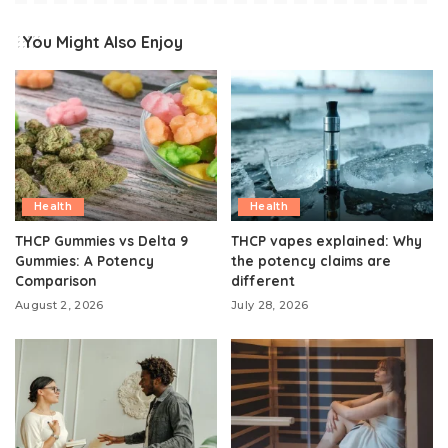
You Might Also Enjoy
Health
Health
THCP Gummies vs Delta 9
THCP vapes explained: Why
Gummies: A Potency
the potency claims are
Comparison
different
August 2, 2026
July 28, 2026