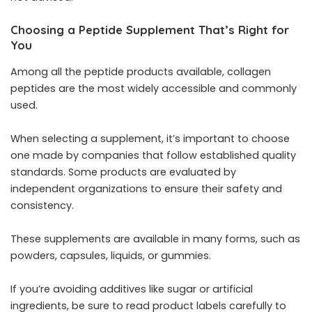
Choosing a Peptide Supplement That’s Right for
You
Among all the peptide products available, collagen
peptides are the most widely accessible and commonly
used.
When selecting a supplement, it’s important to choose
one made by companies that follow established quality
standards. Some products are evaluated by
independent organizations to ensure their safety and
consistency.
These supplements are available in many forms, such as
powders, capsules, liquids, or gummies.
If you’re avoiding additives like sugar or artificial
ingredients, be sure to read product labels carefully to