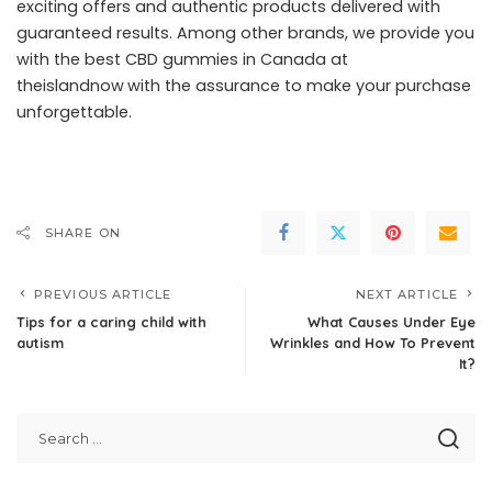
exciting offers and authentic products delivered with
guaranteed results. Among other brands, we provide you
with the best CBD gummies in Canada at
theislandnow
with the assurance to make your purchase
unforgettable.
SHARE ON
PREVIOUS ARTICLE
NEXT ARTICLE
Tips for a caring child with
What Causes Under Eye
autism
Wrinkles and How To Prevent
It?