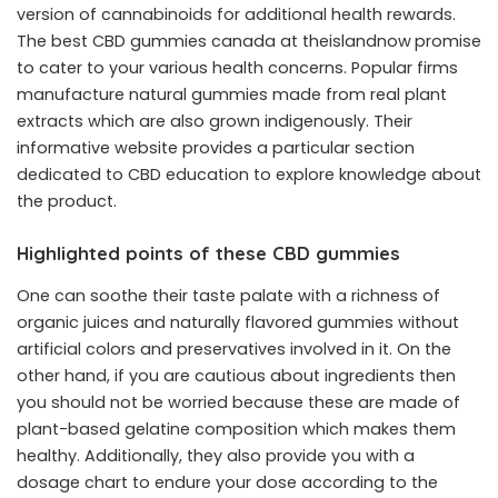
version of cannabinoids for additional health rewards.
The
best CBD gummies canada at theislandnow
promise
to cater to your various health concerns. Popular firms
manufacture natural gummies made from real plant
extracts which are also grown indigenously. Their
informative website provides a particular section
dedicated to CBD education to explore knowledge about
the product.
Highlighted points of these CBD gummies
One can soothe their taste palate with a richness of
organic juices and naturally flavored gummies without
artificial colors and preservatives involved in it. On the
other hand, if you are cautious about ingredients then
you should not be worried because these are made of
plant-based gelatine composition which makes them
healthy. Additionally, they also provide you with a
dosage chart to endure your dose according to the