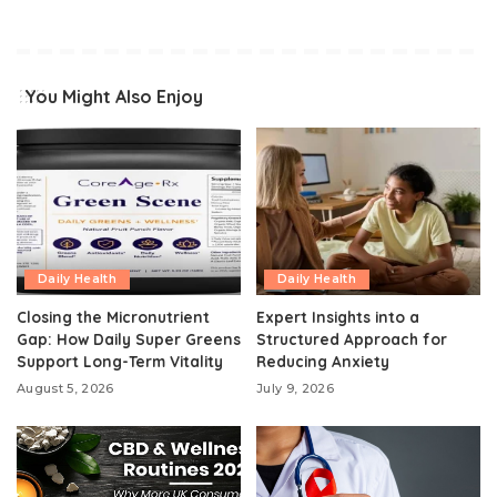
You Might Also Enjoy
Daily Health
Daily Health
Closing the Micronutrient
Expert Insights into a
Gap: How Daily Super Greens
Structured Approach for
Support Long-Term Vitality
Reducing Anxiety
August 5, 2026
July 9, 2026