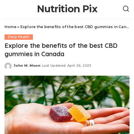
Nutrition Pix
Home
»
Explore the benefits of the best CBD gummies in Canada
Daily Health
Explore the benefits of the best CBD
gummies in Canada
John M. Moon
Last Updated: April 26, 2023
Posted
by