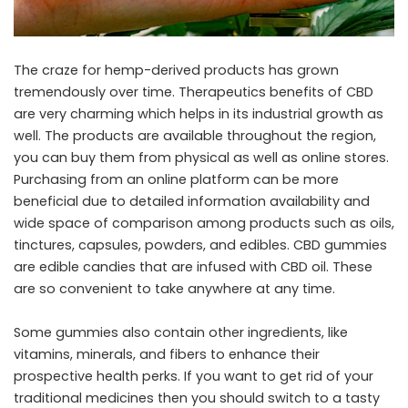
The craze for hemp-derived products has grown
tremendously over time. Therapeutics benefits of CBD
are very charming which helps in its industrial growth as
well. The products are available throughout the region,
you can buy them from physical as well as online stores.
Purchasing from an online platform can be more
beneficial due to detailed information availability and
wide space of comparison among products such as oils,
tinctures, capsules, powders, and edibles. CBD gummies
are edible candies that are infused with CBD oil. These
are so convenient to take anywhere at any time.
Some gummies also contain other ingredients, like
vitamins, minerals, and fibers to enhance their
prospective health perks. If you want to get rid of your
traditional medicines then you should switch to a tasty