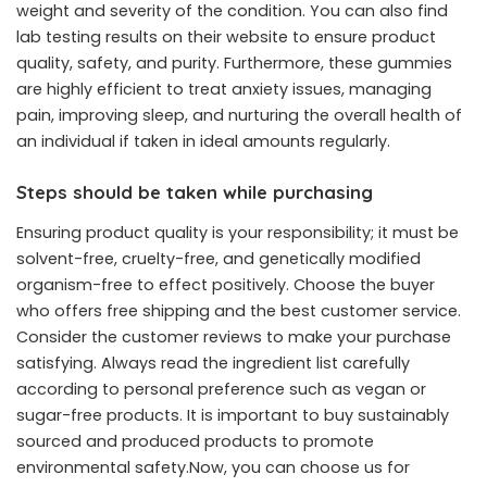
weight and severity of the condition. You can also find
lab testing results on their website to ensure product
quality, safety, and purity. Furthermore, these gummies
are highly efficient to treat anxiety issues, managing
pain, improving sleep, and nurturing the overall health of
an individual if taken in ideal amounts regularly.
Steps should be taken while purchasing
Ensuring product quality is your responsibility; it must be
solvent-free, cruelty-free, and genetically modified
organism-free to effect positively. Choose the buyer
who offers free shipping and the best customer service.
Consider the customer reviews to make your purchase
satisfying. Always read the ingredient list carefully
according to personal preference such as vegan or
sugar-free products. It is important to buy sustainably
sourced and produced products to promote
environmental safety.Now, you can choose us for