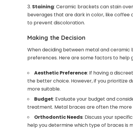
Staining
: Ceramic brackets can stain over
beverages that are dark in color, like coffee 
to prevent discoloration.
Making the Decision
When deciding between metal and ceramic br
preferences. Here are some factors to help g
Aesthetic Preference
: If having a discr
the better choice. However, if you prioritize 
more suitable.
Budget
: Evaluate your budget and consid
treatment. Metal braces are often the more 
Orthodontic Needs
: Discuss your specif
help you determine which type of braces is m