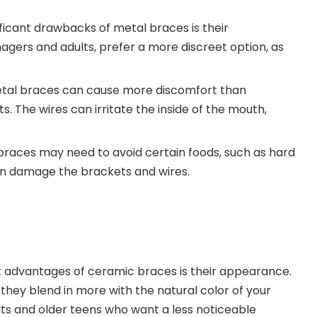
ificant drawbacks of metal braces is their
agers and adults, prefer a more discreet option, as
etal braces can cause more discomfort than
. The wires can irritate the inside of the mouth,
 braces may need to avoid certain foods, such as hard
an damage the brackets and wires.
st advantages of ceramic braces is their appearance.
they blend in more with the natural color of your
ts and older teens who want a less noticeable