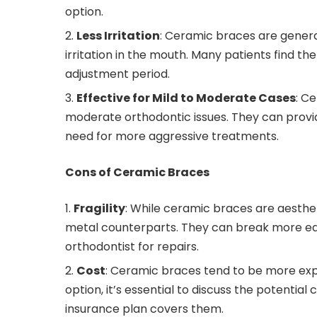
option.
Less Irritation
: Ceramic braces are genera
irritation in the mouth. Many patients find th
adjustment period.
Effective for Mild to Moderate Cases
: C
moderate orthodontic issues. They can provid
need for more aggressive treatments.
Cons of Ceramic Braces
Fragility
: While ceramic braces are aestheti
metal counterparts. They can break more easil
orthodontist for repairs.
Cost
: Ceramic braces tend to be more expe
option, it’s essential to discuss the potential
insurance plan covers them.