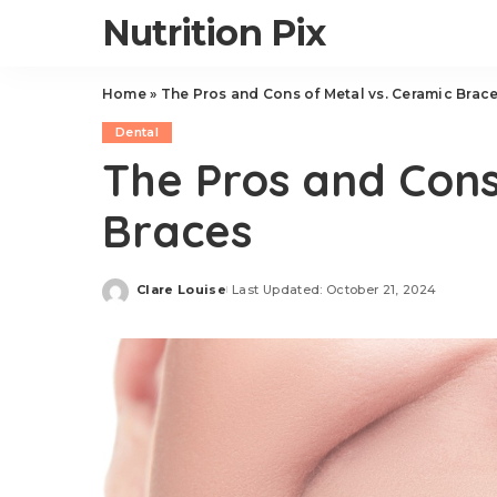
Nutrition Pix
Home
»
The Pros and Cons of Metal vs. Ceramic Brac
Dental
The Pros and Cons
Braces
Clare Louise
Last Updated: October 21, 2024
Posted
by