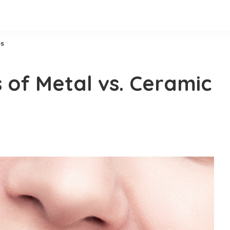
es
 of Metal vs. Ceramic