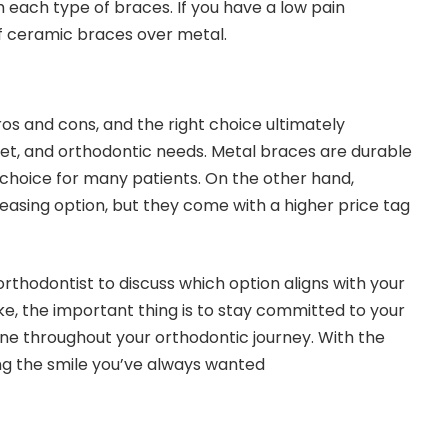
h each type of braces. If you have a low pain
f ceramic braces over metal.
s and cons, and the right choice ultimately
t, and orthodontic needs. Metal braces are durable
choice for many patients. On the other hand,
easing option, but they come with a higher price tag
orthodontist to discuss which option aligns with your
ke, the important thing is to stay committed to your
ne throughout your orthodontic journey. With the
ing the smile you’ve always wanted