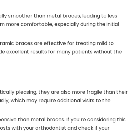
lly smoother than metal braces, leading to less
em more comfortable, especially during the initial
eramic braces are effective for treating mild to
e excellent results for many patients without the
cally pleasing, they are also more fragile than their
y, which may require additional visits to the
nsive than metal braces. If you’re considering this
 costs with your orthodontist and check if your