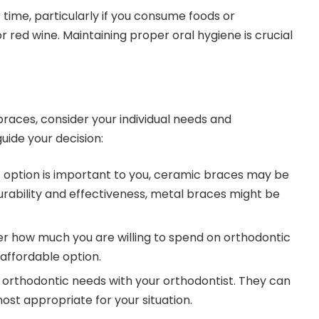
 time, particularly if you consume foods or
or red wine. Maintaining proper oral hygiene is crucial
aces, consider your individual needs and
uide your decision:
eet option is important to you, ceramic braces may be
durability and effectiveness, metal braces might be
er how much you are willing to spend on orthodontic
affordable option.
ic orthodontic needs with your orthodontist. They can
ost appropriate for your situation.