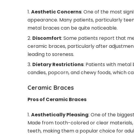
Aesthetic Concerns
: One of the most sign
appearance. Many patients, particularly teen
metal braces can be quite noticeable.
Discomfort
: Some patients report that m
ceramic braces, particularly after adjustments
leading to soreness.
Dietary Restrictions
: Patients with metal
candies, popcorn, and chewy foods, which c
Ceramic Braces
Pros of Ceramic Braces
Aesthetically Pleasing
: One of the bigge
Made from tooth-colored or clear materials, 
teeth, making them a popular choice for adul