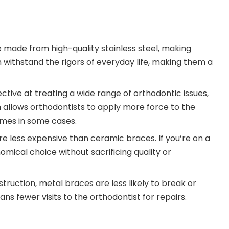
e made from high-quality stainless steel, making
 withstand the rigors of everyday life, making them a
ective at treating a wide range of orthodontic issues,
h allows orthodontists to apply more force to the
imes in some cases.
re less expensive than ceramic braces. If you’re on a
ical choice without sacrificing quality or
struction, metal braces are less likely to break or
 fewer visits to the orthodontist for repairs.