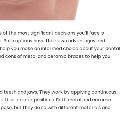
f the most significant decisions you’ll face is
. Both options have their own advantages and
help you make an informed choice about your dental
s and cons of metal and ceramic braces to help you
d teeth and jaws. They work by applying continuous
nto their proper positions. Both metal and ceramic
pose, but they do so with different materials and