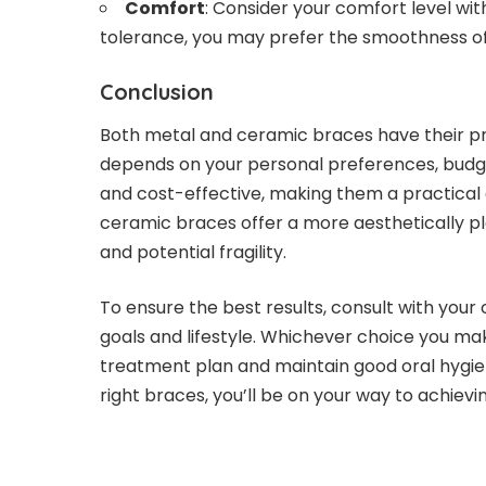
Comfort
: Consider your comfort level wit
tolerance, you may prefer the smoothness o
Conclusion
Both metal and ceramic braces have their pro
depends on your personal preferences, budge
and cost-effective, making them a practical 
ceramic braces offer a more aesthetically pl
and potential fragility.
To ensure the best results, consult with your 
goals and lifestyle. Whichever choice you ma
treatment plan and maintain good oral hygie
right braces, you’ll be on your way to achiev