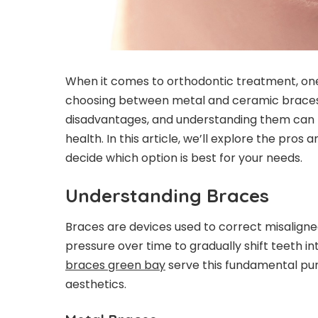
When it comes to orthodontic treatment, one o
choosing between metal and ceramic braces
disadvantages, and understanding them can 
health. In this article, we’ll explore the pro
decide which option is best for your needs.
Understanding Braces
Braces are devices used to correct misaligne
pressure over time to gradually shift teeth i
braces green bay
serve this fundamental pur
aesthetics.