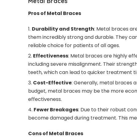
Metal Braces
Pros of Metal Braces
Durability and Strength
: Metal braces ar
them incredibly strong and durable. They can
reliable choice for patients of all ages.
Effectiveness
: Metal braces are highly eff
including severe misalignment. Their strengt
teeth, which can lead to quicker treatment t
Cost-Effective
: Generally, metal braces a
budget, metal braces may be the more econom
effectiveness.
Fewer Breakages
: Due to their robust con
become damaged during treatment. This means
Cons of Metal Braces