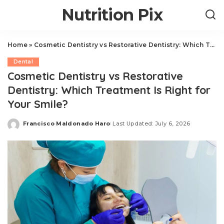
Nutrition Pix
Home
»
Cosmetic Dentistry vs Restorative Dentistry: Which Treatment Is Right for Your Smile?
Dental
Cosmetic Dentistry vs Restorative
Dentistry: Which Treatment Is Right for
Your Smile?
Francisco Maldonado Haro
Last Updated: July 6, 2026
Posted
by