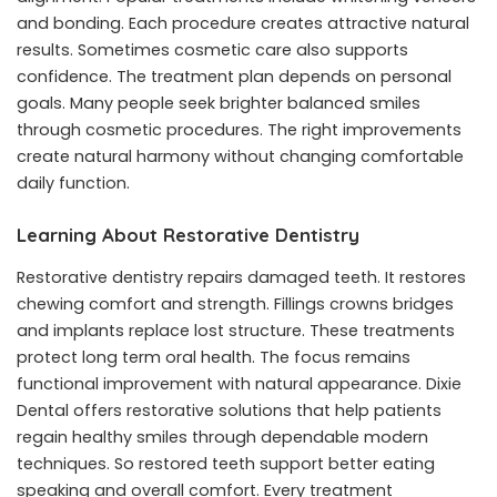
and bonding. Each procedure creates attractive natural
results. Sometimes cosmetic care also supports
confidence. The treatment plan depends on personal
goals. Many people seek brighter balanced smiles
through cosmetic procedures. The right improvements
create natural harmony without changing comfortable
daily function.
Learning About Restorative Dentistry
Restorative dentistry repairs damaged teeth. It restores
chewing comfort and strength. Fillings crowns bridges
and implants replace lost structure. These treatments
protect long term oral health. The focus remains
functional improvement with natural appearance. Dixie
Dental offers restorative solutions that help patients
regain healthy smiles through dependable modern
techniques. So restored teeth support better eating
speaking and overall comfort. Every treatment