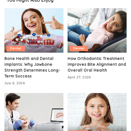
You Might Also Enjoy
Dental
Dental
Bone Health and Dental
How Orthodontic Treatment
Implants: Why Jawbone
Improves Bite Alignment and
Strength Determines Long-
Overall Oral Health
Term Success
April 27, 2026
July 6, 2026