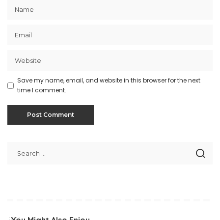
Save my name, email, and website in this browser for the next
time I comment.