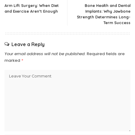
Arm Lift Surgery: When Diet
Bone Health and Dental
and Exercise Aren’t Enough
Implants: Why Jawbone
Strength Determines Long-
Term Success
Leave a Reply
Your email address will not be published.
Required fields are
marked
*