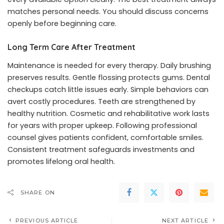
matches personal needs. You should discuss concerns
openly before beginning care.
Long Term Care After Treatment
Maintenance is needed for every therapy. Daily brushing
preserves results. Gentle flossing protects gums. Dental
checkups catch little issues early. Simple behaviors can
avert costly procedures. Teeth are strengthened by
healthy nutrition. Cosmetic and rehabilitative work lasts
for years with proper upkeep. Following professional
counsel gives patients confident, comfortable smiles.
Consistent treatment safeguards investments and
promotes lifelong oral health.
SHARE ON
PREVIOUS ARTICLE
NEXT ARTICLE