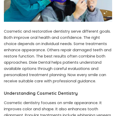
Cosmetic and restorative dentistry serve different goals.
Both improve oral health and confidence. The right
choice depends on individual needs. Some treatments
enhance appearance. Others repair damaged teeth and
restore function. The best results often combine both
approaches. Dixie Dental helps patients understand
available options through careful evaluations and
personalized treatment planning. Now every smile can
receive suitable care with professional guidance.
Understanding Cosmetic Dentistry
Cosmetic dentistry focuses on smile appearance. It
improves color and shape. It also enhances tooth
alignment. Popular treatments include whitening veneers