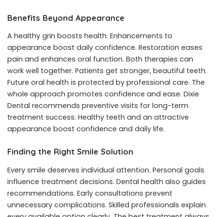
Benefits Beyond Appearance
A healthy grin boosts health. Enhancements to
appearance boost daily confidence. Restoration eases
pain and enhances oral function. Both therapies can
work well together. Patients get stronger, beautiful teeth.
Future oral health is protected by professional care. The
whole approach promotes confidence and ease. Dixie
Dental recommends preventive visits for long-term
treatment success. Healthy teeth and an attractive
appearance boost confidence and daily life.
Finding the Right Smile Solution
Every smile deserves individual attention. Personal goals
influence treatment decisions. Dental health also guides
recommendations. Early consultations prevent
unnecessary complications. Skilled professionals explain
every available option clearly. The best treatment always