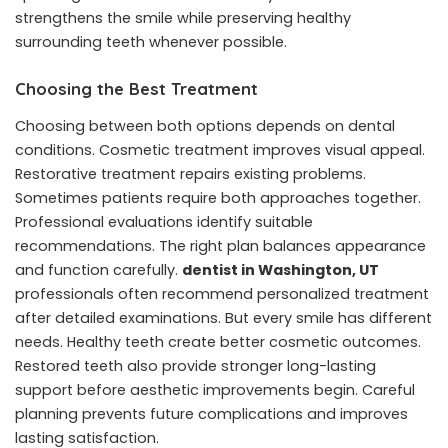
strengthens the smile while preserving healthy
surrounding teeth whenever possible.
Choosing the Best Treatment
Choosing between both options depends on dental
conditions. Cosmetic treatment improves visual appeal.
Restorative treatment repairs existing problems.
Sometimes patients require both approaches together.
Professional evaluations identify suitable
recommendations. The right plan balances appearance
and function carefully.
dentist in Washington, UT
professionals often recommend personalized treatment
after detailed examinations. But every smile has different
needs. Healthy teeth create better cosmetic outcomes.
Restored teeth also provide stronger long-lasting
support before aesthetic improvements begin. Careful
planning prevents future complications and improves
lasting satisfaction.