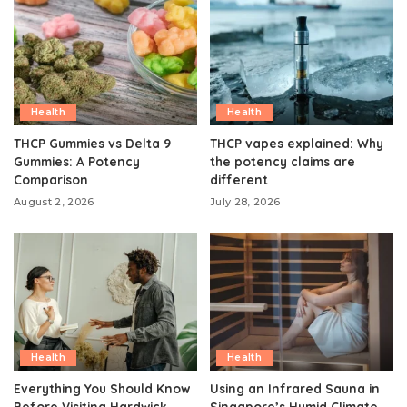
Health
Health
THCP Gummies vs Delta 9
THCP vapes explained: Why
Gummies: A Potency
the potency claims are
Comparison
different
August 2, 2026
July 28, 2026
Health
Health
Everything You Should Know
Using an Infrared Sauna in
Before Visiting Hardwick
Singapore’s Humid Climate