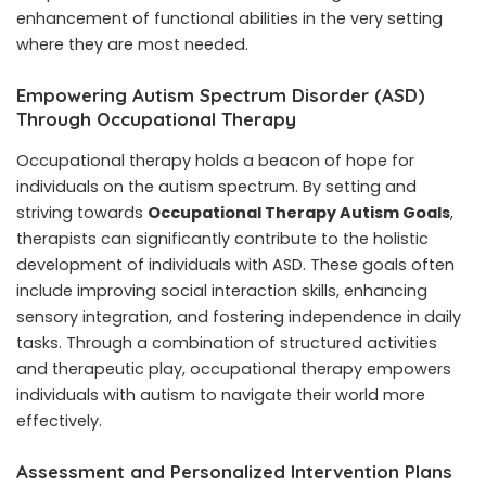
enhancement of functional abilities in the very setting
where they are most needed.
Empowering Autism Spectrum Disorder (ASD)
Through Occupational Therapy
Occupational therapy holds a beacon of hope for
individuals on the autism spectrum. By setting and
striving towards
Occupational Therapy Autism Goals
,
therapists can significantly contribute to the holistic
development of individuals with ASD. These goals often
include improving social interaction skills, enhancing
sensory integration, and fostering independence in daily
tasks. Through a combination of structured activities
and therapeutic play, occupational therapy empowers
individuals with autism to navigate their world more
effectively.
Assessment and Personalized Intervention Plans