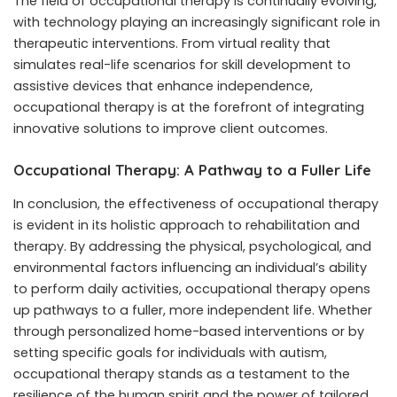
The field of occupational therapy is continually evolving,
with technology playing an increasingly significant role in
therapeutic interventions. From virtual reality that
simulates real-life scenarios for skill development to
assistive devices that enhance independence,
occupational therapy is at the forefront of integrating
innovative solutions to improve client outcomes.
Occupational Therapy: A Pathway to a Fuller Life
In conclusion, the effectiveness of occupational therapy
is evident in its holistic approach to rehabilitation and
therapy. By addressing the physical, psychological, and
environmental factors influencing an individual’s ability
to perform daily activities, occupational therapy opens
up pathways to a fuller, more independent life. Whether
through personalized home-based interventions or by
setting specific goals for individuals with autism,
occupational therapy stands as a testament to the
resilience of the human spirit and the power of tailored