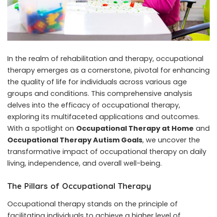
In the realm of rehabilitation and therapy, occupational
therapy emerges as a cornerstone, pivotal for enhancing
the quality of life for individuals across various age
groups and conditions. This comprehensive analysis
delves into the efficacy of occupational therapy,
exploring its multifaceted applications and outcomes.
With a spotlight on
Occupational Therapy at Home
and
Occupational Therapy Autism Goals
, we uncover the
transformative impact of occupational therapy on daily
living, independence, and overall well-being.
The Pillars of Occupational Therapy
Occupational therapy stands on the principle of
facilitating individuals to achieve a higher level of