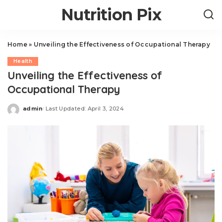
Nutrition Pix
Home
»
Unveiling the Effectiveness of Occupational Therapy
Health
Unveiling the Effectiveness of
Occupational Therapy
admin
Last Updated: April 3, 2024
Posted
by