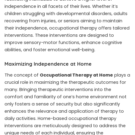
independence in all facets of their lives. Whether it’s
children struggling with developmental disorders, adults
recovering from injuries, or seniors aiming to maintain
their independence, occupational therapy offers tailored
interventions. These interventions are designed to
improve sensory-motor functions, enhance cognitive
abilities, and foster emotional well-being.
Maximizing Independence at Home
The concept of
Occupational Therapy at Home
plays a
crucial role in maximizing the therapeutic outcomes for
many. Bringing therapeutic interventions into the
comfort and familiarity of one’s home environment not
only fosters a sense of security but also significantly
enhances the relevance and application of therapy to
daily activities. Home-based occupational therapy
interventions are meticulously designed to address the
unique needs of each individual, ensuring the