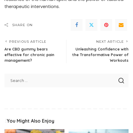
therapeutic interventions.
SHARE ON
PREVIOUS ARTICLE
NEXT ARTICLE
Are CBD gummy bears
Unleashing Confidence with
effective for chronic pain
the Transformative Power of
management?
Workouts
You Might Also Enjoy