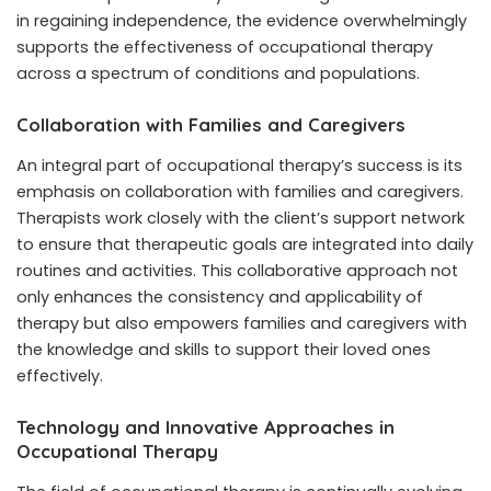
in regaining independence, the evidence overwhelmingly
supports the effectiveness of occupational therapy
across a spectrum of conditions and populations.
Collaboration with Families and Caregivers
An integral part of occupational therapy’s success is its
emphasis on collaboration with families and caregivers.
Therapists work closely with the client’s support network
to ensure that therapeutic goals are integrated into daily
routines and activities. This collaborative approach not
only enhances the consistency and applicability of
therapy but also empowers families and caregivers with
the knowledge and skills to support their loved ones
effectively.
Technology and Innovative Approaches in
Occupational Therapy