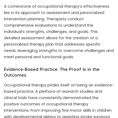
A cornerstone of occupational therapy’s effectiveness
lies in its approach to assessment and personalized
intervention planning. Therapists conduct
comprehensive evaluations to understand the
individual’s strengths, challenges, and goals. This
detailed assessment allows for the creation of a
personalized therapy plan that addresses specific
needs, leveraging strengths to overcome challenges and
meet personal and functional goals.
Evidence-Based Practice: The Proof Is in the
Outcomes
Occupational therapy prides itself on being an evidence-
based practice. A plethora of research studies and
clinical trials have consistently demonstrated the
positive outcomes of occupational therapy
interventions. From improving fine motor skills in children
with developmental delays to assisting stroke survivors