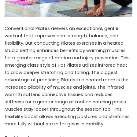
Conventional Pilates delivers an exceptional, gentle
workout that improves core strength, balance, and
flexibility. But conducting Pilates exercises in a heated
studio setting enhances benefits by warming muscles
for a greater range of motion and injury prevention. This
emerging class style of Hot Pilates utilizes infrared heat
to allow deeper stretching and toning. The biggest
advantage of practicing Pilates in a heated room is the
increased pliability of muscles and joints. The infrared
warmth softens connective tissues and reduces
stiffness for a greater range of motion entering poses.
Muscles stay looser throughout the session too. This
flexibility boost allows executing postures and stretches
more fully without strain for gains in mobility.