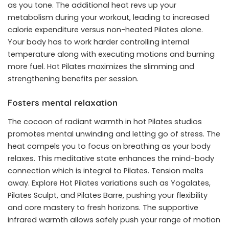
as you tone. The additional heat revs up your
metabolism during your workout, leading to increased
calorie expenditure versus non-heated Pilates alone.
Your body has to work harder controlling internal
temperature along with executing motions and burning
more fuel. Hot Pilates maximizes the slimming and
strengthening benefits per session.
Fosters mental relaxation
The cocoon of radiant warmth in hot Pilates studios
promotes mental unwinding and letting go of stress. The
heat compels you to focus on breathing as your body
relaxes. This meditative state enhances the mind-body
connection which is integral to Pilates. Tension melts
away. Explore Hot Pilates variations such as Yogalates,
Pilates Sculpt, and Pilates Barre, pushing your flexibility
and core mastery to fresh horizons. The supportive
infrared warmth allows safely push your range of motion