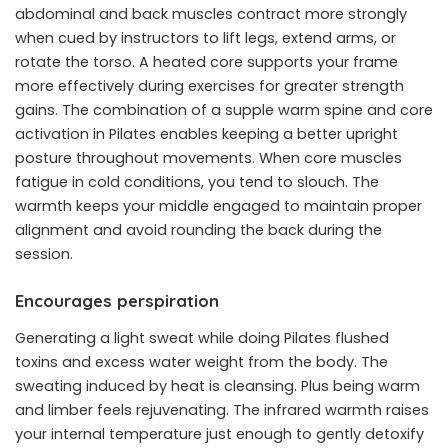
abdominal and back muscles contract more strongly
when cued by instructors to lift legs, extend arms, or
rotate the torso. A heated core supports your frame
more effectively during exercises for greater strength
gains. The combination of a supple warm spine and core
activation in Pilates enables keeping a better upright
posture throughout movements. When core muscles
fatigue in cold conditions, you tend to slouch. The
warmth keeps your middle engaged to maintain proper
alignment and avoid rounding the back during the
session.
Encourages perspiration
Generating a light sweat while doing Pilates flushed
toxins and excess water weight from the body. The
sweating induced by heat is cleansing. Plus being warm
and limber feels rejuvenating. The infrared warmth raises
your internal temperature just enough to gently detoxify