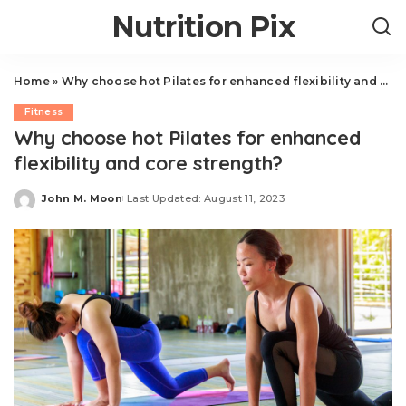
Nutrition Pix
Home
»
Why choose hot Pilates for enhanced flexibility and core strength?
Fitness
Why choose hot Pilates for enhanced
flexibility and core strength?
John M. Moon
Last Updated: August 11, 2023
Posted
by