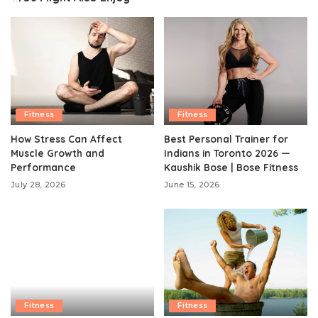
Fitness
Fitness
How Stress Can Affect
Best Personal Trainer for
Muscle Growth and
Indians in Toronto 2026 —
Performance
Kaushik Bose | Bose Fitness
July 28, 2026
June 15, 2026
Fitness
Fitness