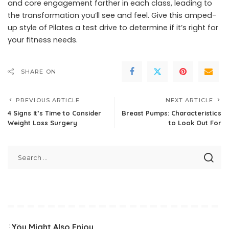
and core engagement farther in each class, leading to
the transformation you’ll see and feel. Give this amped-
up style of Pilates a test drive to determine if it’s right for
your fitness needs.
SHARE ON
PREVIOUS ARTICLE
NEXT ARTICLE
4 Signs It’s Time to Consider
Breast Pumps: Characteristics
Weight Loss Surgery
to Look Out For
You Might Also Enjoy