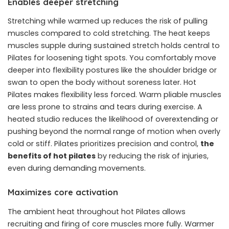
Enables deeper stretching
Stretching while warmed up reduces the risk of pulling
muscles compared to cold stretching. The heat keeps
muscles supple during sustained stretch holds central to
Pilates for loosening tight spots. You comfortably move
deeper into flexibility postures like the shoulder bridge or
swan to open the body without soreness later. Hot
Pilates makes flexibility less forced. Warm pliable muscles
are less prone to strains and tears during exercise. A
heated studio reduces the likelihood of overextending or
pushing beyond the normal range of motion when overly
cold or stiff. Pilates prioritizes precision and control,
the
benefits of hot pilates
by reducing the risk of injuries,
even during demanding movements.
Maximizes core activation
The ambient heat throughout hot Pilates allows
recruiting and firing of core muscles more fully. Warmer