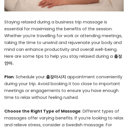
Staying relaxed during a business trip massage is
essential for maximising the benefits of the session.
Whether you’re travelling for work or attending meetings,
taking the time to unwind and rejuvenate your body and
mind can enhance productivity and overall well-being.
Here are some tips to help you stay relaxed during a
출장
안마
.
Plan
: Schedule your
출장마사지
appointment conveniently
during your trip. Avoid booking it too close to important
meetings or engagements to ensure you have enough
time to relax without feeling rushed.
Choose the Right Type of Massage
: Different types of
massages offer varying benefits. If you’re looking to relax
and relieve stress, consider a Swedish massage. For