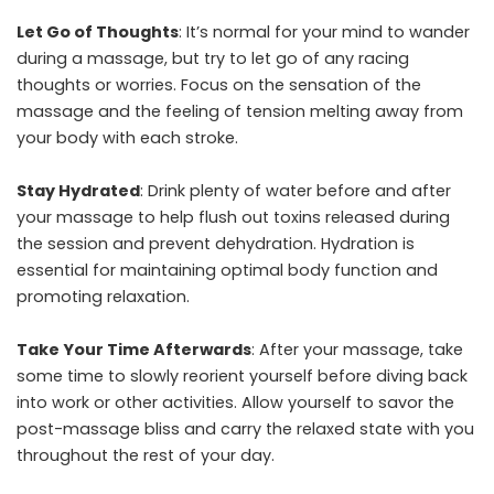
Let Go of Thoughts
: It’s normal for your mind to wander
during a massage, but try to let go of any racing
thoughts or worries. Focus on the sensation of the
massage and the feeling of tension melting away from
your body with each stroke.
Stay Hydrated
: Drink plenty of water before and after
your massage to help flush out toxins released during
the session and prevent dehydration. Hydration is
essential for maintaining optimal body function and
promoting relaxation.
Take Your Time Afterwards
: After your massage, take
some time to slowly reorient yourself before diving back
into work or other activities. Allow yourself to savor the
post-massage bliss and carry the relaxed state with you
throughout the rest of your day.