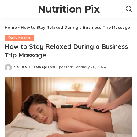
Nutrition Pix
Home
»
How to Stay Relaxed During a Business Trip Massage
Daily Health
How to Stay Relaxed During a Business
Trip Massage
Selina D. Harvey
Last Updated: February 26, 2024
Posted
by