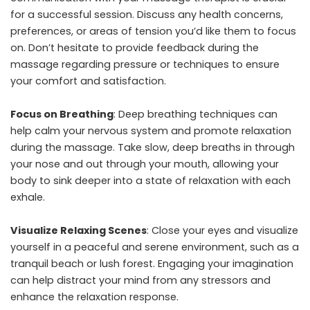
for a successful session. Discuss any health concerns,
preferences, or areas of tension you’d like them to focus
on. Don’t hesitate to provide feedback during the
massage regarding pressure or techniques to ensure
your comfort and satisfaction.
Focus on Breathing
: Deep breathing techniques can
help calm your nervous system and promote relaxation
during the massage. Take slow, deep breaths in through
your nose and out through your mouth, allowing your
body to sink deeper into a state of relaxation with each
exhale.
Visualize Relaxing Scenes
: Close your eyes and visualize
yourself in a peaceful and serene environment, such as a
tranquil beach or lush forest. Engaging your imagination
can help distract your mind from any stressors and
enhance the relaxation response.