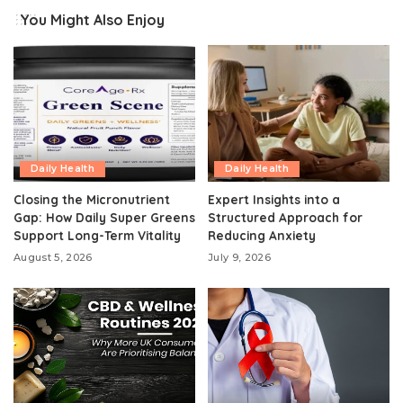
You Might Also Enjoy
Daily Health
Daily Health
Closing the Micronutrient
Expert Insights into a
Gap: How Daily Super Greens
Structured Approach for
Support Long-Term Vitality
Reducing Anxiety
August 5, 2026
July 9, 2026