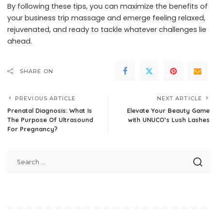
By following these tips, you can maximize the benefits of
your business trip massage and emerge feeling relaxed,
rejuvenated, and ready to tackle whatever challenges lie
ahead.
SHARE ON
PREVIOUS ARTICLE
NEXT ARTICLE
Prenatal Diagnosis: What Is
Elevate Your Beauty Game
The Purpose Of Ultrasound
with UNUCO’s Lush Lashes
For Pregnancy?