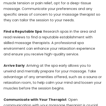
muscle tension or pain relief, opt for a deep-tissue
massage. Communicate your preferences and any
specific areas of concern to your massage therapist so
they can tailor the session to your needs.
Find a Reputable Spa
: Research spas in the area and
read reviews to find a reputable establishment with
skilled massage therapists. A professional spa
environment can enhance your relaxation experience
and ensure you receive high-quality service.
Arrive Early
: Arriving at the spa early allows you to
unwind and mentally prepare for your massage. Take
advantage of any amenities offered, such as a sauna or
relaxation room, to help calm your mind and loosen your
muscles before the session begins.
Communicate with Your Therapist
: Open
communication with your massage therapist is crucial